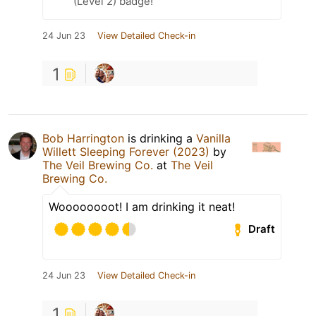
(Level 2) badge!
24 Jun 23
View Detailed Check-in
1
Bob Harrington
is drinking a
Vanilla
Willett Sleeping Forever (2023)
by
The Veil Brewing Co.
at
The Veil
Brewing Co.
Woooooooot! I am drinking it neat!
Draft
24 Jun 23
View Detailed Check-in
1