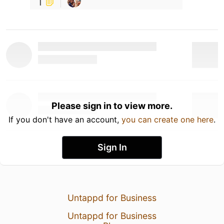
1
Please sign in to view more.
If you don't have an account,
you can create one here
.
Sign In
Untappd for Business
Untappd for Business