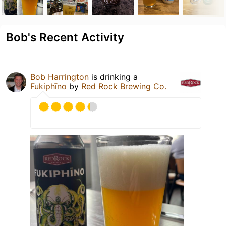
Bob's Recent Activity
Bob Harrington
is drinking a
Fukiphīno
by
Red Rock Brewing Co.