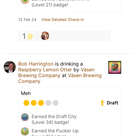
(Level 21) badge!
12 Feb 24
View Detailed Check-in
1
Bob Harrington
is drinking a
Raspberry Lemon Otter
by
Väsen
Brewing Company
at
Väsen Brewing
Company
Meh
Draft
Earned the Draft City
(Level 36) badge!
Earned the Pucker Up