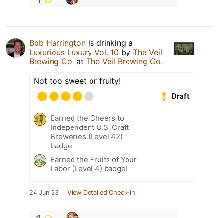
Bob Harrington
is drinking a
Luxurious Luxury Vol. 10
by
The Veil
Brewing Co.
at
The Veil Brewing Co.
Not too sweet or fruity!
Draft
Earned the Cheers to
Independent U.S. Craft
Breweries (Level 42)
badge!
Earned the Fruits of Your
Labor (Level 4) badge!
24 Jun 23
View Detailed Check-in