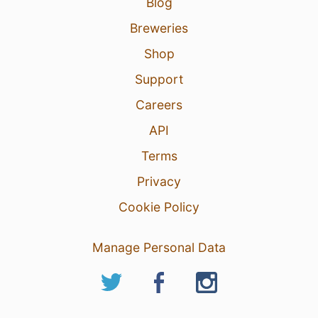
Blog
Breweries
Shop
Support
Careers
API
Terms
Privacy
Cookie Policy
Manage Personal Data