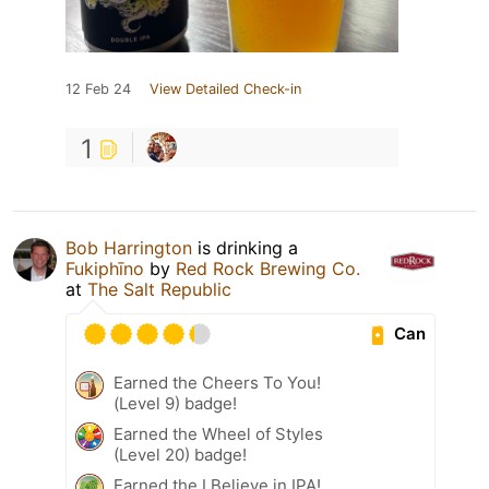
12 Feb 24
View Detailed Check-in
1
Bob Harrington
is drinking a
Fukiphīno
by
Red Rock Brewing Co.
at
The Salt Republic
Can
Earned the Cheers To You!
(Level 9) badge!
Earned the Wheel of Styles
(Level 20) badge!
Earned the I Believe in IPA!