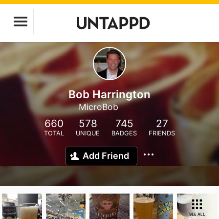
Bob Harrington
MicroBob
660
578
745
27
TOTAL
UNIQUE
BADGES
FRIENDS
Add Friend
SEE ALL