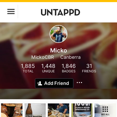
Micko
MickoCBR
Canberra
1,885
1,448
1,846
31
TOTAL
UNIQUE
BADGES
FRIENDS
Add Friend
SEE ALL