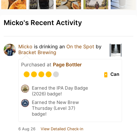
Micko's Recent Activity
Micko
is drinking an
On the Spot
by
Bracket Brewing
Purchased at
Page Bottler
Can
Earned the IPA Day Badge
(2026) badge!
Earned the New Brew
Thursday (Level 37)
badge!
6 Aug 26
View Detailed Check-in