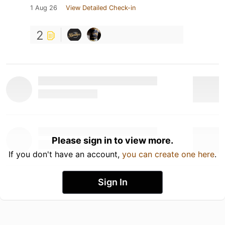
1 Aug 26
View Detailed Check-in
2
Please sign in to view more.
If you don't have an account,
you can create one here
.
Sign In