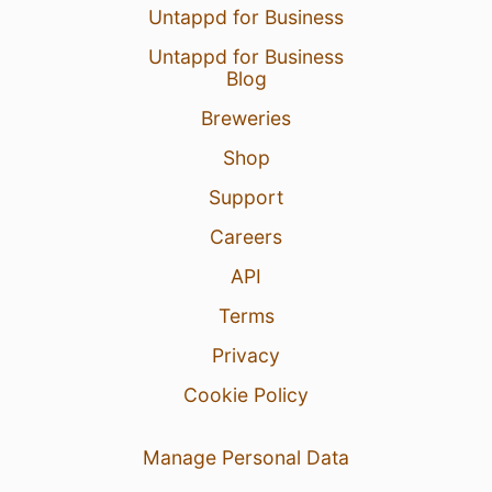
Untappd for Business
Untappd for Business
Blog
Breweries
Shop
Support
Careers
API
Terms
Privacy
Cookie Policy
Manage Personal Data