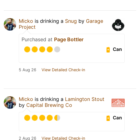
Micko
is drinking a
Snug
by
Garage
Project
Purchased at
Page Bottler
Can
5 Aug 26
View Detailed Check-in
Micko
is drinking a
Lamington Stout
by
Capital Brewing Co
Can
2 Aug 26
View Detailed Check-in