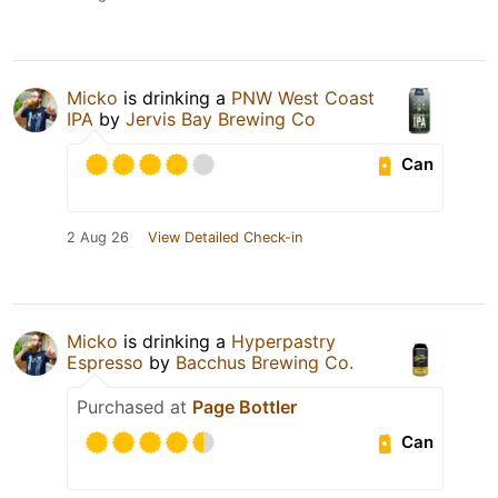
Micko
is drinking a
PNW West Coast
IPA
by
Jervis Bay Brewing Co
Can
2 Aug 26
View Detailed Check-in
Micko
is drinking a
Hyperpastry
Espresso
by
Bacchus Brewing Co.
Purchased at
Page Bottler
Can