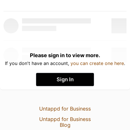
Please sign in to view more.
If you don't have an account,
you can create one here
.
Sign In
Untappd for Business
Untappd for Business
Blog