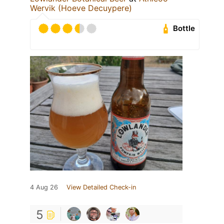
Wervik (Hoeve Decuypere)
Bottle
4 Aug 26
View Detailed Check-in
5