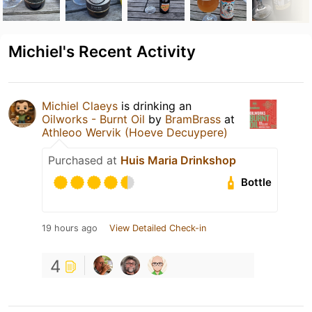
Michiel's Recent Activity
Michiel Claeys
is drinking an
Oilworks - Burnt Oil
by
BramBrass
at
Athleoo Wervik (Hoeve Decuypere)
Purchased at
Huis Maria Drinkshop
Bottle
19 hours ago
View Detailed Check-in
4