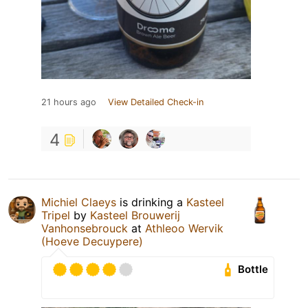
21 hours ago
View Detailed Check-in
4
Michiel Claeys
is drinking a
Kasteel
Tripel
by
Kasteel Brouwerij
Vanhonsebrouck
at
Athleoo Wervik
(Hoeve Decuypere)
Bottle