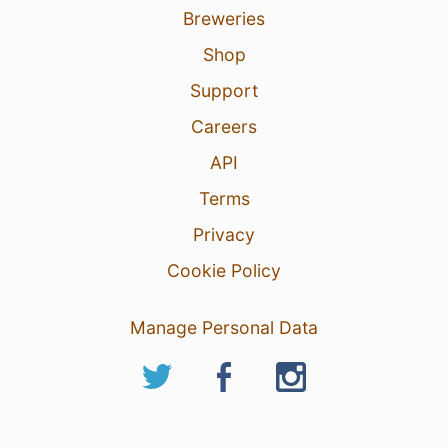
Breweries
Shop
Support
Careers
API
Terms
Privacy
Cookie Policy
Manage Personal Data