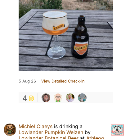
5 Aug 26
View Detailed Check-in
4
Michiel Claeys
is drinking a
Lowlander Pumpkin Weizen
by
Lowlander Botanical Beer
at
Athleoo