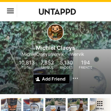
Michiel Claeys
MichielClaeysWervik
Wervik
10,813
7,852
5,130
194
TOTAL
UNIQUE
BADGES
FRIENDS
Add Friend
SEE ALL