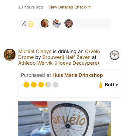
20 hours ago
View Detailed Check-in
4
Michiel Claeys
is drinking an
Orvélo
Drome
by
Brouwerij Half Zeven
at
Athleoo Wervik (Hoeve Decuypere)
Purchased at
Huis Maria Drinkshop
Bottle