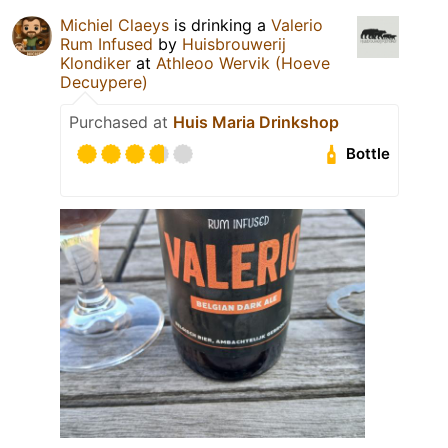
Michiel Claeys
is drinking a
Valerio
Rum Infused
by
Huisbrouwerij
Klondiker
at
Athleoo Wervik (Hoeve
Decuypere)
Purchased at
Huis Maria Drinkshop
Bottle