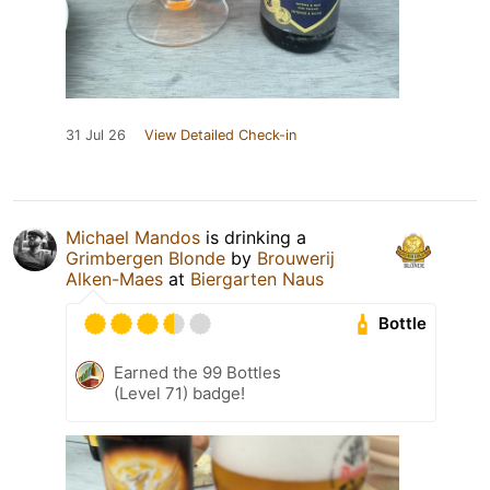
31 Jul 26
View Detailed Check-in
Michael Mandos
is drinking a
Grimbergen Blonde
by
Brouwerij
Alken-Maes
at
Biergarten Naus
Bottle
Earned the 99 Bottles
(Level 71) badge!