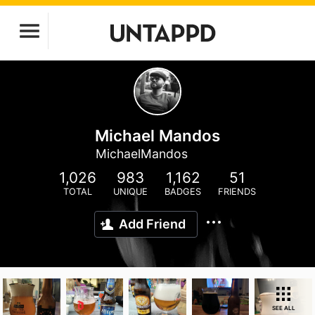
Michael Mandos
MichaelMandos
1,026
983
1,162
51
TOTAL
UNIQUE
BADGES
FRIENDS
Add Friend
SEE ALL