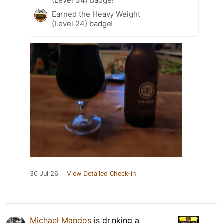
(Level 34) badge!
Earned the Heavy Weight
(Level 24) badge!
30 Jul 26
View Detailed Check-in
Michael Mandos
is drinking a