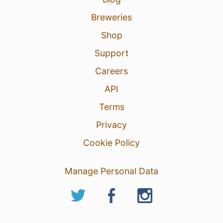
Breweries
Shop
Support
Careers
API
Terms
Privacy
Cookie Policy
Manage Personal Data