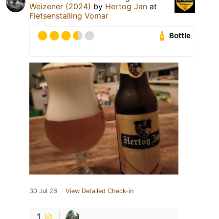
Weizener (2024)
by
Hertog Jan
at
Fietsenstalling Vomar
Bottle
30 Jul 26
View Detailed Check-in
1