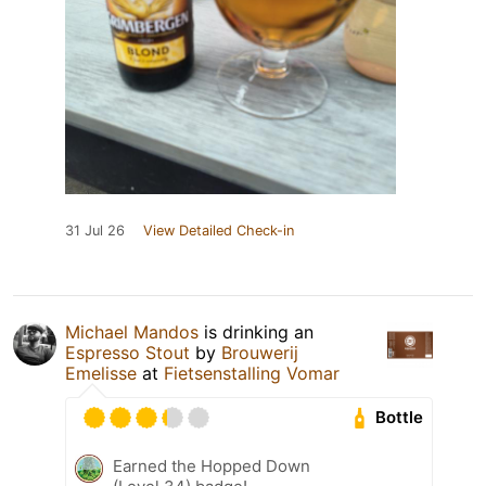
31 Jul 26
View Detailed Check-in
Michael Mandos
is drinking an
Espresso Stout
by
Brouwerij
Emelisse
at
Fietsenstalling Vomar
Bottle
Earned the Hopped Down