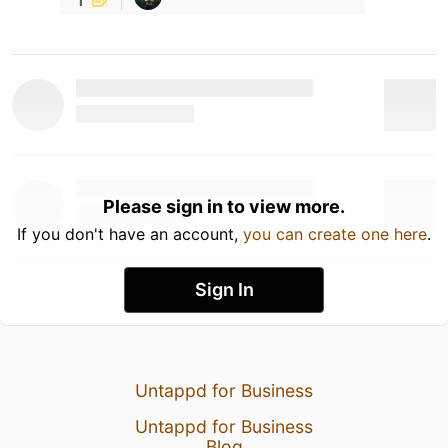
Please sign in to view more.
If you don't have an account,
you can create one here
.
Sign In
Untappd for Business
Untappd for Business
Blog