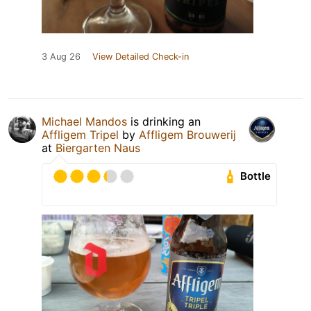
3 Aug 26
View Detailed Check-in
Michael Mandos
is drinking an
Affligem Tripel
by
Affligem Brouwerij
at
Biergarten Naus
Bottle