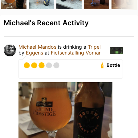
Michael's Recent Activity
Michael Mandos
is drinking a
Tripel
by
Eggens
at
Fietsenstalling Vomar
Bottle