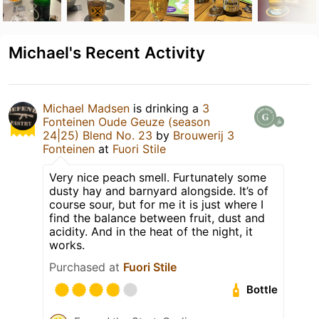
Michael's Recent Activity
Michael Madsen
is drinking a
3
Fonteinen Oude Geuze (season
24|25) Blend No. 23
by
Brouwerij 3
Fonteinen
at
Fuori Stile
Very nice peach smell. Furtunately some
dusty hay and barnyard alongside. It’s of
course sour, but for me it is just where I
find the balance between fruit, dust and
acidity. And in the heat of the night, it
works.
Purchased at
Fuori Stile
Bottle