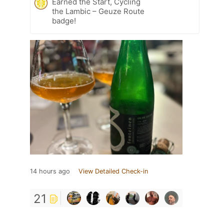
Earned the Start, Cycling
the Lambic – Geuze Route
badge!
14 hours ago
View Detailed Check-in
21