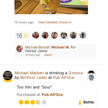
15 hours ago
View Detailed Check-in
16
Michael Brondt
:
Michael M.
For
helved’ Jewer
15 hours ago
Report
Michael Madsen
is drinking a
Ginevra
by
Birrificio Leder
at
Pub All'Oca
Too thin and “Sour”
Purchased at
Pub All'Oca
Bottle