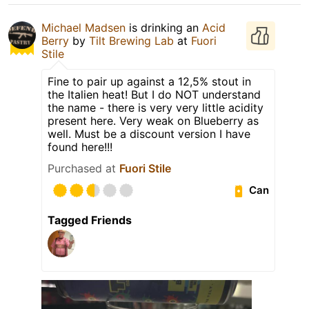
Michael Madsen
is drinking an
Acid
Berry
by
Tilt Brewing Lab
at
Fuori
Stile
Fine to pair up against a 12,5% stout in
the Italien heat! But I do NOT understand
the name - there is very very little acidity
present here. Very weak on Blueberry as
well. Must be a discount version I have
found here!!!
Purchased at
Fuori Stile
Can
Tagged Friends