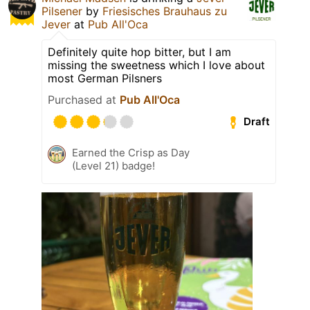
Pilsener
by
Friesisches Brauhaus zu
Jever
at
Pub All'Oca
Definitely quite hop bitter, but I am
missing the sweetness which I love about
most German Pilsners
Purchased at
Pub All'Oca
Draft
Earned the Crisp as Day
(Level 21) badge!