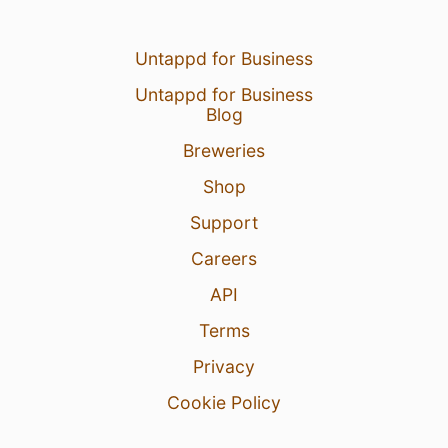
Untappd for Business
Untappd for Business
Blog
Breweries
Shop
Support
Careers
API
Terms
Privacy
Cookie Policy