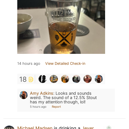
14 hours ago
View Detailed Check-in
18
Amy Adkins
:
Looks and sounds
weird. The sound of a 12.5% Stout
has my attention though, lol!
5 hours ago
Report
Michael Madsen
is drinking a
Jever