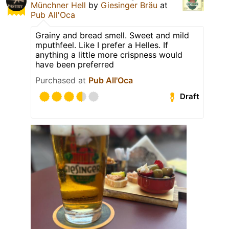
Münchner Hell
by
Giesinger Bräu
at
Pub All'Oca
Grainy and bread smell. Sweet and mild
mputhfeel. Like I prefer a Helles. If
anything a little more crispness would
have been preferred
Purchased at
Pub All'Oca
Draft