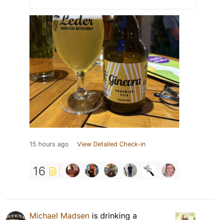
15 hours ago
View Detailed Check-in
16
Michael Madsen
is drinking a