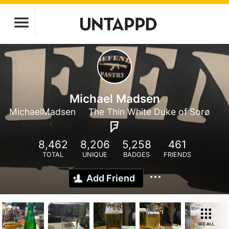
Michael Madsen
MichaelMadsen
The Thin White Duke of Sorø
8,462
8,206
5,258
461
TOTAL
UNIQUE
BADGES
FRIENDS
Add Friend
SEE ALL