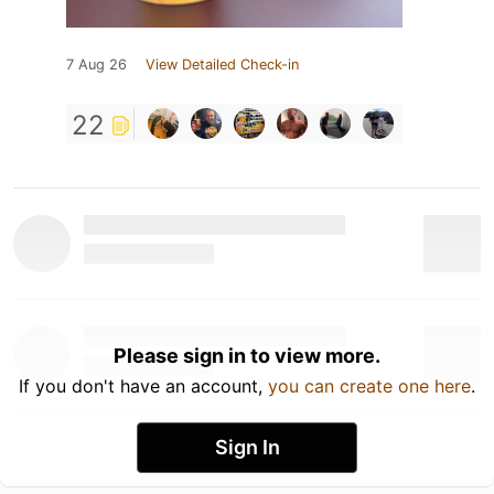
7 Aug 26
View Detailed Check-in
22
Please sign in to view more.
If you don't have an account,
you can create one here
.
Sign In