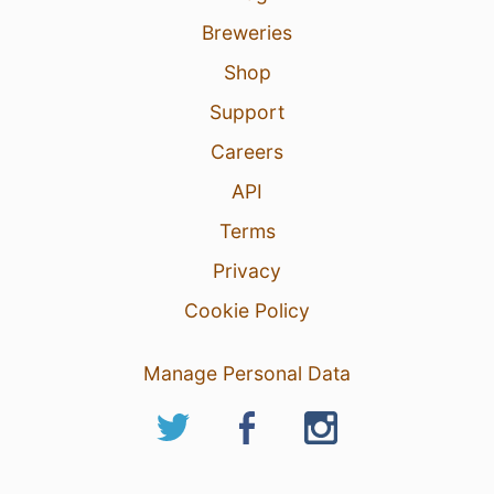
Breweries
Shop
Support
Careers
API
Terms
Privacy
Cookie Policy
Manage Personal Data