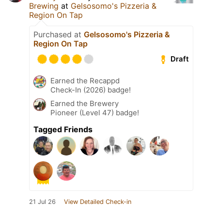
Brewing
at
Gelsosomo's Pizzeria &
Region On Tap
Purchased at
Gelsosomo's Pizzeria &
Region On Tap
Draft
Earned the Recappd
Check-In (2026) badge!
Earned the Brewery
Pioneer (Level 47) badge!
Tagged Friends
21 Jul 26
View Detailed Check-in