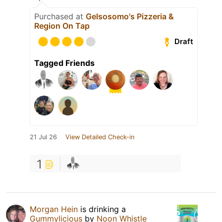
Purchased at
Gelsosomo's Pizzeria &
Region On Tap
Draft
Tagged Friends
21 Jul 26
View Detailed Check-in
1
Morgan Hein
is drinking a
Gummylicious
by
Noon Whistle