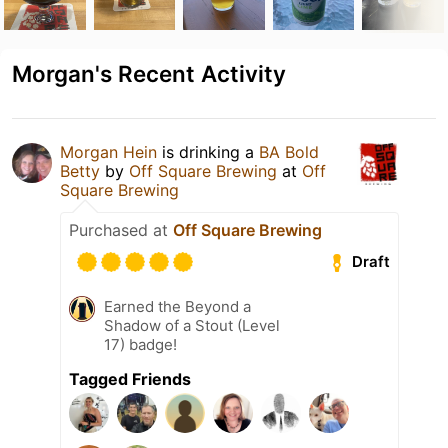
Morgan's Recent Activity
Morgan Hein
is drinking a
BA Bold
Betty
by
Off Square Brewing
at
Off
Square Brewing
Purchased at
Off Square Brewing
Draft
Earned the Beyond a
Shadow of a Stout (Level
17) badge!
Tagged Friends