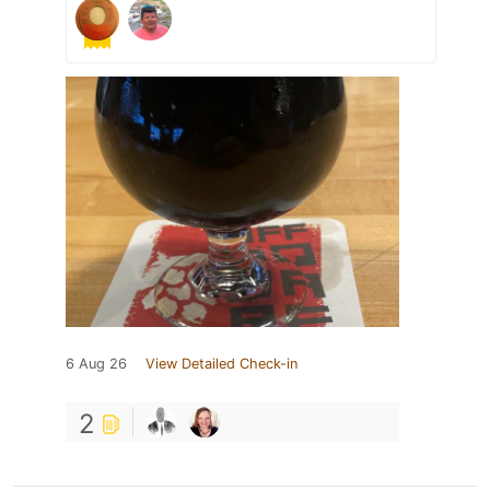
6 Aug 26
View Detailed Check-in
2