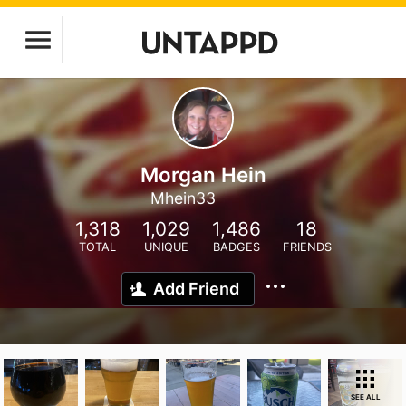
Morgan Hein
Mhein33
1,318
1,029
1,486
18
TOTAL
UNIQUE
BADGES
FRIENDS
Add Friend
SEE ALL