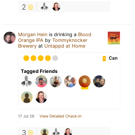
2
Morgan Hein
is drinking a
Blood
Orange IPA
by
Tommyknocker
Brewery
at
Untappd at Home
Can
Tagged Friends
17 Jul 26
View Detailed Check-in
3