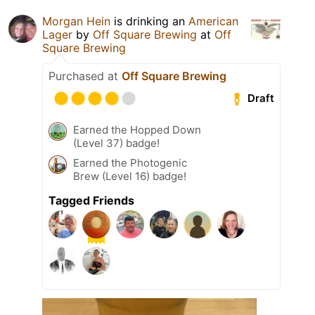
Morgan Hein
is drinking an
American
Lager
by
Off Square Brewing
at
Off
Square Brewing
Purchased at
Off Square Brewing
Draft
Earned the Hopped Down
(Level 37) badge!
Earned the Photogenic
Brew (Level 16) badge!
Tagged Friends