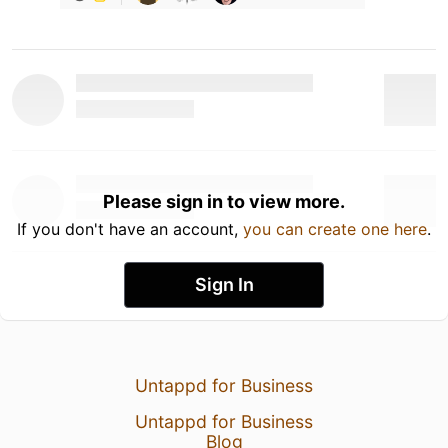
Please sign in to view more.
If you don't have an account,
you can create one here
.
Sign In
Untappd for Business
Untappd for Business
Blog