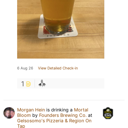
6 Aug 26
View Detailed Check-in
1
Morgan Hein
is drinking a
Mortal
Bloom
by
Founders Brewing Co.
at
Gelsosomo's Pizzeria & Region On
Tap