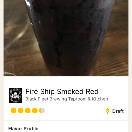
Fire Ship Smoked Red
Black Fleet Brewing Taproom & Kitchen
Draft
Flavor Profile