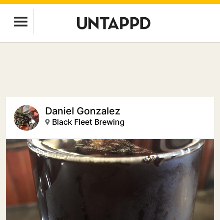
Daniel Gonzalez
Black Fleet Brewing