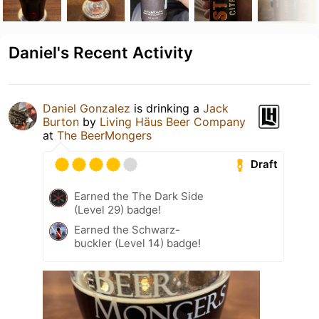
Daniel's Recent Activity
Daniel Gonzalez
is drinking a
Jack
Burton
by
Living Häus Beer Company
at
The BeerMongers
Draft
Earned the The Dark Side
(Level 29) badge!
Earned the Schwarz-
buckler (Level 14) badge!