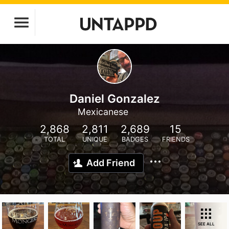
Daniel Gonzalez
Mexicanese
2,868
2,811
2,689
15
TOTAL
UNIQUE
BADGES
FRIENDS
Add Friend
SEE ALL