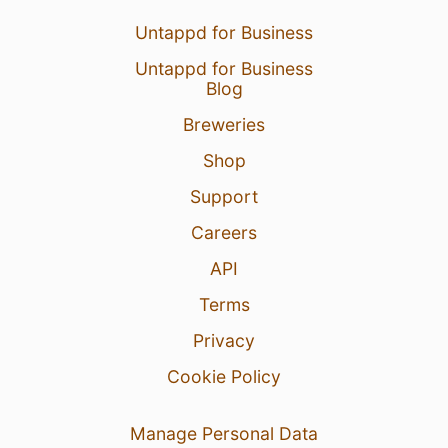
Untappd for Business
Untappd for Business
Blog
Breweries
Shop
Support
Careers
API
Terms
Privacy
Cookie Policy
Manage Personal Data