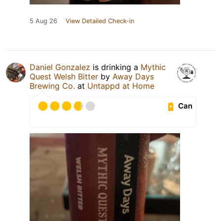
5 Aug 26
View Detailed Check-in
Daniel Gonzalez
is drinking a
Mythic
Quest Welsh Bitter
by
Away Days
Brewing Co.
at
Untappd at Home
Can