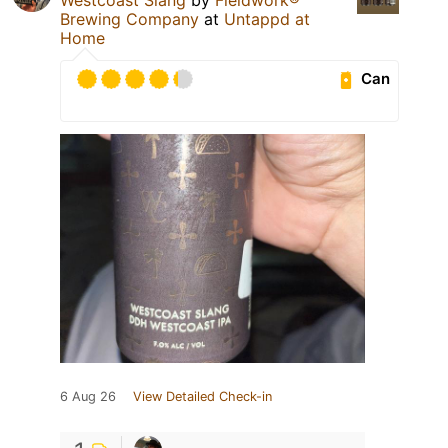
Brewing Company
at
Untappd at
Home
Can
6 Aug 26
View Detailed Check-in