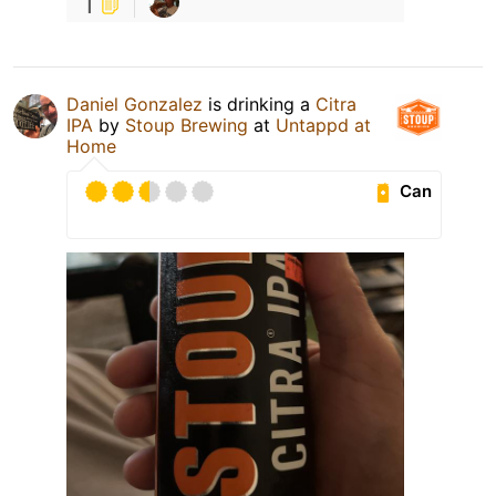
1
Daniel Gonzalez
is drinking a
Citra
IPA
by
Stoup Brewing
at
Untappd at
Home
Can