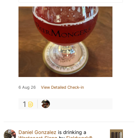
6 Aug 26
View Detailed Check-in
1
Daniel Gonzalez
is drinking a
Westcoast Slang
by
Fieldwork®