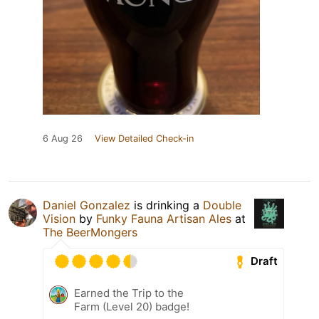
6 Aug 26
View Detailed Check-in
Daniel Gonzalez
is drinking a
Double
Vision
by
Funky Fauna Artisan Ales
at
The BeerMongers
Draft
Earned the Trip to the
Farm (Level 20) badge!