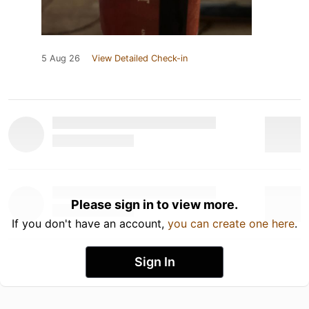
5 Aug 26
View Detailed Check-in
Please sign in to view more.
If you don't have an account,
you can create one here
.
Sign In