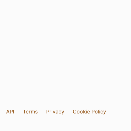
API
Terms
Privacy
Cookie Policy