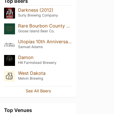
Top Beers
Darkness (2012)
Surly Brewing Company
Rare Bourbon County Brand Stout (2015)
Goose Island Beer Co.
Utopias 10th Anniversary (2012)
Samuel Adams
Damon
Hill Farmstead Brewery
West Dakota
Melvin Brewing
See All Beers
Top Venues