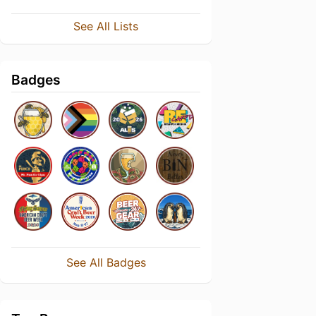
See All Lists
Badges
See All Badges