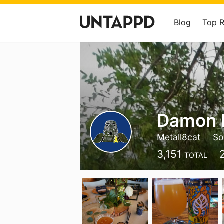
Blog
Top 
Damon 
Metall8cat
So
3,151
TOTAL