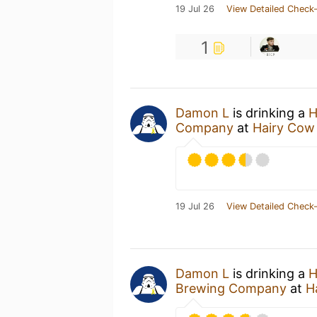
19 Jul 26
View Detailed Check-
1
Damon L
is drinking a
H
Company
at
Hairy Cow
19 Jul 26
View Detailed Check-
Damon L
is drinking a
H
Brewing Company
at
H