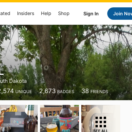
Rated
Insiders
Help
Shop
Sign In
Join No
L
uth Dakota
2,574
2,673
38
UNIQUE
BADGES
FRIENDS
SEE ALL