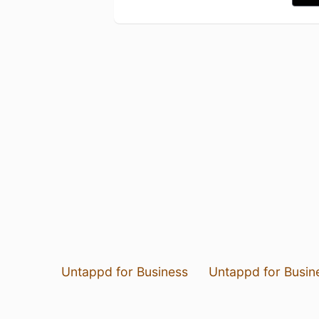
Untappd for Business
Untappd for Busin