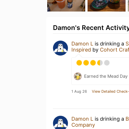
Damon's Recent Activit
Damon L
is drinking a
S
Inspired
by
Cohort Cra
Earned the Mead Day 
1 Aug 26
View Detailed Check-
Damon L
is drinking a
B
Company