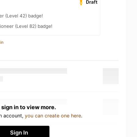
Draft
er (Level 42) badge!
ioneer (Level 82) badge!
in
 sign in to view more.
an account,
you can create one here
.
Sign In