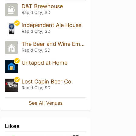
D&T Brewhouse
Rapid City, SD
Independent Ale House
Rapid City, SD
The Beer and Wine Emporium
Rapid City, SD
Untappd at Home
Lost Cabin Beer Co.
Rapid City, SD
See All Venues
Likes