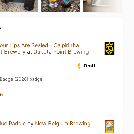
y
our Lips Are Sealed - Caipirinha
ft Brewery
at
Dakota Point Brewing
Draft
Badge (2026) badge!
in
lue Paddle
by
New Belgium Brewing