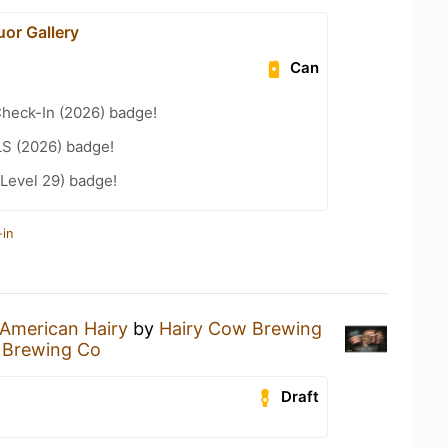
uor Gallery
Can
heck-In (2026) badge!
LS (2026) badge!
Level 29) badge!
-in
American Hairy
by
Hairy Cow Brewing
 Brewing Co
Draft