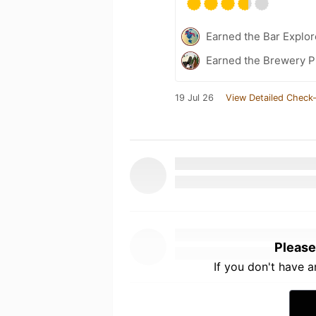
Earned the Bar Explor
Earned the Brewery P
19 Jul 26
View Detailed Check-
Please
If you don't have 