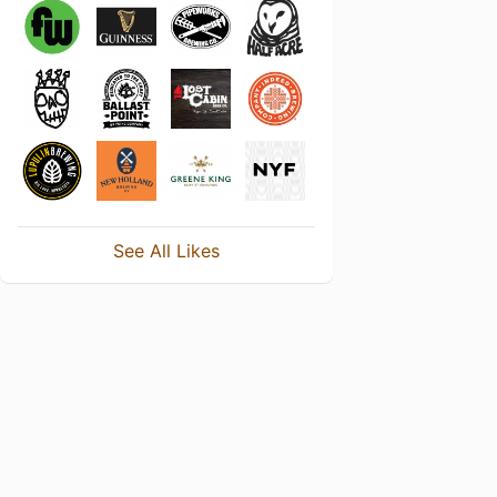
See All Likes