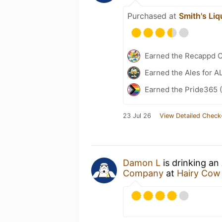
Purchased at
Smith's Liq
Earned the Recappd C
Earned the Ales for A
Earned the Pride365 (
23 Jul 26
View Detailed Check
Damon L
is drinking an
Company
at
Hairy Cow