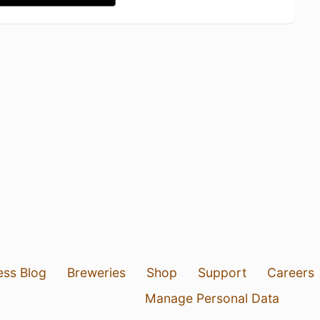
ess Blog
Breweries
Shop
Support
Careers
Manage Personal Data