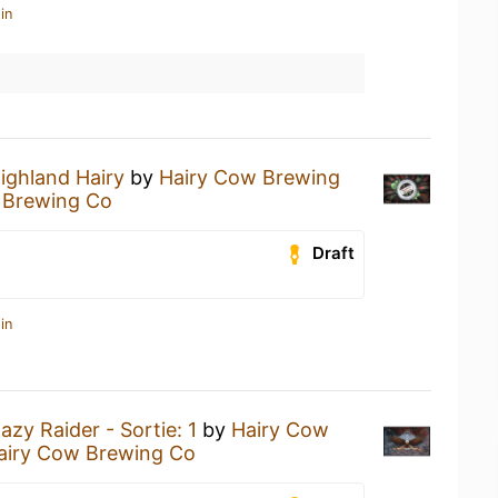
in
ighland Hairy
by
Hairy Cow Brewing
 Brewing Co
Draft
in
azy Raider - Sortie: 1
by
Hairy Cow
airy Cow Brewing Co