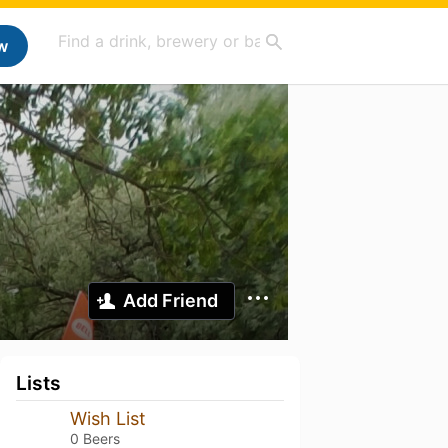
w
Add Friend
Lists
Wish List
0 Beers