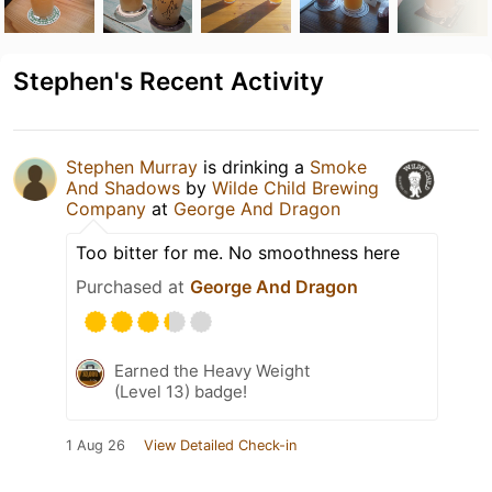
Stephen's Recent Activity
Stephen Murray
is drinking a
Smoke
And Shadows
by
Wilde Child Brewing
Company
at
George And Dragon
Too bitter for me. No smoothness here
Purchased at
George And Dragon
Earned the Heavy Weight
(Level 13) badge!
1 Aug 26
View Detailed Check-in