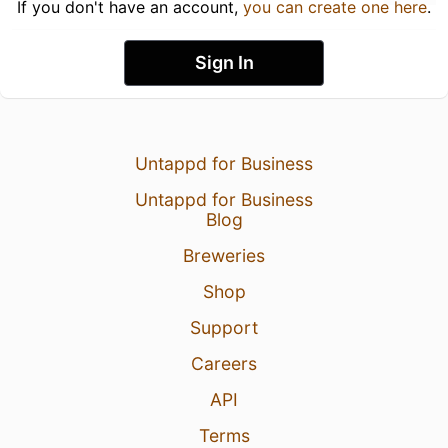
If you don't have an account,
you can create one here
.
Sign In
Untappd for Business
Untappd for Business
Blog
Breweries
Shop
Support
Careers
API
Terms