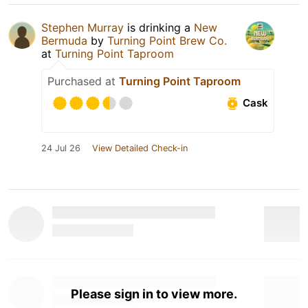
Stephen Murray
is drinking a
New
Bermuda
by
Turning Point Brew Co.
at
Turning Point Taproom
Purchased at
Turning Point Taproom
Cask
24 Jul 26
View Detailed Check-in
Please sign in to view more.