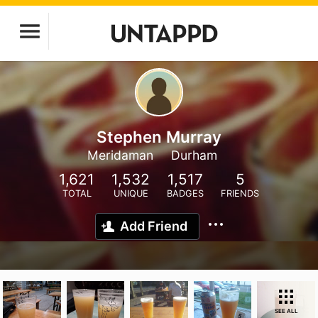
Stephen Murray
Meridaman
Durham
1,621
1,532
1,517
5
TOTAL
UNIQUE
BADGES
FRIENDS
Add Friend
SEE ALL