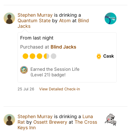
Stephen Murray
is drinking a
Quantum State
by
Atom
at
Blind
Jacks
From last night
Purchased at
Blind Jacks
Cask
Earned the Session Life
(Level 21) badge!
25 Jul 26
View Detailed Check-in
Stephen Murray
is drinking a
Luna
Rat
by
Ossett Brewery
at
The Cross
Keys Inn