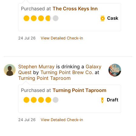
Purchased at
The Cross Keys Inn
Cask
24 Jul 26
View Detailed Check-in
Stephen Murray
is drinking a
Galaxy
Quest
by
Turning Point Brew Co.
at
Turning Point Taproom
Purchased at
Turning Point Taproom
Draft
24 Jul 26
View Detailed Check-in