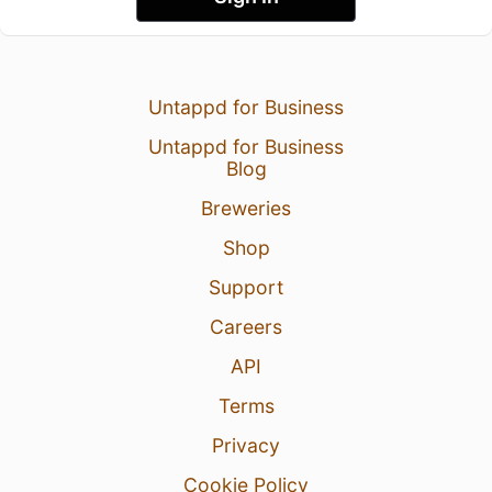
Untappd for Business
Untappd for Business
Blog
Breweries
Shop
Support
Careers
API
Terms
Privacy
Cookie Policy