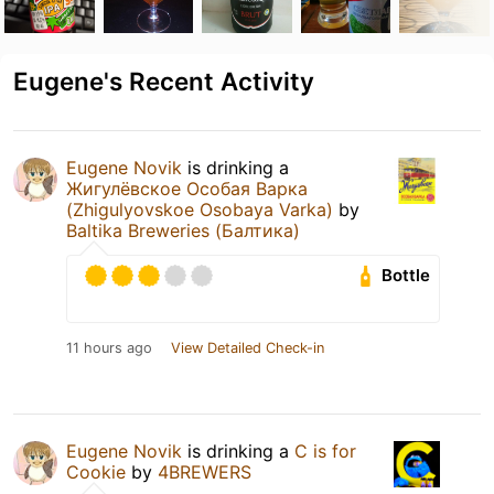
Eugene's Recent Activity
Eugene Novik
is drinking a
Жигулёвское Особая Варка
(Zhigulyovskoe Osobaya Varka)
by
Baltika Breweries (Балтика)
Bottle
11 hours ago
View Detailed Check-in
Eugene Novik
is drinking a
C is for
Cookie
by
4BREWERS