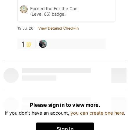
Earned the For the Can
(Level 66) badge!
19 Jul 26
View Detailed Check-in
1
Please sign in to view more.
If you don't have an account,
you can create one here
.
Sign In