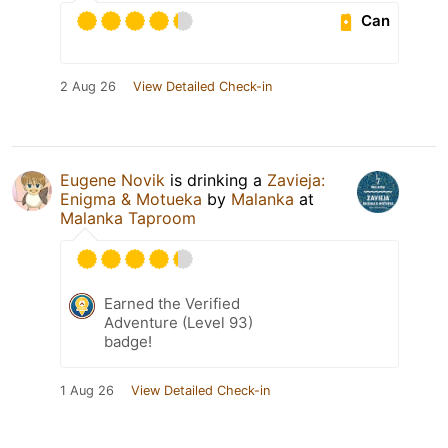
Can
2 Aug 26
View Detailed Check-in
Eugene Novik
is drinking a
Zavieja:
Enigma & Motueka
by
Malanka
at
Malanka Taproom
Earned the Verified
Adventure (Level 93)
badge!
1 Aug 26
View Detailed Check-in