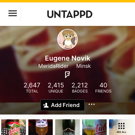
Eugene Novik
MeridaRider
Minsk
2,647
2,415
2,212
40
TOTAL
UNIQUE
BADGES
FRIENDS
Add Friend
SEE ALL