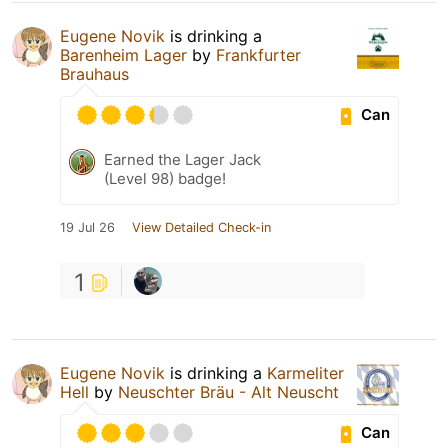
Eugene Novik
is drinking a
Barenheim Lager
by
Frankfurter
Brauhaus
Can
Earned the Lager Jack
(Level 98) badge!
19 Jul 26
View Detailed Check-in
1
Eugene Novik
is drinking a
Karmeliter
Hell
by
Neuschter Bräu - Alt Neuscht
Can