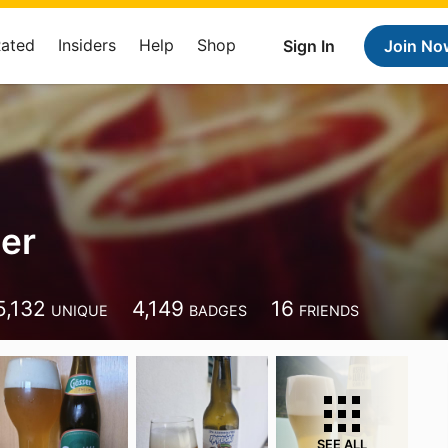
Rated
Insiders
Help
Shop
Sign In
Join No
jer
5,132
4,149
16
UNIQUE
BADGES
FRIENDS
SEE ALL