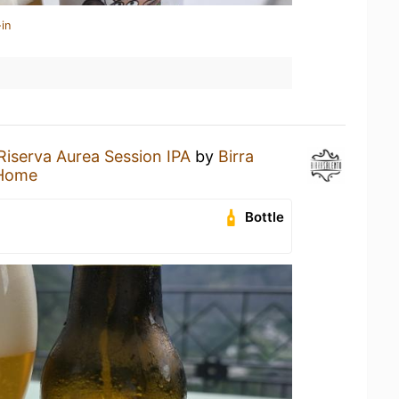
in
Riserva Aurea Session IPA
by
Birra
 Home
Bottle