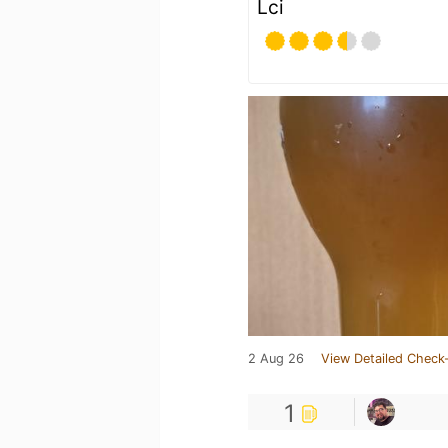
Lci
2 Aug 26
View Detailed Check-
1