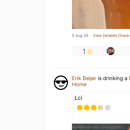
5 Aug 26
View Detailed Check-
1
Erik Beijer
is drinking a
Home
Lci