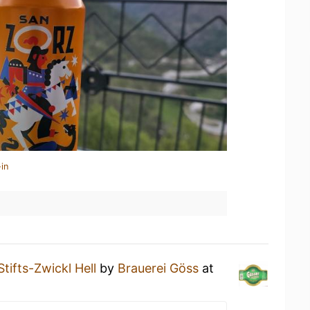
in
Stifts-Zwickl Hell
by
Brauerei Göss
at