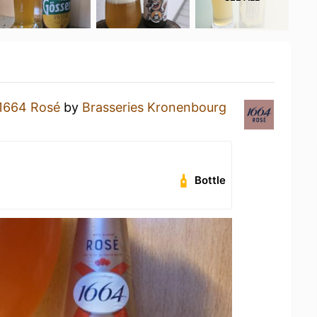
1664 Rosé
by
Brasseries Kronenbourg
Bottle