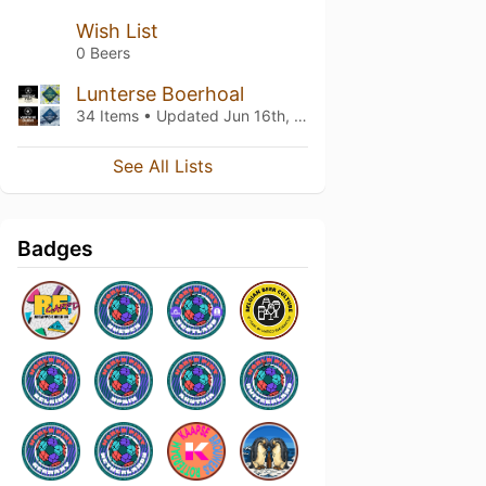
Wish List
0 Beers
Lunterse Boerhoal
34 Items • Updated
Jun 16th, 2020
See All Lists
Badges