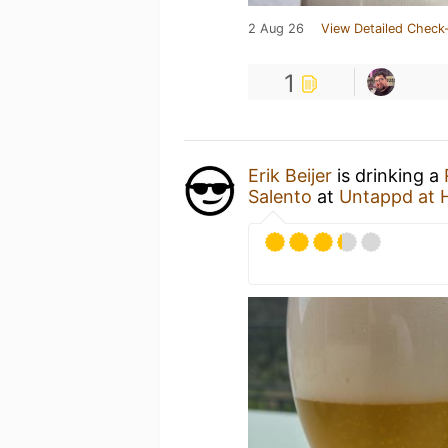
2 Aug 26
View Detailed Check-
1
Erik Beijer
is drinking a
Salento
at
Untappd at