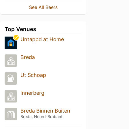
See All Beers
Top Venues
Untappd at Home
Breda
Ut Schoap
Innerberg
Breda Binnen Buiten
Breda, Noord-Brabant