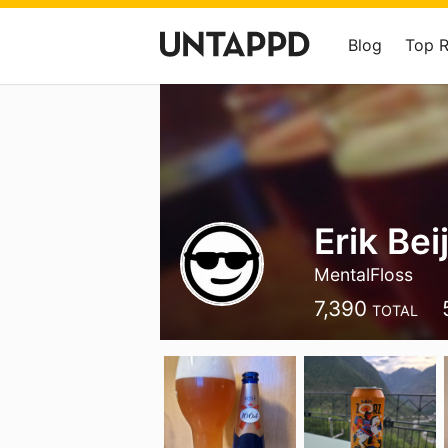
Blog
Top 
Erik Bei
MentalFloss
7,390
TOTAL