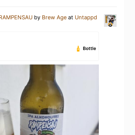
RAMPENSAU
by
Brew Age
at
Untappd
Bottle