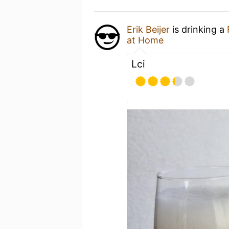
Erik Beijer
is drinking a
at Home
Lci