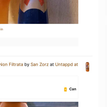
in
Non Filtrata
by
San Zorz
at
Untappd at
Can