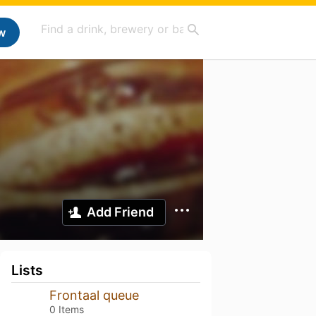
w
Add Friend
Lists
Frontaal queue
0 Items