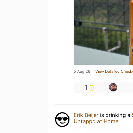
5 Aug 26
View Detailed Check-
1
Erik Beijer
is drinking a
Untappd at Home