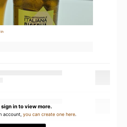
in
 sign in to view more.
an account,
you can create one here
.