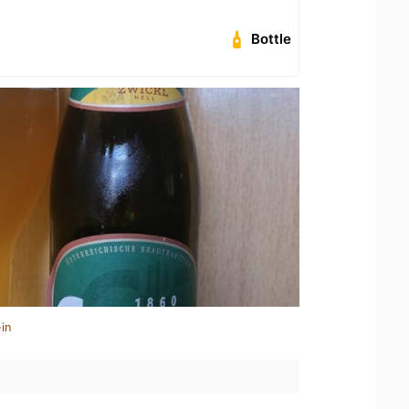
Bottle
in