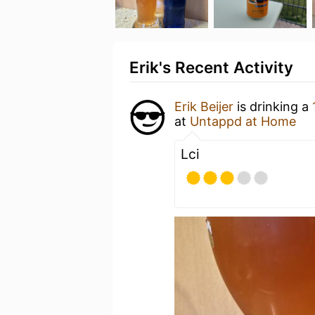
Erik's Recent Activity
Erik Beijer
is drinking a
at
Untappd at Home
Lci