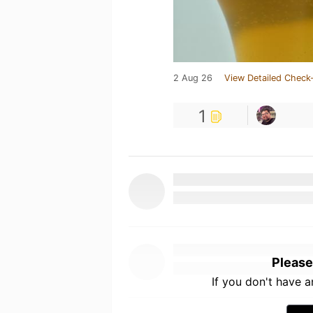
2 Aug 26
View Detailed Check-
1
Please
If you don't have 