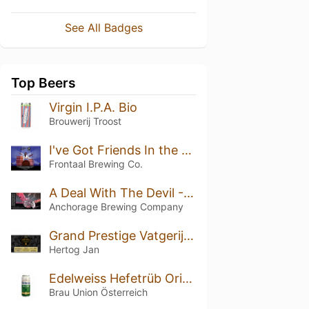
See All Badges
Top Beers
Virgin I.P.A. Bio
Brouwerij Troost
I've Got Friends In the Music Business B.A. Blend #3
Frontaal Brewing Co.
A Deal With The Devil - Triple Oaked (Batch 3 - 2021)
Anchorage Brewing Company
Grand Prestige Vatgerijpt Bourbon Vanille (2018)
Hertog Jan
Edelweiss Hefetrüb Original
Brau Union Österreich