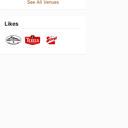
See All Venues
Likes