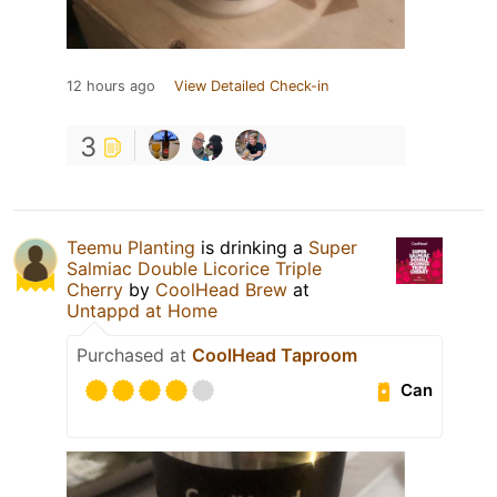
12 hours ago
View Detailed Check-in
3
Teemu Planting
is drinking a
Super
Salmiac Double Licorice Triple
Cherry
by
CoolHead Brew
at
Untappd at Home
Purchased at
CoolHead Taproom
Can