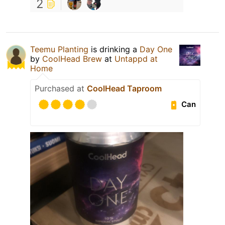
2
Teemu Planting
is drinking a
Day One
by
CoolHead Brew
at
Untappd at
Home
Purchased at
CoolHead Taproom
Can