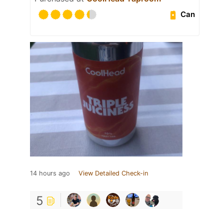
Can
14 hours ago
View Detailed Check-in
5