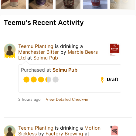
Teemu's Recent Activity
Teemu Planting
is drinking a
Manchester Bitter
by
Marble Beers
Ltd
at
Solmu Pub
Purchased at
Solmu Pub
Draft
2 hours ago
View Detailed Check-in
Teemu Planting
is drinking a
Motion
Sickless
by
Factory Brewing
at