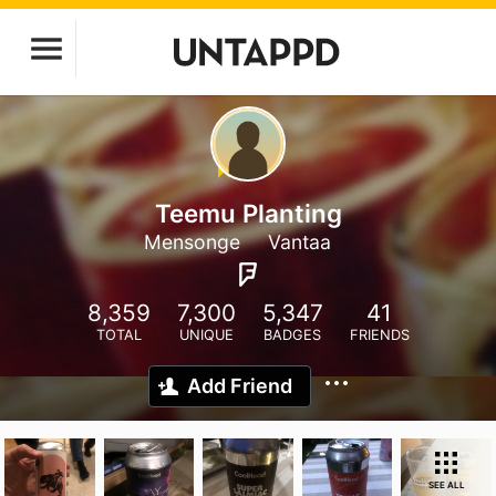
Teemu Planting
Mensonge
Vantaa
8,359
7,300
5,347
41
TOTAL
UNIQUE
BADGES
FRIENDS
Add Friend
SEE ALL