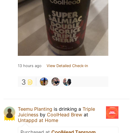
13 hours ago
View Detailed Check-in
3
Teemu Planting
is drinking a
Triple
Juiciness
by
CoolHead Brew
at
Untappd at Home
Purchased at
CoolHead Taproom