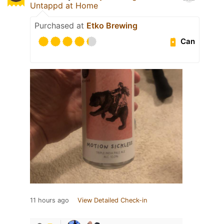
Untappd at Home
Purchased at
Etko Brewing
Can
11 hours ago
View Detailed Check-in