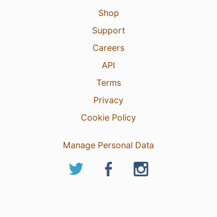
Shop
Support
Careers
API
Terms
Privacy
Cookie Policy
Manage Personal Data