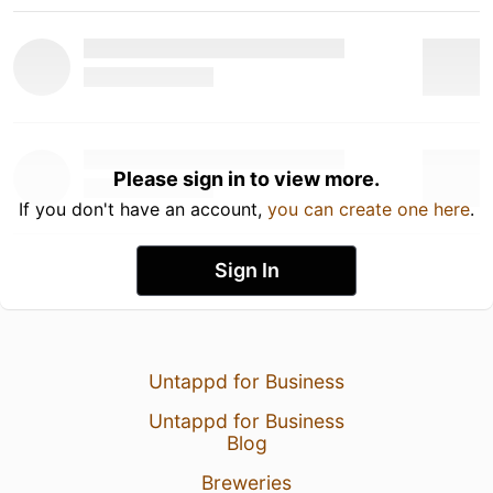
Please sign in to view more.
If you don't have an account,
you can create one here
.
Sign In
Untappd for Business
Untappd for Business
Blog
Breweries