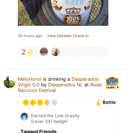
20 hours ago
View Detailed Check-in
2
MeloHorst
is drinking a
Desperados
Virgin 0.0
by
Desperados NL
at
Rude
Raccoon Festival
Bottle
Earned the Low Gravity
(Level 34) badge!
Tagged Friends