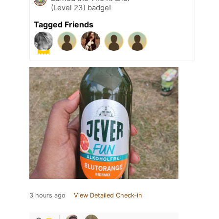
(Level 23) badge!
Tagged Friends
3 hours ago
View Detailed Check-in