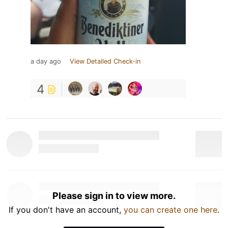
a day ago
View Detailed Check-in
4
Please sign in to view more.
If you don't have an account,
you can create one here
.