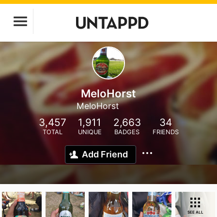
MeloHorst
MeloHorst
3,457
1,911
2,663
34
TOTAL
UNIQUE
BADGES
FRIENDS
Add Friend
SEE ALL