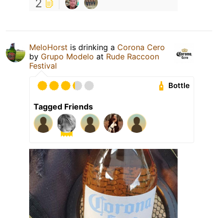
2
MeloHorst
is drinking a
Corona Cero
by
Grupo Modelo
at
Rude Raccoon
Festival
Bottle
Tagged Friends