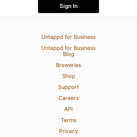
Sign In
Untappd for Business
Untappd for Business
Blog
Breweries
Shop
Support
Careers
API
Terms
Privacy