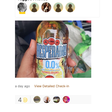
a day ago
View Detailed Check-in
4