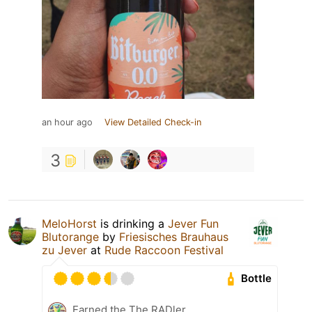
an hour ago
View Detailed Check-in
3
MeloHorst
is drinking a
Jever Fun
Blutorange
by
Friesisches Brauhaus
zu Jever
at
Rude Raccoon Festival
Bottle
Earned the The RADler