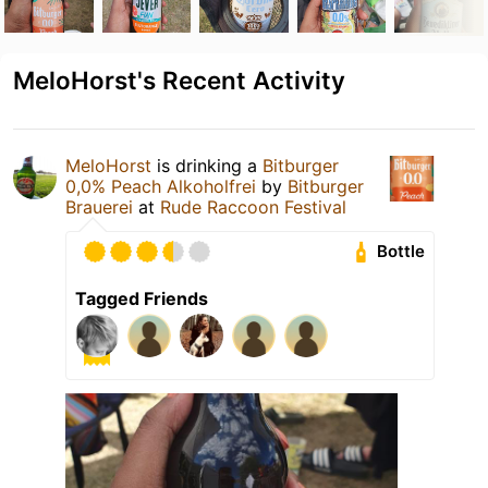
MeloHorst's Recent Activity
MeloHorst
is drinking a
Bitburger
0,0% Peach Alkoholfrei
by
Bitburger
Brauerei
at
Rude Raccoon Festival
Bottle
Tagged Friends