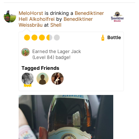
MeloHorst
is drinking a
Benediktiner
Hell Alkoholfrei
by
Benediktiner
Weissbräu
at
Shell
Bottle
Earned the Lager Jack
(Level 84) badge!
Tagged Friends