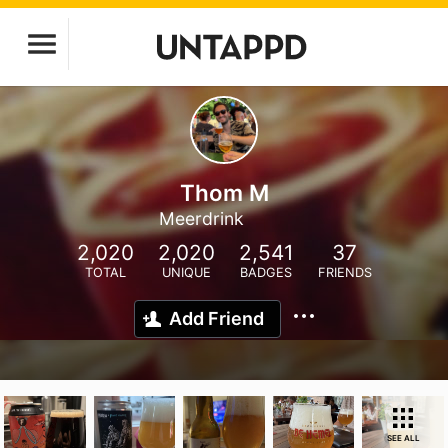
Thom M
Meerdrink
2,020
2,020
2,541
37
TOTAL
UNIQUE
BADGES
FRIENDS
Add Friend
SEE ALL