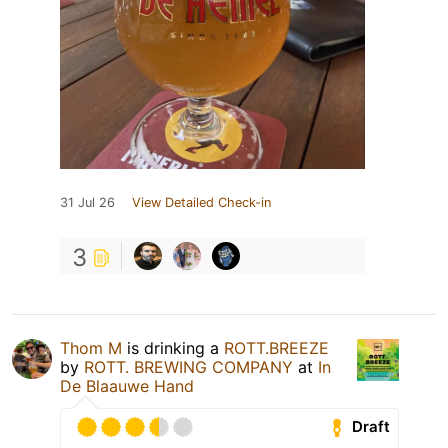
31 Jul 26
View Detailed Check-in
3
Thom M
is drinking a
ROTT.BREEZE
by
ROTT. BREWING COMPANY
at
In
De Blaauwe Hand
Draft