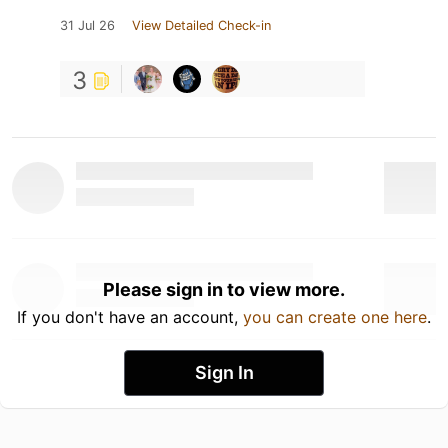
31 Jul 26
View Detailed Check-in
3
Please sign in to view more.
If you don't have an account,
you can create one here
.
Sign In