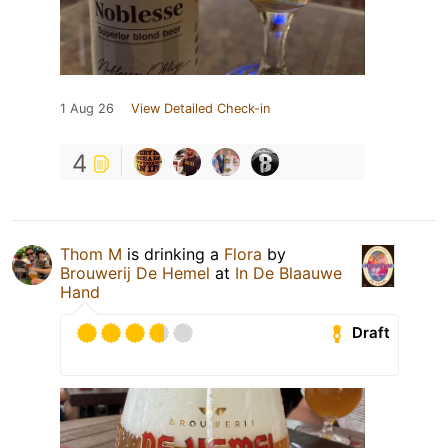
1 Aug 26
View Detailed Check-in
4
Thom M
is drinking a
Flora
by
Brouwerij De Hemel
at
In De Blaauwe
Hand
Draft