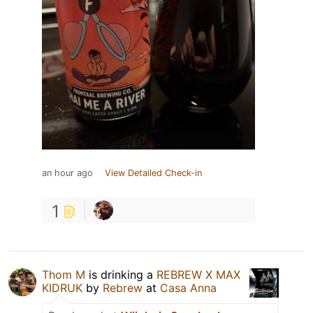
an hour ago
View Detailed Check-in
1
Thom M
is drinking a
REBREW X MAX
KIDRUK
by
Rebrew
at
Casa Anna