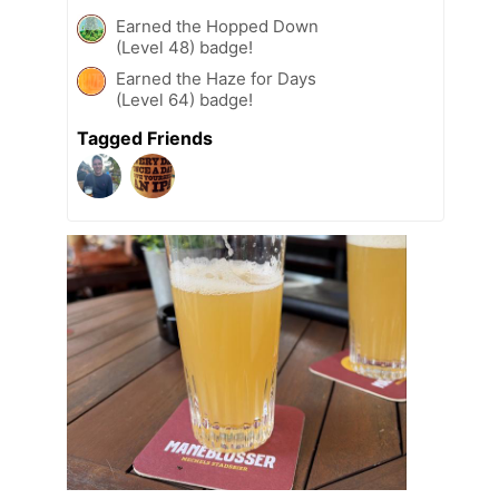
Earned the Hopped Down
(Level 48) badge!
Earned the Haze for Days
(Level 64) badge!
Tagged Friends