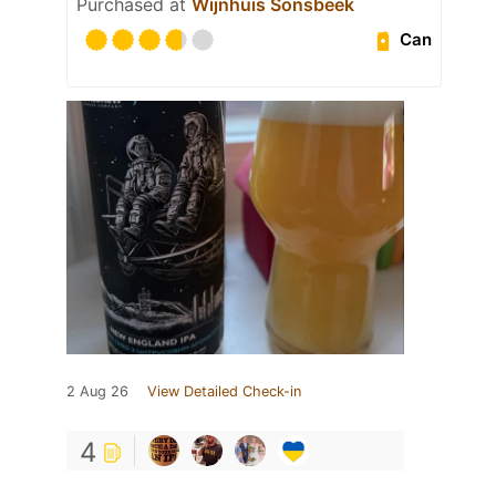
Purchased at
Wijnhuis Sonsbeek
Can
2 Aug 26
View Detailed Check-in
4