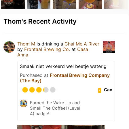
Thom's Recent Activity
Thom M
is drinking a
Chai Me A River
by
Frontaal Brewing Co.
at
Casa
Anna
Smaak niet verkeerd wel beetje waterig
Purchased at
Frontaal Brewing Company
(The Bay)
Can
Earned the Wake Up and
Smell The Coffee! (Level
4) badge!