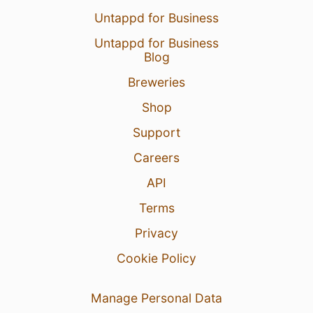
Untappd for Business
Untappd for Business
Blog
Breweries
Shop
Support
Careers
API
Terms
Privacy
Cookie Policy
Manage Personal Data