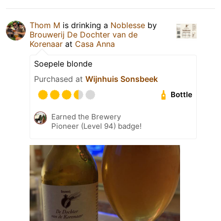
Thom M
is drinking a
Noblesse
by
Brouwerij De Dochter van de
Korenaar
at
Casa Anna
Soepele blonde
Purchased at
Wijnhuis Sonsbeek
Bottle
Earned the Brewery
Pioneer (Level 94) badge!