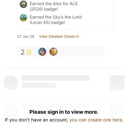
Earned the Ales for ALS
(2026) badge!
Earned the Sky's the Limit
(Level 45) badge!
27 Jun 26
View Detailed Check-in
2
Please sign in to view more.
If you don't have an account,
you can create one here
.