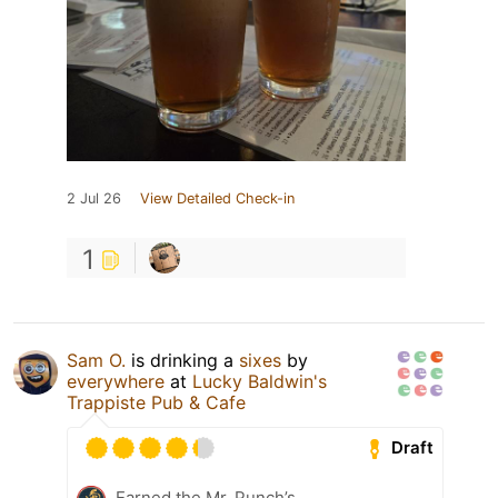
2 Jul 26
View Detailed Check-in
1
Sam O.
is drinking a
sixes
by
everywhere
at
Lucky Baldwin's
Trappiste Pub & Cafe
Draft
Earned the Mr. Punch’s