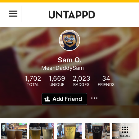
Sam O.
MeanDaddySam
1,702
1,669
2,023
34
TOTAL
UNIQUE
BADGES
FRIENDS
Add Friend
SEE ALL