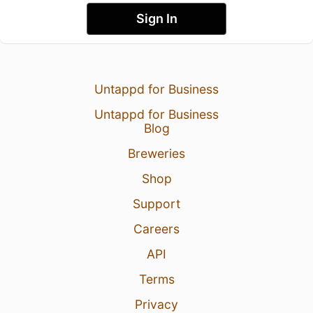
Sign In
Untappd for Business
Untappd for Business
Blog
Breweries
Shop
Support
Careers
API
Terms
Privacy