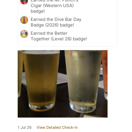
Cigar (Western USA)
badge!
Earned the Dive Bar Day
Badge (2026) badge!
Earned the Better
Together (Level 28) badge!
1 Jul 26
View Detailed Check-in