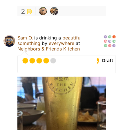
2
Sam O.
is drinking a
beautiful
something
by
everywhere
at
Neighbors & Friends Kitchen
Draft