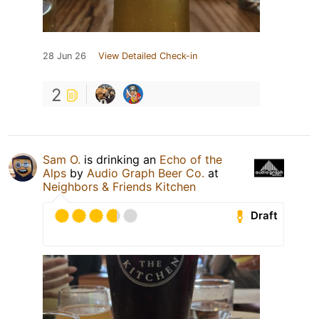
28 Jun 26
View Detailed Check-in
2
Sam O.
is drinking an
Echo of the
Alps
by
Audio Graph Beer Co.
at
Neighbors & Friends Kitchen
Draft