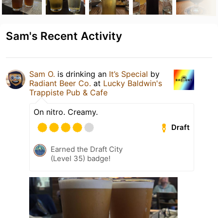
Sam's Recent Activity
Sam O.
is drinking an
It’s Special
by
Radiant Beer Co.
at
Lucky Baldwin's
Trappiste Pub & Cafe
On nitro. Creamy.
Draft
Earned the Draft City
(Level 35) badge!