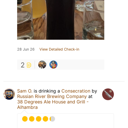
28 Jun 26
View Detailed Check-in
2
Sam O.
is drinking a
Consecration
by
Russian River Brewing Company
at
38 Degrees Ale House and Grill -
Alhambra