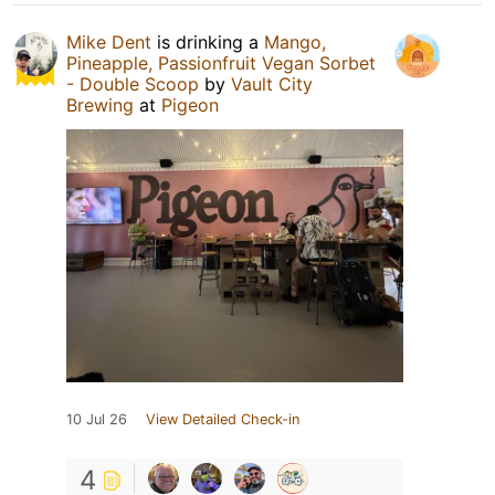
Mike Dent
is drinking a
Mango,
Pineapple, Passionfruit Vegan Sorbet
- Double Scoop
by
Vault City
Brewing
at
Pigeon
10 Jul 26
View Detailed Check-in
4