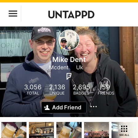
Mike Dent
Mcdent
Uk
3,056
2,136
2,695
59
TOTAL
UNIQUE
BADGES
FRIENDS
Add Friend
SEE ALL