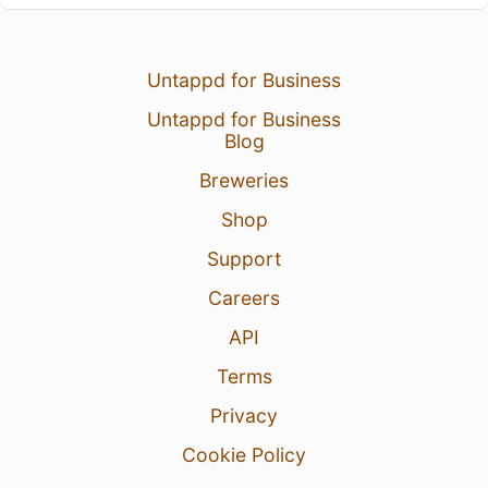
Untappd for Business
Untappd for Business
Blog
Breweries
Shop
Support
Careers
API
Terms
Privacy
Cookie Policy