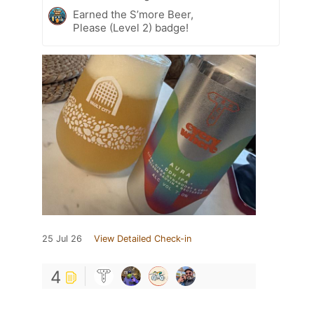
Earned the S’more Beer,
Please (Level 2) badge!
25 Jul 26
View Detailed Check-in
4