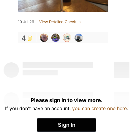
10 Jul 26
View Detailed Check-in
4
Please sign in to view more.
If you don't have an account,
you can create one here
.
Sign In