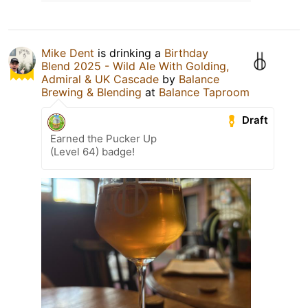
Mike Dent
is drinking a
Birthday
Blend 2025 - Wild Ale With Golding,
Admiral & UK Cascade
by
Balance
Brewing & Blending
at
Balance Taproom
Draft
Earned the Pucker Up
(Level 64) badge!