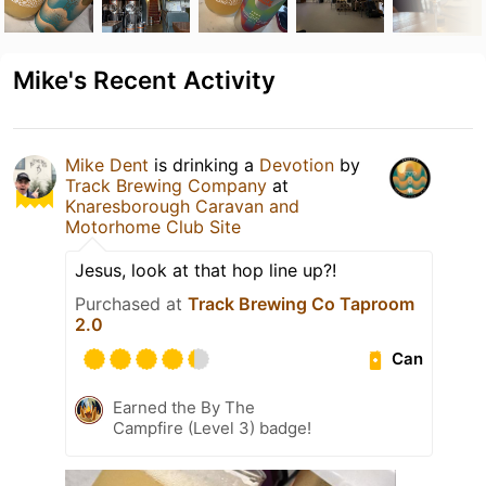
Mike's Recent Activity
Mike Dent
is drinking a
Devotion
by
Track Brewing Company
at
Knaresborough Caravan and
Motorhome Club Site
Jesus, look at that hop line up?!
Purchased at
Track Brewing Co Taproom
2.0
Can
Earned the By The
Campfire (Level 3) badge!