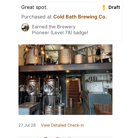
Great spot.
Draft
Purchased at
Cold Bath Brewing Co.
Earned the Brewery
Pioneer (Level 78) badge!
27 Jul 26
View Detailed Check-in