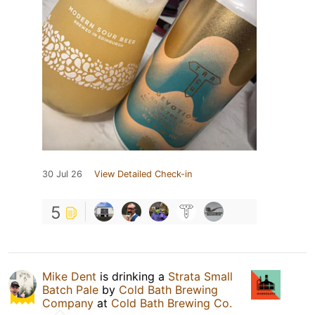
30 Jul 26
View Detailed Check-in
5
Mike Dent
is drinking a
Strata Small
Batch Pale
by
Cold Bath Brewing
Company
at
Cold Bath Brewing Co.