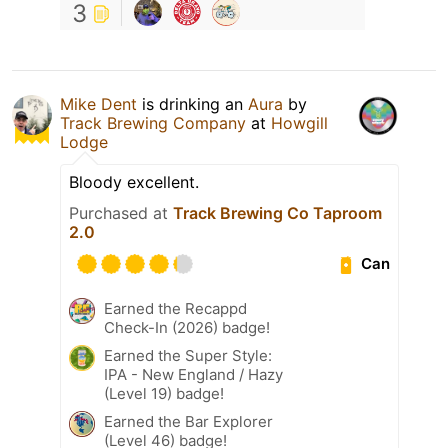
3
Mike Dent
is drinking an
Aura
by
Track Brewing Company
at
Howgill
Lodge
Bloody excellent.
Purchased at
Track Brewing Co Taproom
2.0
Can
Earned the Recappd
Check-In (2026) badge!
Earned the Super Style:
IPA - New England / Hazy
(Level 19) badge!
Earned the Bar Explorer
(Level 46) badge!