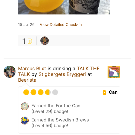
15 Jul 26
View Detailed Check-in
1
Marcus Blixt
is drinking a
TALK THE
TALK
by
Stigbergets Bryggeri
at
Beerista
Can
Earned the For the Can
(Level 29) badge!
Earned the Swedish Brews
(Level 56) badge!