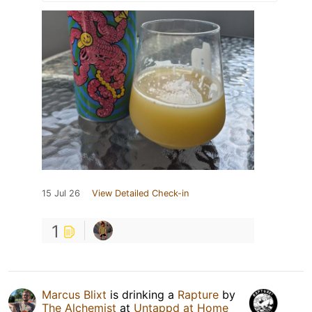
15 Jul 26
View Detailed Check-in
1
Marcus Blixt
is drinking a
Rapture
by
The Alchemist
at
Untappd at Home