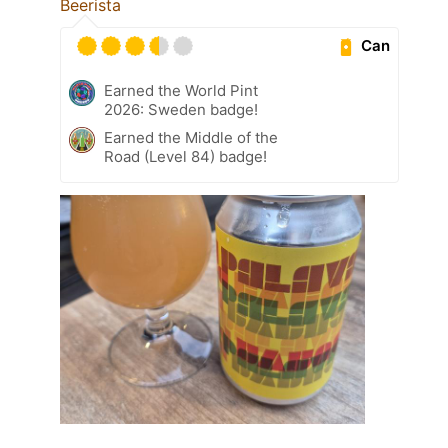
Beerista
Can
Earned the World Pint
2026: Sweden badge!
Earned the Middle of the
Road (Level 84) badge!