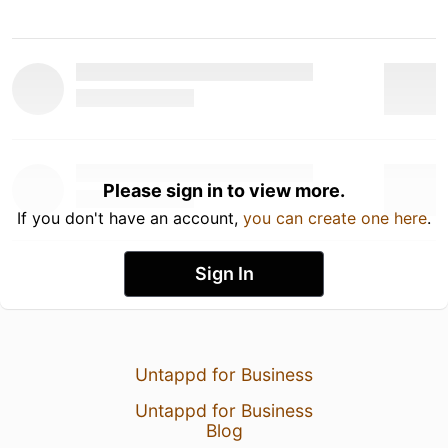
Please sign in to view more.
If you don't have an account,
you can create one here
.
Sign In
Untappd for Business
Untappd for Business
Blog