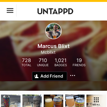
Marcus Blixt
Mcblixt
728
710
1,021
19
TOTAL
UNIQUE
BADGES
FRIENDS
Add Friend
SEE ALL