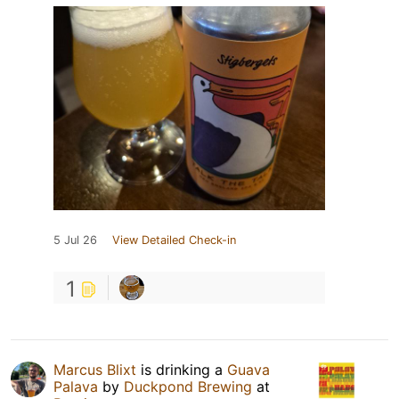
5 Jul 26
View Detailed Check-in
1
Marcus Blixt
is drinking a
Guava
Palava
by
Duckpond Brewing
at