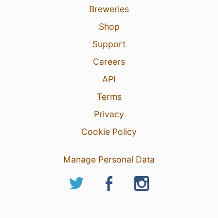
Breweries
Shop
Support
Careers
API
Terms
Privacy
Cookie Policy
Manage Personal Data