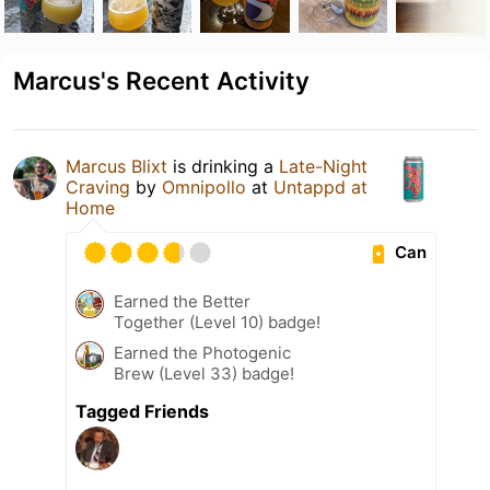
Marcus's Recent Activity
Marcus Blixt
is drinking a
Late-Night
Craving
by
Omnipollo
at
Untappd at
Home
Can
Earned the Better
Together (Level 10) badge!
Earned the Photogenic
Brew (Level 33) badge!
Tagged Friends