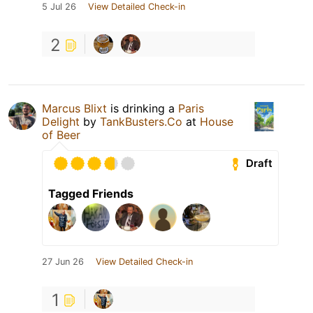
5 Jul 26
View Detailed Check-in
2
Marcus Blixt
is drinking a
Paris
Delight
by
TankBusters.Co
at
House
of Beer
Draft
Tagged Friends
27 Jun 26
View Detailed Check-in
1