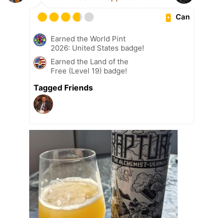
Can
Earned the World Pint
2026: United States badge!
Earned the Land of the
Free (Level 19) badge!
Tagged Friends