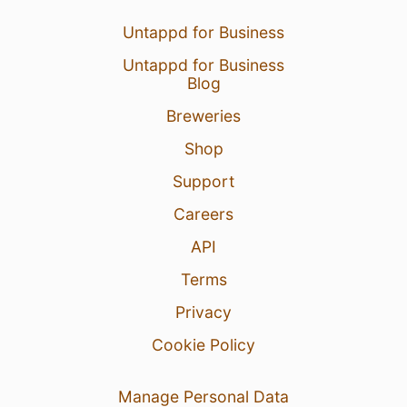
Untappd for Business
Untappd for Business
Blog
Breweries
Shop
Support
Careers
API
Terms
Privacy
Cookie Policy
Manage Personal Data