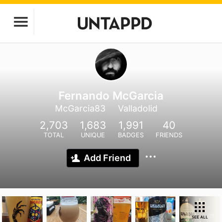
Fernando McGarcia
McGarcia83
Valladolid
2,703
1,683
1,991
40
TOTAL
UNIQUE
BADGES
FRIENDS
Add Friend
SEE ALL