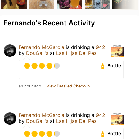
Fernando's Recent Activity
Fernando McGarcia
is drinking a
942
by
DouGall's
at
Las Hijas Del Pez
Bottle
an hour ago
View Detailed Check-in
Fernando McGarcia
is drinking a
942
by
DouGall's
at
Las Hijas Del Pez
Bottle