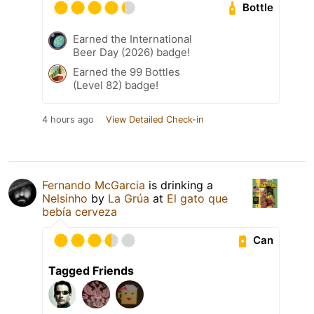
Bottle
Earned the International
Beer Day (2026) badge!
Earned the 99 Bottles
(Level 82) badge!
4 hours ago
View Detailed Check-in
Fernando McGarcia
is drinking a
Nelsinho
by
La Grúa
at
El gato que
bebía cerveza
Can
Tagged Friends