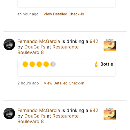
an hour ago
View Detailed Check-in
Fernando McGarcia
is drinking a
942
by
DouGall's
at
Restaurante
Boulevard 8
Bottle
2 hours ago
View Detailed Check-in
Fernando McGarcia
is drinking a
942
by
DouGall's
at
Restaurante
Boulevard 8