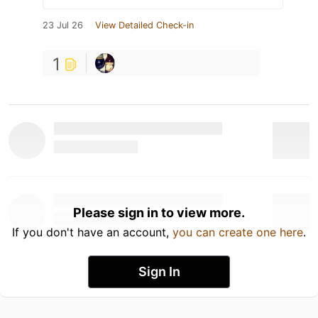
23 Jul 26
View Detailed Check-in
1
Please sign in to view more.
If you don't have an account,
you can create one here
.
Sign In