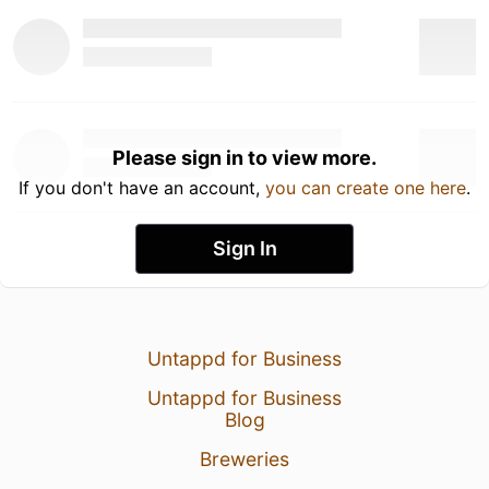
Please sign in to view more.
If you don't have an account,
you can create one here
.
Sign In
Untappd for Business
Untappd for Business
Blog
Breweries