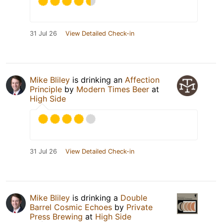
31 Jul 26
View Detailed Check-in
Mike Bliley
is drinking an
Affection
Principle
by
Modern Times Beer
at
High Side
31 Jul 26
View Detailed Check-in
Mike Bliley
is drinking a
Double
Barrel Cosmic Echoes
by
Private
Press Brewing
at
High Side