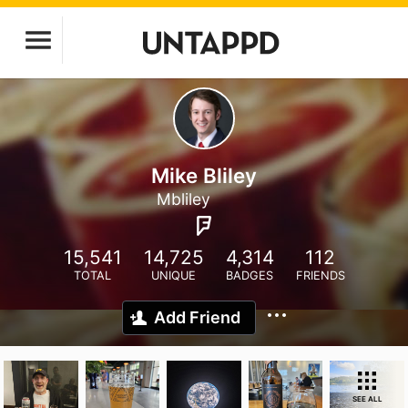
Mike Bliley
Mbliley
15,541
14,725
4,314
112
TOTAL
UNIQUE
BADGES
FRIENDS
Add Friend
SEE ALL