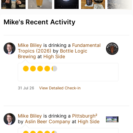
Mike's Recent Activity
Mike Bliley
is drinking a
Fundamental
Tropics (2026)
by
Bottle Logic
Brewing
at
High Side
31 Jul 26
View Detailed Check-in
Mike Bliley
is drinking a
Pittsburgh²
by
Aslin Beer Company
at
High Side