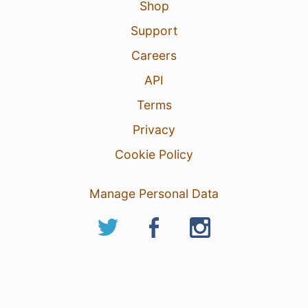
Shop
Support
Careers
API
Terms
Privacy
Cookie Policy
Manage Personal Data