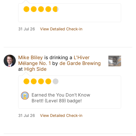
31 Jul 26
View Detailed Check-in
Mike Bliley
is drinking a
L'Hiver
Mélange No. 1
by
de Garde Brewing
at
High Side
Earned the You Don't Know
Brett! (Level 89) badge!
31 Jul 26
View Detailed Check-in