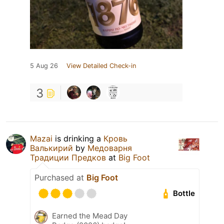
5 Aug 26
View Detailed Check-in
3
Mazai
is drinking a
Кровь
Валькирий
by
Медоварня
Традиции Предков
at
Big Foot
Purchased at
Big Foot
Bottle
Earned the Mead Day