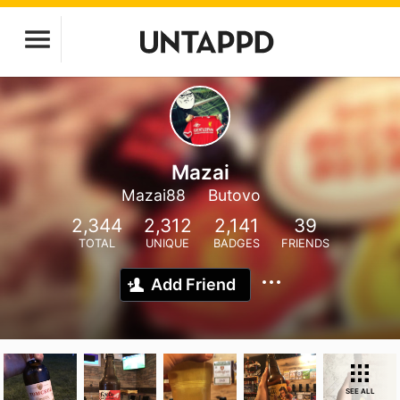
Mazai
Mazai88
Butovo
2,344
2,312
2,141
39
TOTAL
UNIQUE
BADGES
FRIENDS
Add Friend
SEE ALL