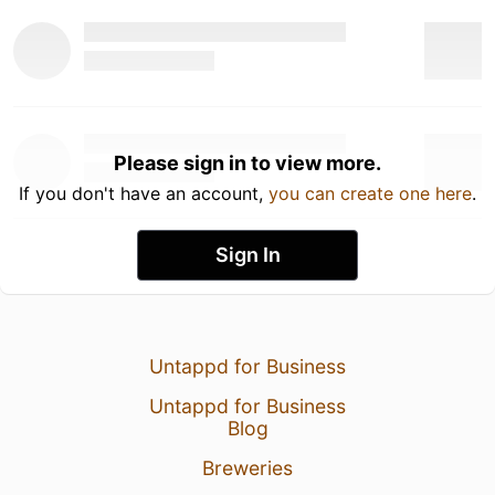
Please sign in to view more.
If you don't have an account,
you can create one here
.
Sign In
Untappd for Business
Untappd for Business
Blog
Breweries