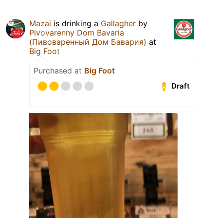
Mazai
is drinking a
Gallagher
by
Pivovarenny Dom Bavaria
(Пивоваренный Дом Бавария)
at
Big Foot
Purchased at
Big Foot
Draft