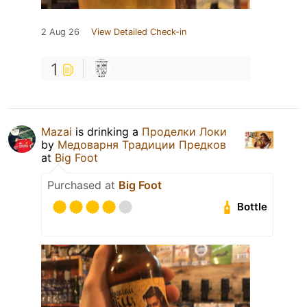
2 Aug 26
View Detailed Check-in
1
Mazai
is drinking a
Проделки Локи
by
Медоварня Традиции Предков
at
Big Foot
Purchased at
Big Foot
Bottle