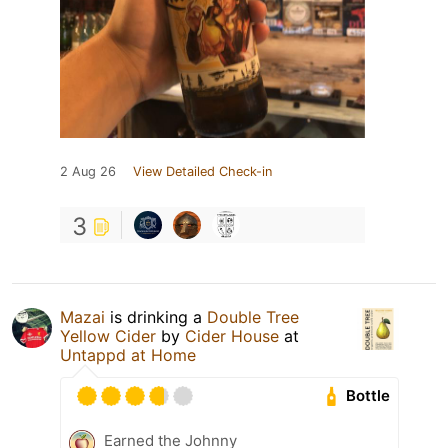
2 Aug 26
View Detailed Check-in
3
Mazai
is drinking a
Double Tree
Yellow Cider
by
Cider House
at
Untappd at Home
Bottle
Earned the Johnny