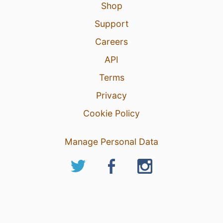
Shop
Support
Careers
API
Terms
Privacy
Cookie Policy
Manage Personal Data