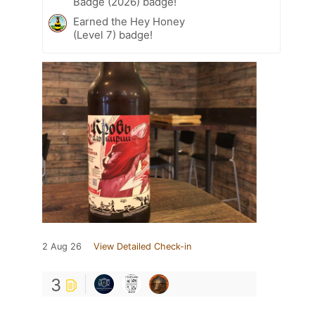
Badge (2026) badge!
Earned the Hey Honey
(Level 7) badge!
2 Aug 26
View Detailed Check-in
3