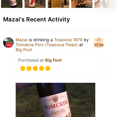
Mazai's Recent Activity
Mazai
is drinking a
Томское 1876
by
Tomskoe Pivo (Томское Пиво)
at
Big Foot
Purchased at
Big Foot