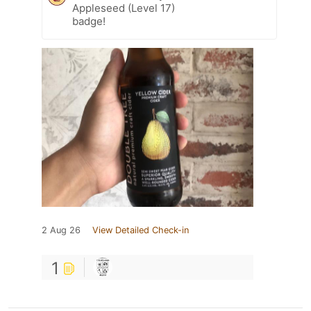
Appleseed (Level 17)
badge!
2 Aug 26
View Detailed Check-in
1