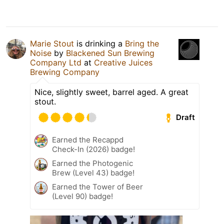
Marie Stout
is drinking a
Bring the
Noise
by
Blackened Sun Brewing
Company Ltd
at
Creative Juices
Brewing Company
Nice, slightly sweet, barrel aged. A great
stout.
Draft
Earned the Recappd
Check-In (2026) badge!
Earned the Photogenic
Brew (Level 43) badge!
Earned the Tower of Beer
(Level 90) badge!