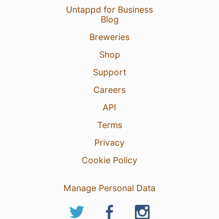
Untappd for Business
Blog
Breweries
Shop
Support
Careers
API
Terms
Privacy
Cookie Policy
Manage Personal Data