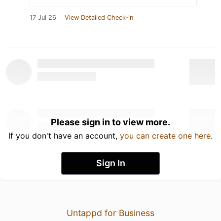
17 Jul 26
View Detailed Check-in
Please sign in to view more.
If you don't have an account,
you can create one here
.
Sign In
Untappd for Business