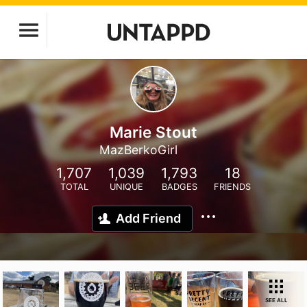
Marie Stout
MazBerkoGirl
1,707
1,039
1,793
18
TOTAL
UNIQUE
BADGES
FRIENDS
Add Friend
SEE ALL