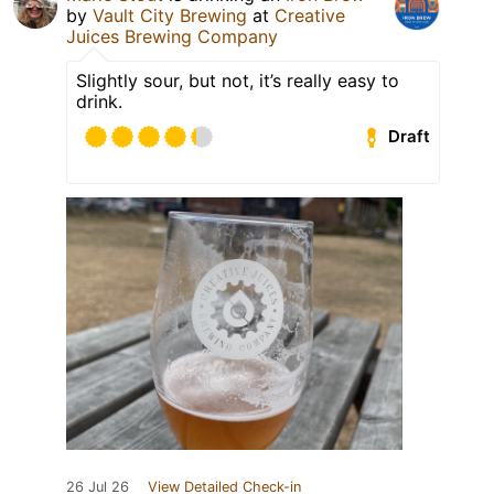
by
Vault City Brewing
at
Creative
Juices Brewing Company
Slightly sour, but not, it’s really easy to
drink.
Draft
26 Jul 26
View Detailed Check-in