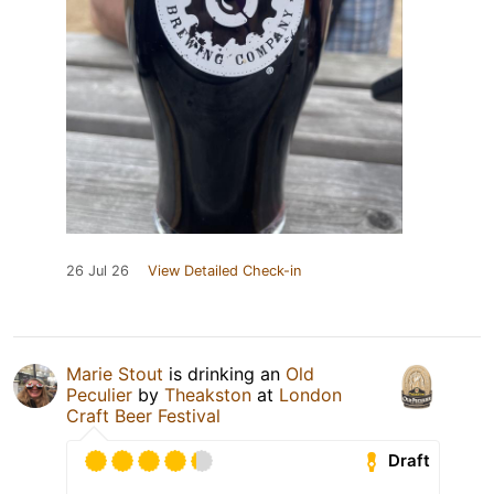
26 Jul 26
View Detailed Check-in
Marie Stout
is drinking an
Old
Peculier
by
Theakston
at
London
Craft Beer Festival
Draft