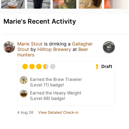
Marie's Recent Activity
Marie Stout
is drinking a
Gallagher
Stout
by
Hilltop Brewery
at
Beer
Hunters
Draft
Earned the Brew Traveler
(Level 11) badge!
Earned the Heavy Weight
(Level 68) badge!
4 Aug 26
View Detailed Check-in