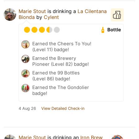
Marie Stout
is drinking a
La Cilentana
Bionda
by
Cylent
Bottle
Earned the Cheers To You!
(Level 11) badge!
Earned the Brewery
Pioneer (Level 82) badge!
Earned the 99 Bottles
(Level 86) badge!
Earned the The Gondolier
badge!
4 Aug 26
View Detailed Check-in
Marie Stout
is drinking an
Iron Brew