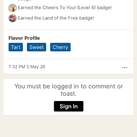
Earned the Cheers To You! (Level 6) badge!
Earned the Land of the Free badge!
Flavor Profile
Tart
Sweet
Cherry
7:32 PM 3 May 26
more_horiz
You must be logged in to comment or
toast.
Sign In