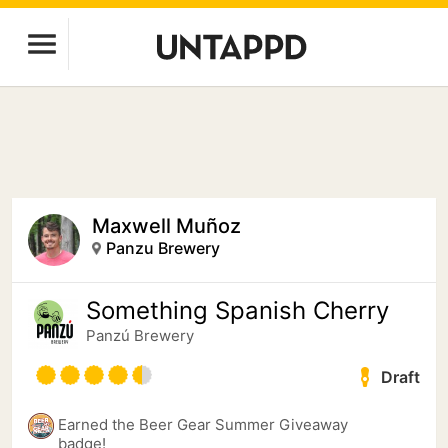
Maxwell Muñoz
Panzu Brewery
Something Spanish Cherry
Panzú Brewery
Draft
Earned the Beer Gear Summer Giveaway
badge!