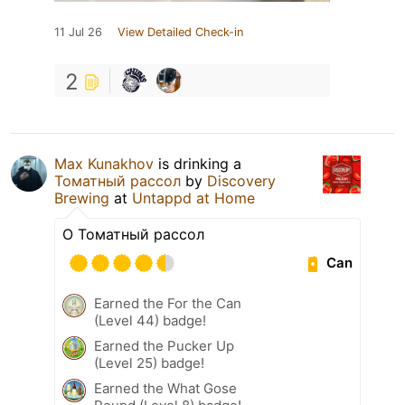
11 Jul 26
View Detailed Check-in
2
Max Kunakhov
is drinking a
Томатный рассол
by
Discovery
Brewing
at
Untappd at Home
О Томатный рассол
Can
Earned the For the Can
(Level 44) badge!
Earned the Pucker Up
(Level 25) badge!
Earned the What Gose