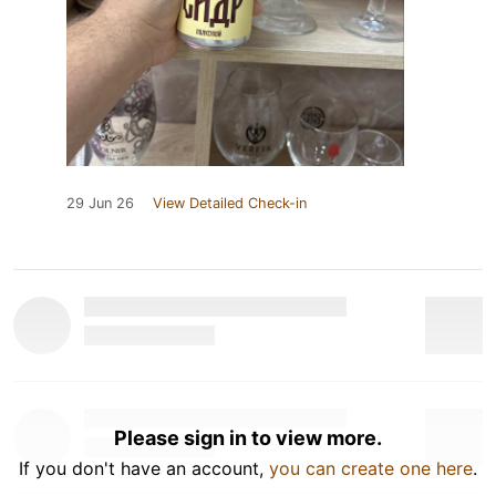
29 Jun 26
View Detailed Check-in
Please sign in to view more.
If you don't have an account,
you can create one here
.