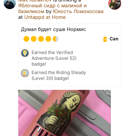
Яблочный сидр с малиной и
базиликом
by
Юность Ломоносова
at
Untappd at Home
Думал будет суше Нормис
Can
Earned the Verified
Adventure (Level 52)
badge!
Earned the Riding Steady
(Level 30) badge!