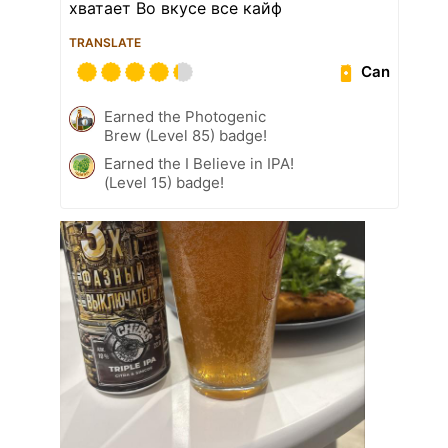
хватает Во вкусе все кайф
TRANSLATE
Can
Earned the Photogenic
Brew (Level 85) badge!
Earned the I Believe in IPA!
(Level 15) badge!