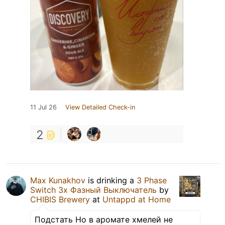
11 Jul 26
View Detailed Check-in
2
Max Kunakhov
is drinking a
3 Phase
Switch 3х Фазный Выключатель
by
CHIBIS Brewery
at
Untappd at Home
Подстать Но в аромате хмелей не