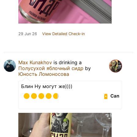
29 Jun 26
View Detailed Check-in
Max Kunakhov
is drinking a
Полусухой яблочный сидр
by
Юность Ломоносова
Блин Ну могут же))))
Can