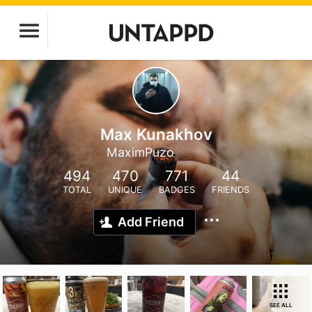
Max Kunakhov
MaximPuzo
494
470
771
44
TOTAL
UNIQUE
BADGES
FRIENDS
Add Friend
SEE ALL