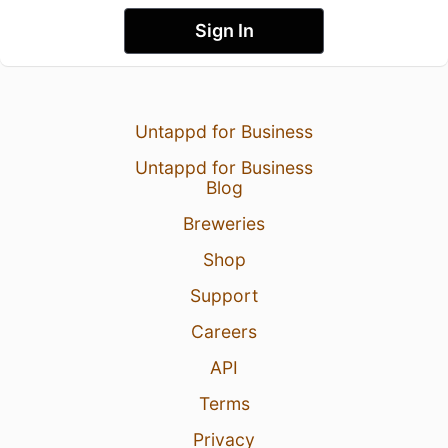
Sign In
Untappd for Business
Untappd for Business
Blog
Breweries
Shop
Support
Careers
API
Terms
Privacy