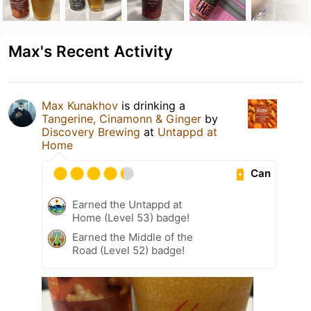
Max's Recent Activity
Max Kunakhov
is drinking a
Tangerine, Cinamonn & Ginger
by
Discovery Brewing
at
Untappd at
Home
Can
Earned the Untappd at
Home (Level 53) badge!
Earned the Middle of the
Road (Level 52) badge!