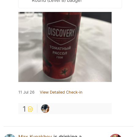
Round (Level 8) badge!
11 Jul 26
View Detailed Check-in
1
Max Kunakhov
is drinking a