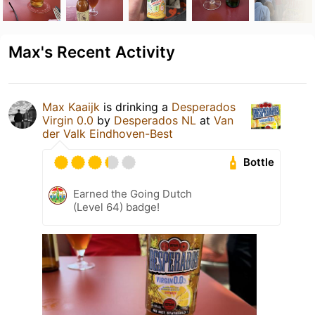
Max's Recent Activity
Max Kaaijk
is drinking a
Desperados
Virgin 0.0
by
Desperados NL
at
Van
der Valk Eindhoven-Best
Bottle
Earned the Going Dutch
(Level 64) badge!