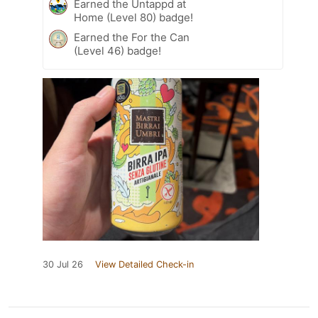
Earned the Untappd at
Home (Level 80) badge!
Earned the For the Can
(Level 46) badge!
30 Jul 26
View Detailed Check-in