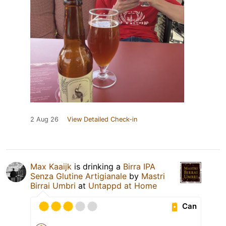
2 Aug 26
View Detailed Check-in
Max Kaaijk
is drinking a
Birra IPA
Senza Glutine Artigianale
by
Mastri
Birrai Umbri
at
Untappd at Home
Can