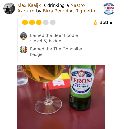
Max Kaaijk
is drinking a
Nastro
Azzurro
by
Birra Peroni
at
Rigoletto
Bottle
Earned the Beer Foodie
(Level 5) badge!
Earned the The Gondolier
badge!