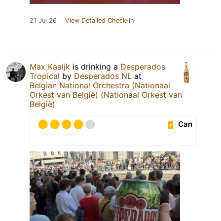
21 Jul 26
View Detailed Check-in
Max Kaaijk
is drinking a
Desperados
Tropical
by
Desperados NL
at
Belgian National Orchestra (Nationaal
Orkest van België) (Nationaal Orkest van
België)
Can