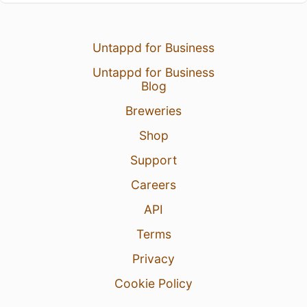
Untappd for Business
Untappd for Business
Blog
Breweries
Shop
Support
Careers
API
Terms
Privacy
Cookie Policy