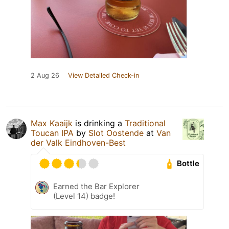
2 Aug 26
View Detailed Check-in
Max Kaaijk
is drinking a
Traditional
Toucan IPA
by
Slot Oostende
at
Van
der Valk Eindhoven-Best
Bottle
Earned the Bar Explorer
(Level 14) badge!