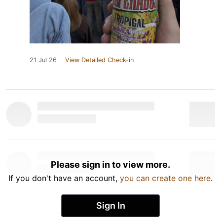
21 Jul 26
View Detailed Check-in
Please sign in to view more.
If you don't have an account,
you can create one here
.
Sign In