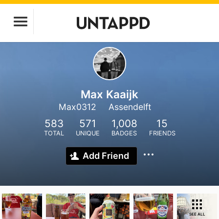
Max Kaaijk
Max0312
Assendelft
583
571
1,008
15
TOTAL
UNIQUE
BADGES
FRIENDS
Add Friend
SEE ALL