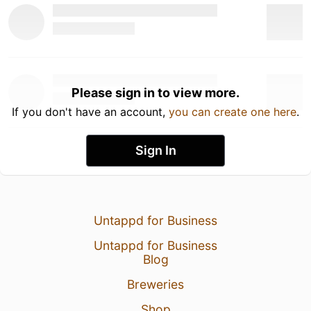
Please sign in to view more.
If you don't have an account,
you can create one here
.
Sign In
Untappd for Business
Untappd for Business
Blog
Breweries
Shop