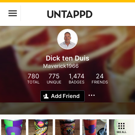
Dick ten Duis
Maverick1966
780
775
1,474
24
TOTAL
UNIQUE
BADGES
FRIENDS
Add Friend
SEE ALL