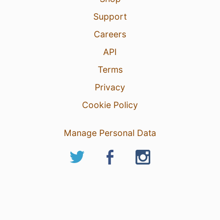
Support
Careers
API
Terms
Privacy
Cookie Policy
Manage Personal Data