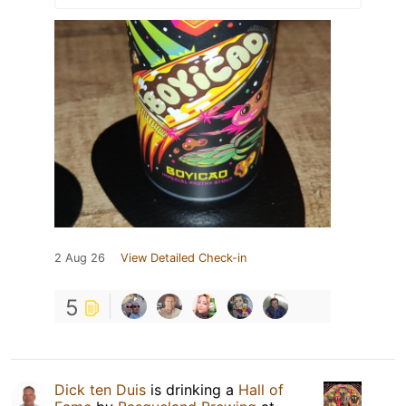
2 Aug 26
View Detailed Check-in
5
Dick ten Duis
is drinking a
Hall of