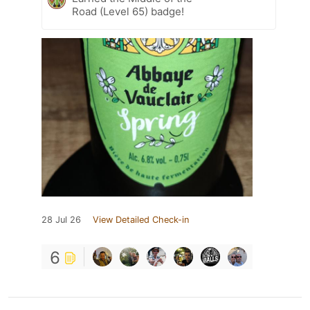
Road (Level 65) badge!
28 Jul 26
View Detailed Check-in
6