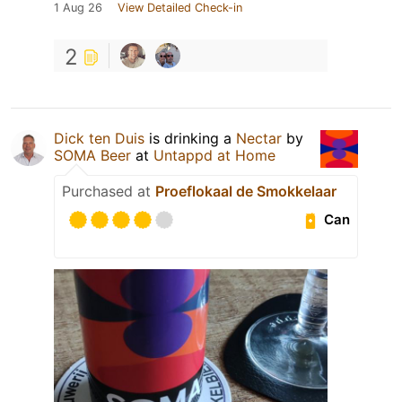
1 Aug 26
View Detailed Check-in
2
Dick ten Duis
is drinking a
Nectar
by
SOMA Beer
at
Untappd at Home
Purchased at
Proeflokaal de Smokkelaar
Can