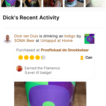
Dick's Recent Activity
Dick ten Duis
is drinking an
Indigo
by
SOMA Beer
at
Untappd at Home
Purchased at
Proeflokaal de Smokkelaar
Can
Earned the Flamenco
(Level 4) badge!