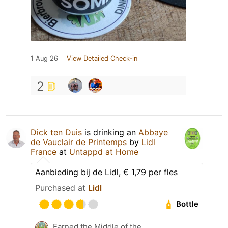
1 Aug 26
View Detailed Check-in
2
Dick ten Duis
is drinking an
Abbaye
de Vauclair de Printemps
by
Lidl
France
at
Untappd at Home
Aanbieding bij de Lidl, € 1,79 per fles
Purchased at
Lidl
Bottle
Earned the Middle of the