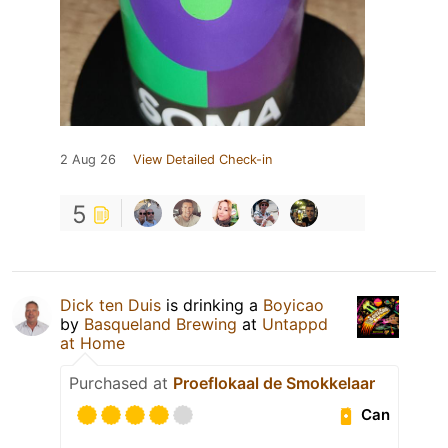
2 Aug 26
View Detailed Check-in
5
Dick ten Duis
is drinking a
Boyicao
by
Basqueland Brewing
at
Untappd
at Home
Purchased at
Proeflokaal de Smokkelaar
Can