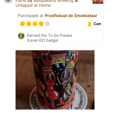
Fame
by
Basqueland Brewing
at
Untappd at Home
Purchased at
Proeflokaal de Smokkelaar
Can
Earned the To Go Please
(Level 62) badge!