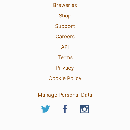
Breweries
Shop
Support
Careers
API
Terms
Privacy
Cookie Policy
Manage Personal Data