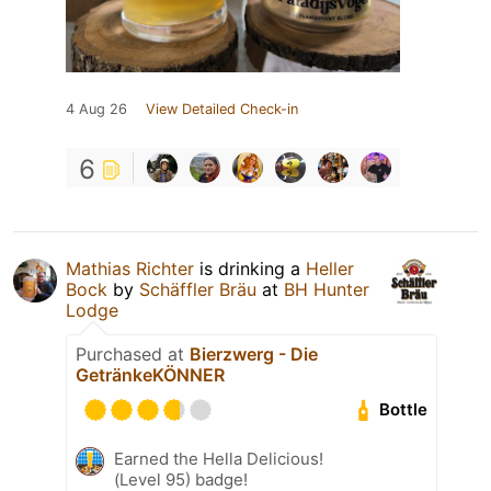
4 Aug 26
View Detailed Check-in
6
Mathias Richter
is drinking a
Heller
Bock
by
Schäffler Bräu
at
BH Hunter
Lodge
Purchased at
Bierzwerg - Die
GetränkeKÖNNER
Bottle
Earned the Hella Delicious!
(Level 95) badge!