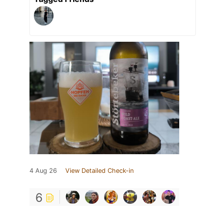
4 Aug 26
View Detailed Check-in
6