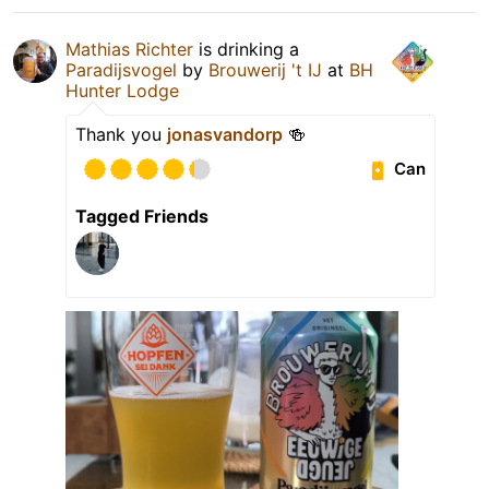
Mathias Richter
is drinking a
Paradijsvogel
by
Brouwerij 't IJ
at
BH
Hunter Lodge
Thank you
jonasvandorp
🍻
Can
Tagged Friends