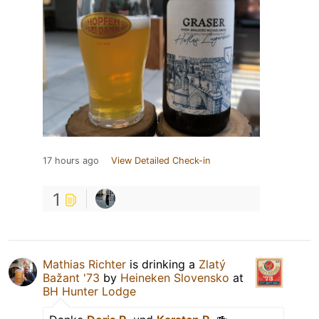
17 hours ago
View Detailed Check-in
1
Mathias Richter
is drinking a
Zlatý
Bažant '73
by
Heineken Slovensko
at
BH Hunter Lodge