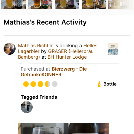
Mathias's Recent Activity
Mathias Richter
is drinking a
Helles
Lagerbier
by
GRASER (Hellerbräu
Bamberg)
at
BH Hunter Lodge
Purchased at
Bierzwerg - Die
GetränkeKÖNNER
Bottle
Tagged Friends