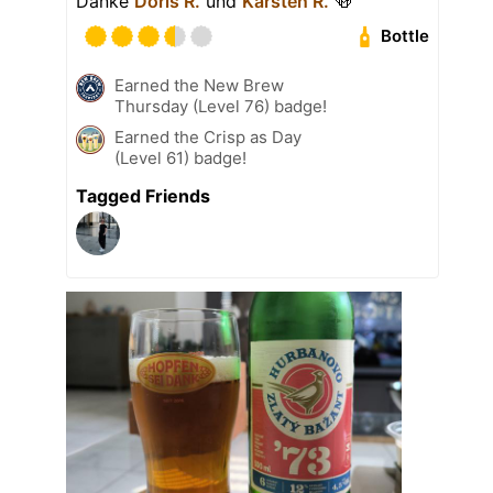
Danke
Doris R.
und
Karsten R.
🍻
Bottle
Earned the New Brew
Thursday (Level 76) badge!
Earned the Crisp as Day
(Level 61) badge!
Tagged Friends