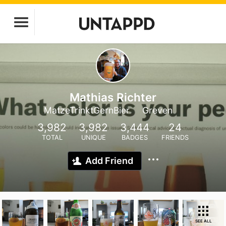
Mathias Richter
MatzeTrinktGernBier
Greven
3,982
3,982
3,444
24
TOTAL
UNIQUE
BADGES
FRIENDS
Add Friend
SEE ALL