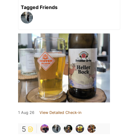
Tagged Friends
1 Aug 26
View Detailed Check-in
5