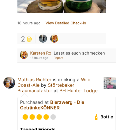
18 hours ago
View Detailed Check-in
2
Karsten Ro
:
Lasst es euch schmecken
18 hours ago
Report
Mathias Richter
is drinking a
Wild
Coast-Ale
by
Störtebeker
Braumanufaktur
at
BH Hunter Lodge
Purchased at
Bierzwerg - Die
GetränkeKÖNNER
Bottle
Tagged Friends