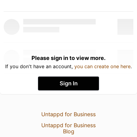
Please sign in to view more.
If you don't have an account,
you can create one here
.
Sign In
Untappd for Business
Untappd for Business
Blog