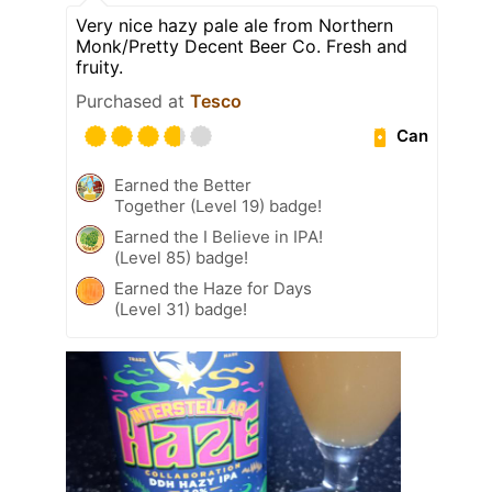
Very nice hazy pale ale from Northern
Monk/Pretty Decent Beer Co. Fresh and
fruity.
Purchased at
Tesco
Can
Earned the Better
Together (Level 19) badge!
Earned the I Believe in IPA!
(Level 85) badge!
Earned the Haze for Days
(Level 31) badge!