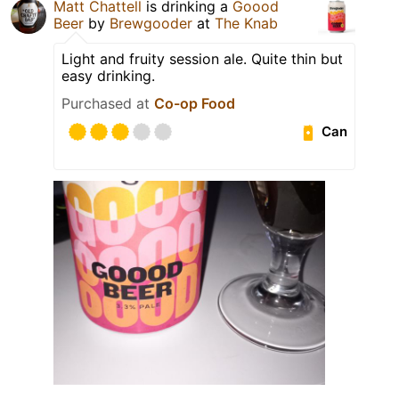
Matt Chattell
is drinking a
Goood
Beer
by
Brewgooder
at
The Knab
Light and fruity session ale. Quite thin but
easy drinking.
Purchased at
Co-op Food
Can