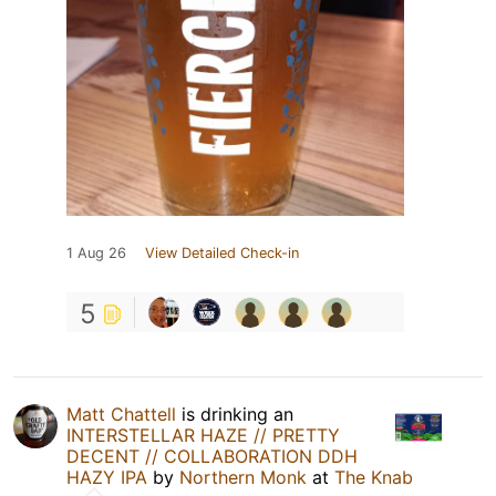
1 Aug 26
View Detailed Check-in
5
Matt Chattell
is drinking an
INTERSTELLAR HAZE // PRETTY
DECENT // COLLABORATION DDH
HAZY IPA
by
Northern Monk
at
The Knab