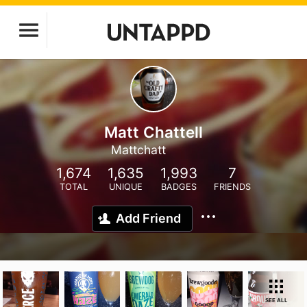
Matt Chattell
Mattchatt
1,674
1,635
1,993
7
TOTAL
UNIQUE
BADGES
FRIENDS
Add Friend
SEE ALL