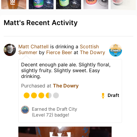
Matt's Recent Activity
Matt Chattell
is drinking a
Scottish
Summer
by
Fierce Beer
at
The Dowry
Decent enough pale ale. Slightly floral,
slightly fruity. Slightly sweet. Easy
drinking.
Purchased at
The Dowry
Draft
Earned the Draft City
(Level 72) badge!