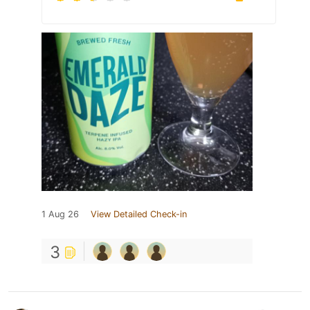
1 Aug 26
View Detailed Check-in
3