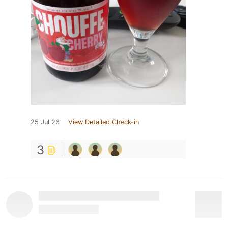
25 Jul 26
View Detailed Check-in
3