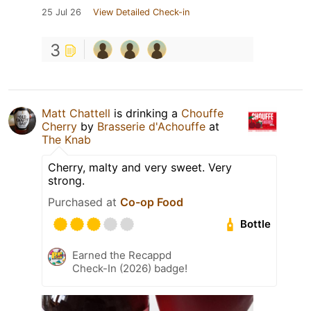
25 Jul 26
View Detailed Check-in
3
Matt Chattell
is drinking a
Chouffe
Cherry
by
Brasserie d'Achouffe
at
The Knab
Cherry, malty and very sweet. Very
strong.
Purchased at
Co-op Food
Bottle
Earned the Recappd
Check-In (2026) badge!