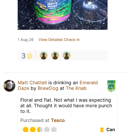
1 Aug 26
View Detailed Check-in
3
Matt Chattell
is drinking an
Emerald
Daze
by
BrewDog
at
The Knab
Floral and flat. Not what I was expecting
at all. Thought it would have more punch
to it.
Purchased at
Tesco
Can