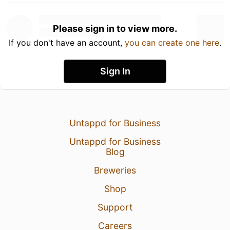
Please sign in to view more.
If you don't have an account,
you can create one here
.
Sign In
Untappd for Business
Untappd for Business
Blog
Breweries
Shop
Support
Careers