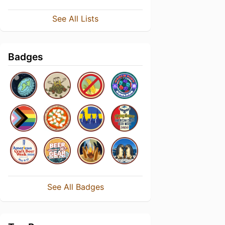
See All Lists
Badges
See All Badges