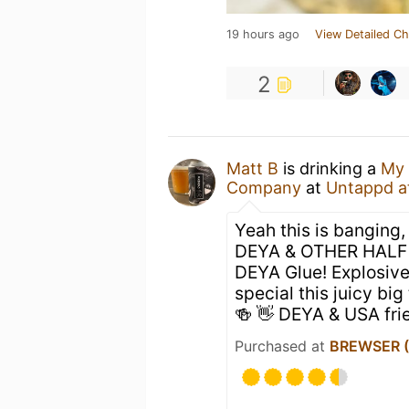
19 hours ago
View Detailed Ch
2
Matt B
is drinking a
My 
Company
at
Untappd a
Yeah this is banging
DEYA & OTHER HALF fr
DEYA Glue! Explosive
special this juicy bi
🍻 👋 DEYA & USA fri
Purchased at
BREWSER (O