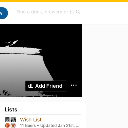
w
Add Friend
Lists
Wish List
11 Beers • Updated
Jan 21st, 2026