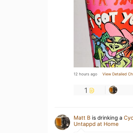
12 hours ago
View Detailed Ch
1
Matt B
is drinking a
Cyc
Untappd at Home