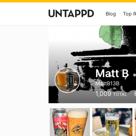
Blog
Top 
Matt B
MattB13B
1,009
TOTAL