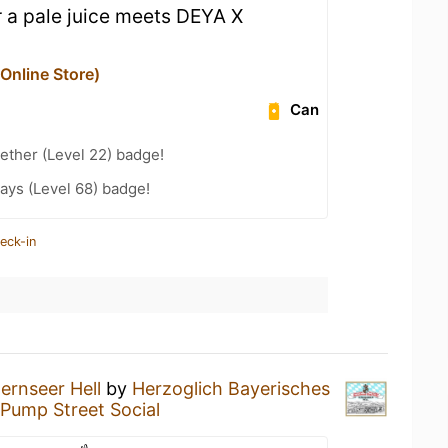
or a pale juice meets DEYA X
nline Store)
Can
ether (Level 22) badge!
ays (Level 68) badge!
eck-in
ernseer Hell
by
Herzoglich Bayerisches
Pump Street Social