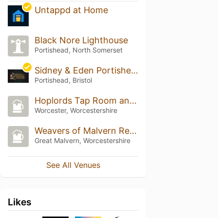
Untappd at Home
Black Nore Lighthouse
Portishead, North Somerset
Sidney & Eden Portishead
Portishead, Bristol
Hoplords Tap Room and Bottle Shop
Worcester, Worcestershire
Weavers of Malvern Real Ale House
Great Malvern, Worcestershire
See All Venues
Likes