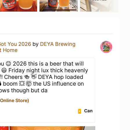
Got You 2026
by
DEYA Brewing
t Home
u 😉 2026 this is a beer that will
😃 Friday night lux thick heavenly
ff! Cheers 🍻 👋 DEYA hop loaded
 boom 💥 🤯 the US influence on
hows though but da
nline Store)
Can