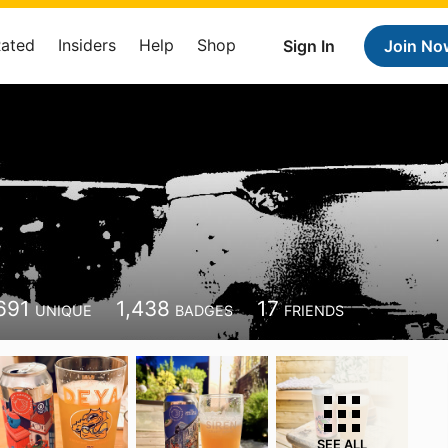
Rated
Insiders
Help
Shop
Sign In
Join No
691
1,438
17
UNIQUE
BADGES
FRIENDS
SEE ALL