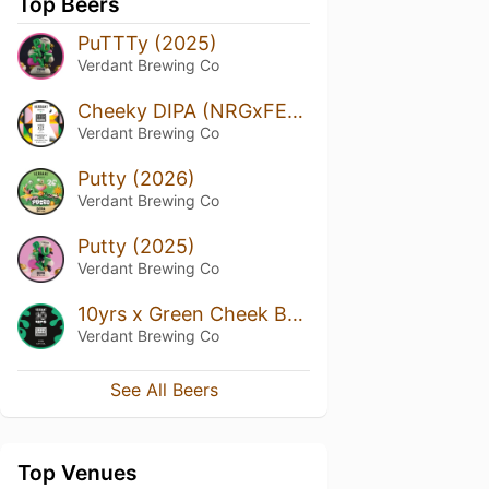
Top Beers
PuTTTy (2025)
Verdant Brewing Co
Cheeky DIPA (NRGxFER Ed. 1)
Verdant Brewing Co
Putty (2026)
Verdant Brewing Co
Putty (2025)
Verdant Brewing Co
10yrs x Green Cheek Beer Co
Verdant Brewing Co
See All Beers
Top Venues