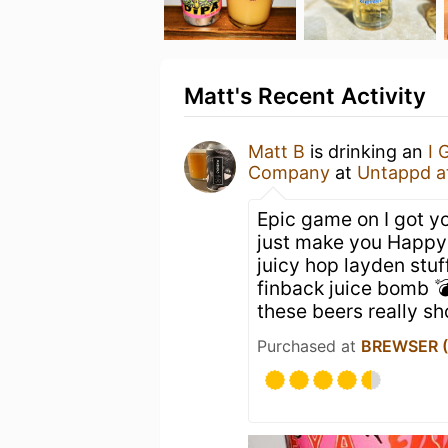
Matt's Recent Activity
Matt B
is drinking an
I 
Company
at
Untappd a
Epic game on I got yo
just make you Happy 
juicy hop layden stu
finback juice bomb 
these beers really s
Purchased at
BREWSER (O