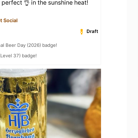
 perfect 👌 in the sunshine heat!
t Social
Draft
nal Beer Day (2026) badge!
(Level 37) badge!