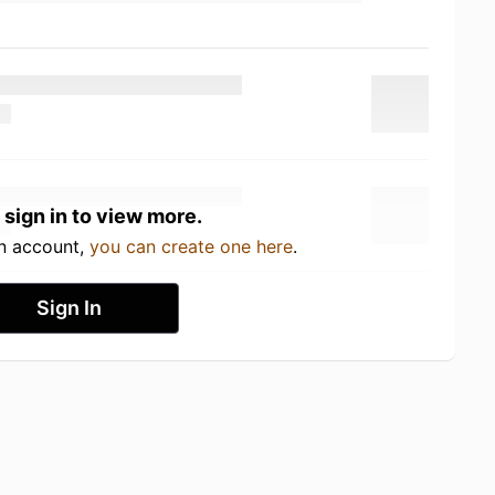
 sign in to view more.
an account,
you can create one here
.
Sign In