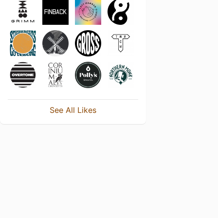
See All Likes