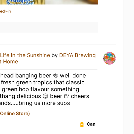
eck-in
Life In the Sunshine
by
DEYA Brewing
t Home
, head banging beer 🍻 well done
esh green tropics that classic
 green hop flavour something
g thang delicious 😋 beer 🍺 cheers
ends…..bring us more sups
nline Store)
Can