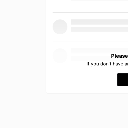
Please
If you don't have 