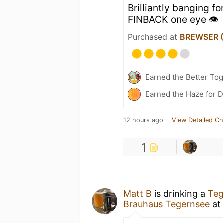
Brilliantly banging f
FINBACK one eye 👁️
Purchased at
BREWSER (O
Earned the Better Tog
Earned the Haze for D
12 hours ago
View Detailed Ch
1
Matt B
is drinking a
Teg
Brauhaus Tegernsee
at