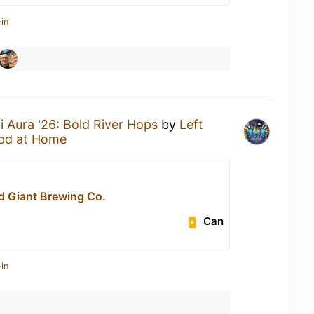
in
i Aura '26: Bold River Hops
by
Left
pd at Home
d Giant Brewing Co.
Can
in