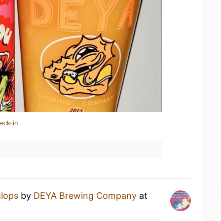
eck-in
lops
by
DEYA Brewing Company
at