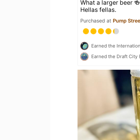
What a larger beer 🍻
Hellas fellas.
Purchased at
Pump Stree
Earned the Internatio
Earned the Draft City 