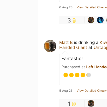
6 Aug 26
View Detailed Check-
3
Matt B
is drinking a
Kiw
Handed Giant
at
Untap
Fantastic!
Purchased at
Left Hande
5 Aug 26
View Detailed Check-
1