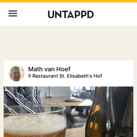
Math van Hoef
Restaurant St. Elisabeth's Hof