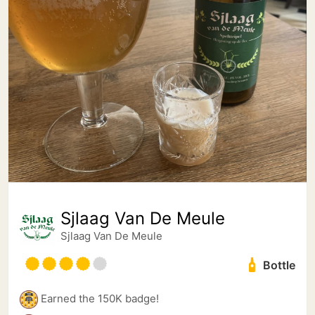
Sjlaag Van De Meule
Sjlaag Van De Meule
Bottle
Earned the 150K badge!