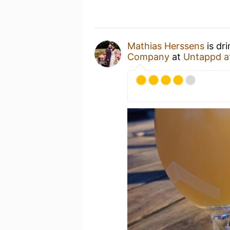
Mathias Herssens
is dr
Company
at
Untappd a