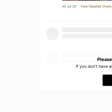
30 Jul 26
View Detailed Check
Please
If you don't have 