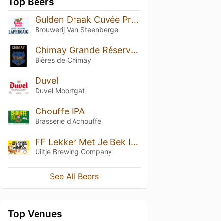
Top Beers
Gulden Draak Cuvée Prestige Laphroaig
Brouwerij Van Steenberge
Chimay Grande Réserve Fermentée En Barriques - Chêne Français, Chêne Américain, Rhum (02/2025)
Bières de Chimay
Duvel
Duvel Moortgat
Chouffe IPA
Brasserie d'Achouffe
FF Lekker Met Je Bek In Het Zonnetje
Uiltje Brewing Company
See All Beers
Top Venues