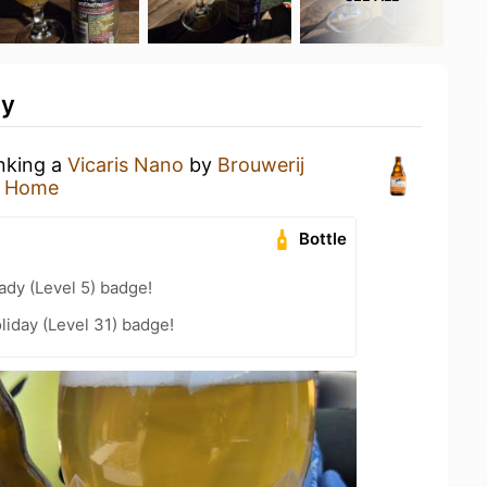
ty
inking a
Vicaris Nano
by
Brouwerij
t Home
Bottle
ady (Level 5) badge!
liday (Level 31) badge!