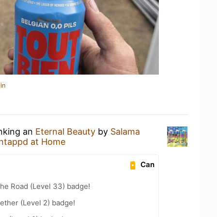
in
inking an
Eternal Beauty
by
Salama
ntappd at Home
Can
the Road (Level 33) badge!
ether (Level 2) badge!