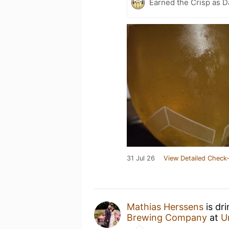
Earned the Crisp as D
31 Jul 26
View Detailed Check-
Mathias Herssens
is dr
Brewing Company
at
U