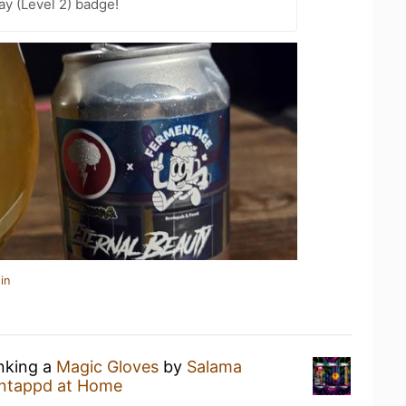
ay (Level 2) badge!
in
inking a
Magic Gloves
by
Salama
ntappd at Home