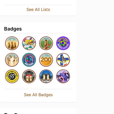
See All Lists
Badges
See All Badges