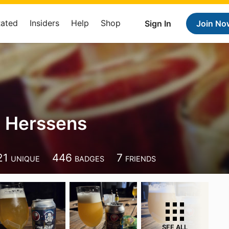
Rated
Insiders
Help
Shop
Sign In
Join No
 Herssens
21
446
7
UNIQUE
BADGES
FRIENDS
SEE ALL