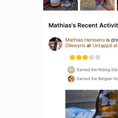
Mathias's Recent Activi
Mathias Herssens
is dr
Dilewyns
at
Untappd a
Earned the Riding Ste
Earned the Belgian Ho