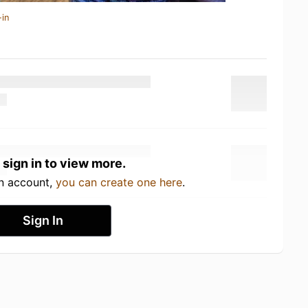
-in
 sign in to view more.
an account,
you can create one here
.
Sign In