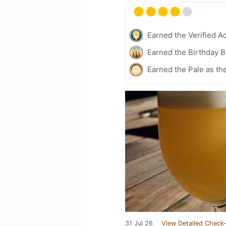
Earned the Verified A
Earned the Birthday 
Earned the Pale as th
31 Jul 26
View Detailed Check-