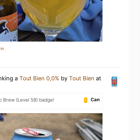
in
inking a
Tout Bien 0,0%
by
Tout Bien
at
Can
c Brew (Level 58) badge!