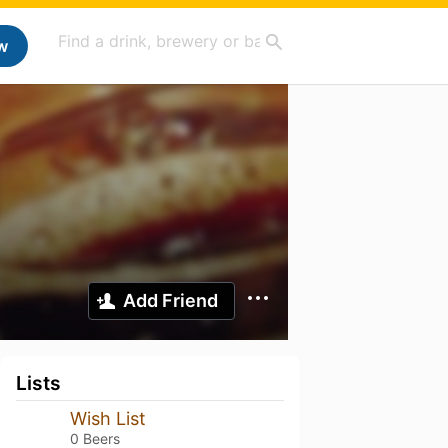
w
Add Friend
Lists
Wish List
0 Beers