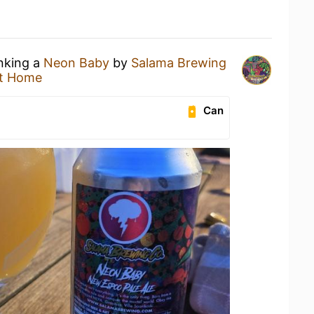
inking a
Neon Baby
by
Salama Brewing
t Home
Can