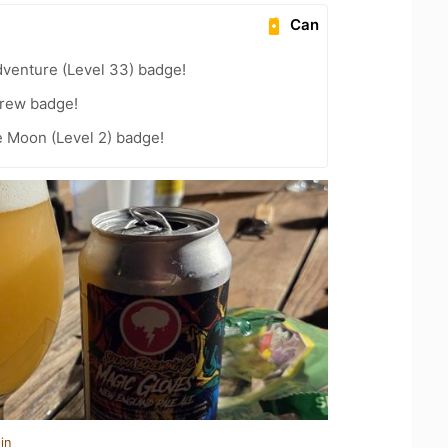
Can
dventure (Level 33) badge!
Brew badge!
e Moon (Level 2) badge!
in