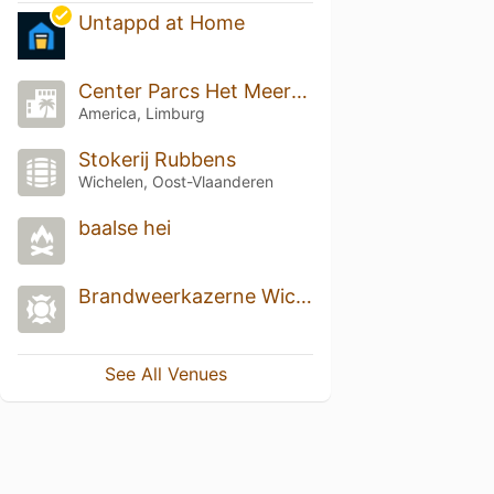
Untappd at Home
Center Parcs Het Meerdal
America, Limburg
Stokerij Rubbens
Wichelen, Oost-Vlaanderen
baalse hei
Brandweerkazerne Wichelen
See All Venues