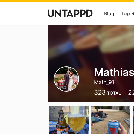
Blog
Top 
Mathias
Math_91
323
2
TOTAL