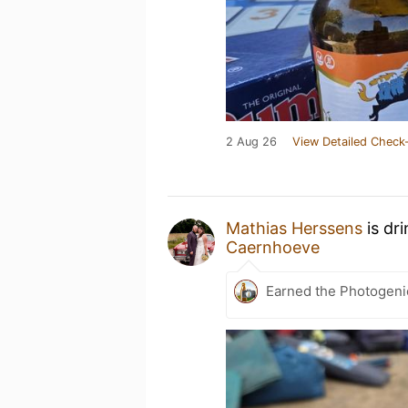
2 Aug 26
View Detailed Check-
Mathias Herssens
is dr
Caernhoeve
Earned the Photogeni