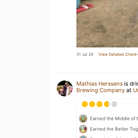
31 Jul 26
View Detailed Check-
Mathias Herssens
is dr
Brewing Company
at
U
Earned the Middle of 
Earned the Better Tog