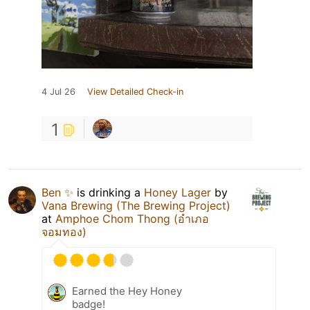
4 Jul 26
View Detailed Check-in
1
Ben ✨
is drinking a
Honey Lager
by
Vana Brewing (The Brewing Project)
at
Amphoe Chom Thong (อำเภอ
จอมทอง)
Earned the Hey Honey
badge!