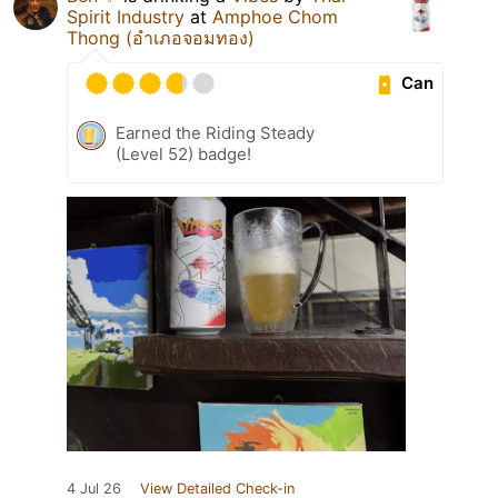
Spirit Industry
at
Amphoe Chom
Thong (อำเภอจอมทอง)
Can
Earned the Riding Steady
(Level 52) badge!
4 Jul 26
View Detailed Check-in