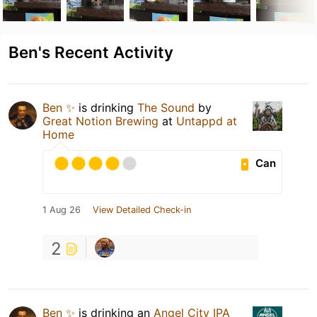
Ben's Recent Activity
Ben ✨
is drinking
The Sound
by
Great Notion Brewing
at
Untappd at
Home
Can
1 Aug 26
View Detailed Check-in
2
Ben ✨
is drinking an
Angel City IPA