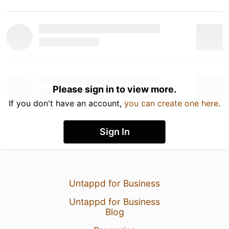
Please sign in to view more.
If you don't have an account,
you can create one here
.
Sign In
Untappd for Business
Untappd for Business
Blog