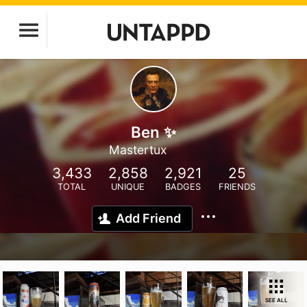
Ben ✨
Mastertux
3,433
2,858
2,921
25
TOTAL
UNIQUE
BADGES
FRIENDS
Add Friend
SEE ALL