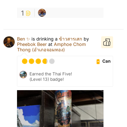
1
Ben ✨
is drinking a
ข้าวสารเสก
by
Pheebok Beer
at
Amphoe Chom
Thong (อำเภอจอมทอง)
Can
Earned the Thai Five!
(Level 13) badge!