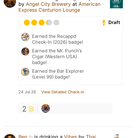
by
Angel City Brewery
at
American
Express Centurion Lounge
Draft
Earned the Recappd
Check-In (2026) badge!
Earned the Mr. Punch’s
Cigar (Western USA)
badge!
Earned the Bar Explorer
(Level 99) badge!
24 Jul 26
View Detailed Check-in
2
Ben ✨
is drinking a
Vibes
by
Thai