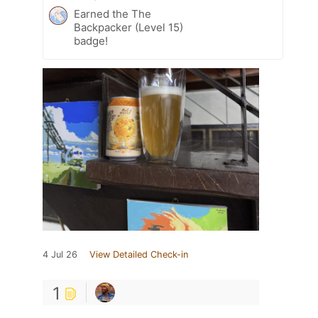
Earned the The
Backpacker (Level 15)
badge!
4 Jul 26
View Detailed Check-in
1