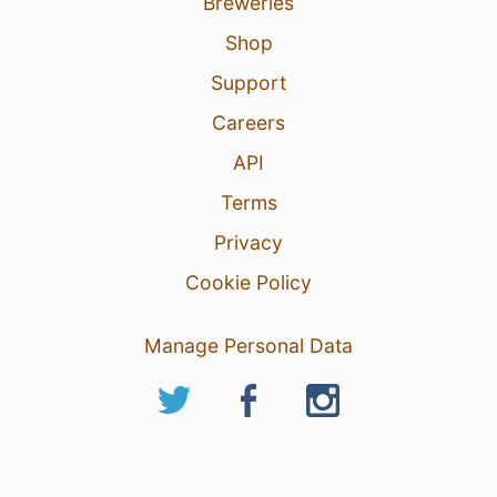
Breweries
Shop
Support
Careers
API
Terms
Privacy
Cookie Policy
Manage Personal Data