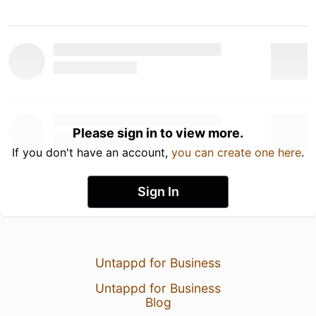
Please sign in to view more.
If you don't have an account,
you can create one here
.
Sign In
Untappd for Business
Untappd for Business
Blog