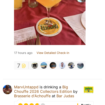
17 hours ago
View Detailed Check-in
7
MarvUntappd
is drinking a
Big
Chouffe 2026 Collectors Edition
by
Brasserie d'Achouffe
at
Bar Judas