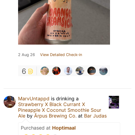
2 Aug 26
View Detailed Check-in
6
MarvUntappd
is drinking a
Strawberry X Black Currant X
Pineapple X Coconut Smoothie Sour
Ale
by
Ārpus Brewing Co.
at
Bar Judas
Purchased at
Hoptimaal