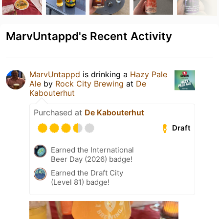
MarvUntappd's Recent Activity
MarvUntappd
is drinking a
Hazy Pale
Ale
by
Rock City Brewing
at
De
Kabouterhut
Purchased at
De Kabouterhut
Draft
Earned the International
Beer Day (2026) badge!
Earned the Draft City
(Level 81) badge!