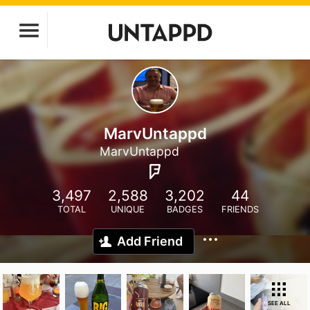
MarvUntappd
MarvUntappd
3,497
2,588
3,202
44
TOTAL
UNIQUE
BADGES
FRIENDS
Add Friend
SEE ALL