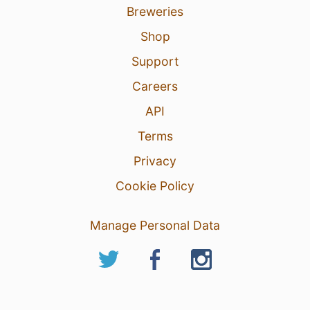
Breweries
Shop
Support
Careers
API
Terms
Privacy
Cookie Policy
Manage Personal Data