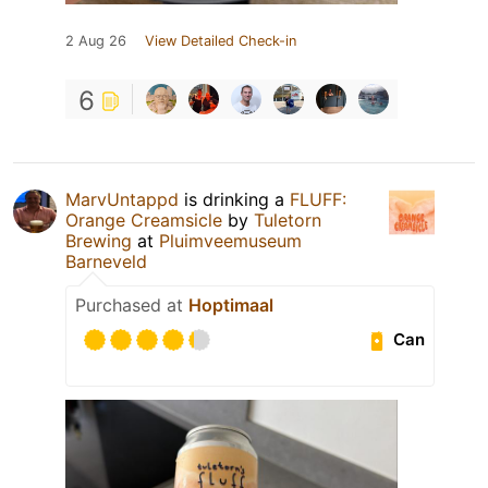
2 Aug 26
View Detailed Check-in
6
MarvUntappd
is drinking a
FLUFF:
Orange Creamsicle
by
Tuletorn
Brewing
at
Pluimveemuseum
Barneveld
Purchased at
Hoptimaal
Can