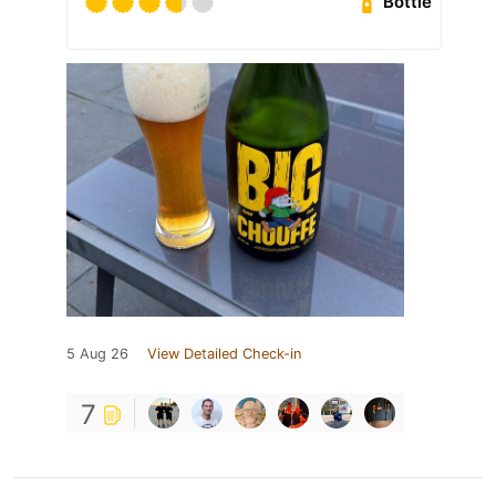
Bottle
5 Aug 26
View Detailed Check-in
7