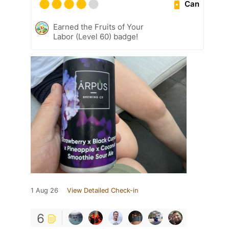
Can
Earned the Fruits of Your
Labor (Level 60) badge!
1 Aug 26
View Detailed Check-in
6