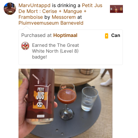
MarvUntappd
is drinking a
Petit Jus
De Mort : Cerise + Mangue +
Framboise
by
Messorem
at
Pluimveemuseum Barneveld
Purchased at
Hoptimaal
Can
Earned the The Great
White North (Level 8)
badge!