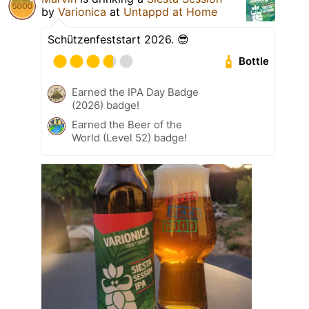
by
Varionica
at
Untappd at Home
Schützenfeststart 2026. 😎
Bottle
Earned the IPA Day Badge
(2026) badge!
Earned the Beer of the
World (Level 52) badge!