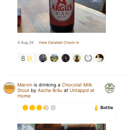
4 Aug 26
View Detailed Check-in
8
Marvin
is drinking a
Chocolat Milk
Stout
by
Asche Bräu
at
Untappd at
Home
Bottle