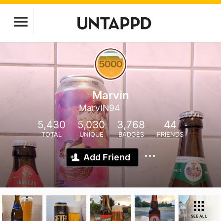
Marvin
MarvIN94
5,430
5,030
3,768
44
TOTAL
UNIQUE
BADGES
FRIENDS
Add Friend
SEE ALL