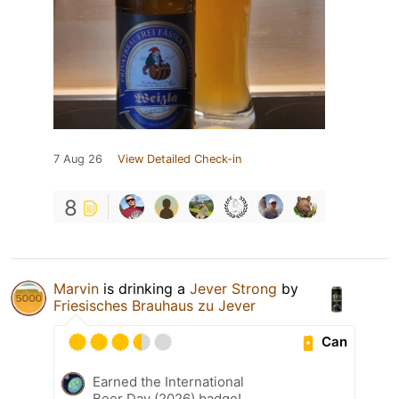
7 Aug 26
View Detailed Check-in
8
Marvin
is drinking a
Jever Strong
by
Friesisches Brauhaus zu Jever
Can
Earned the International
Beer Day (2026) badge!