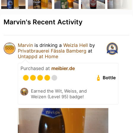
Marvin's Recent Activity
Marvin
is drinking a
Weizla Hell
by
Privatbrauerei Fässla Bamberg
at
Untappd at Home
Purchased at
meibier.de
Bottle
Earned the Wit, Weiss, and
Weizen (Level 95) badge!