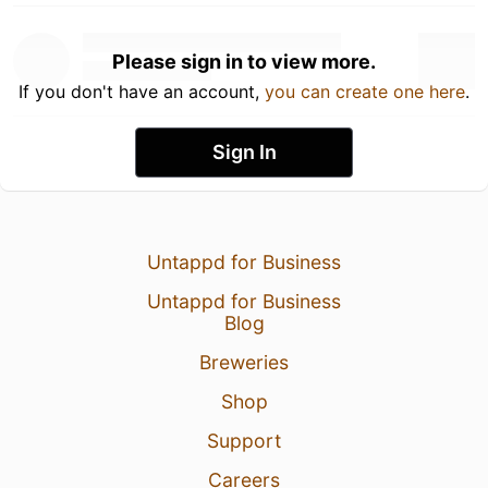
Please sign in to view more.
If you don't have an account,
you can create one here
.
Sign In
Untappd for Business
Untappd for Business
Blog
Breweries
Shop
Support
Careers