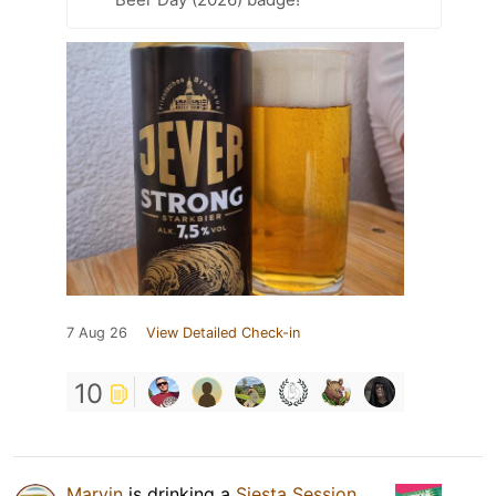
7 Aug 26
View Detailed Check-in
10
Marvin
is drinking a
Siesta Session