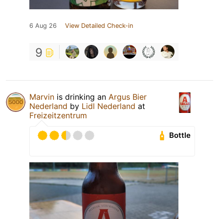
6 Aug 26
View Detailed Check-in
9
Marvin
is drinking an
Argus Bier
Nederland
by
Lidl Nederland
at
Freizeitzentrum
Bottle