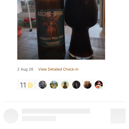
2 Aug 26
View Detailed Check-in
11