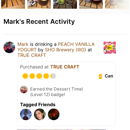
Mark's Recent Activity
Mark
is drinking a
PEACH VANILLA
YOGURT
by
SHO Brewery (IIIO)
at
TRUE CRAFT
Purchased at
TRUE CRAFT
Can
Earned the Dessert Time!
(Level 12) badge!
Tagged Friends