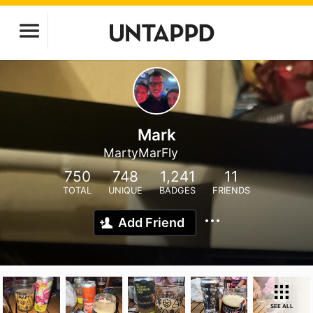
Mark
MartyMarFly
750
748
1,241
11
TOTAL
UNIQUE
BADGES
FRIENDS
Add Friend
SEE ALL