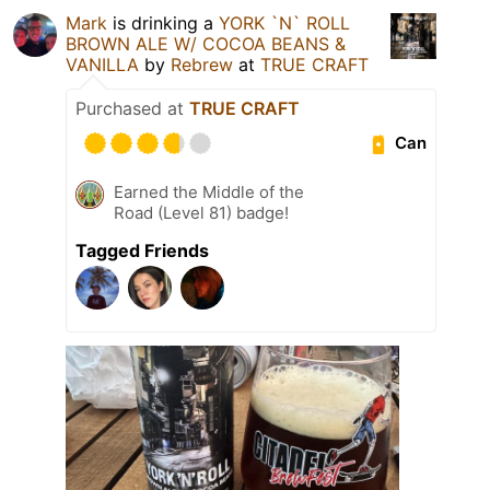
Mark
is drinking a
YORK `N` ROLL
BROWN ALE W/ COCOA BEANS &
VANILLA
by
Rebrew
at
TRUE CRAFT
Purchased at
TRUE CRAFT
Can
Earned the Middle of the
Road (Level 81) badge!
Tagged Friends