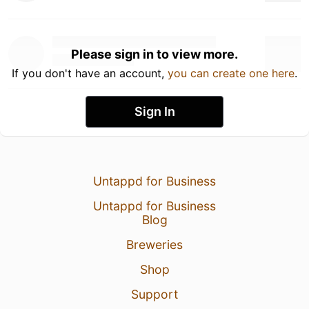
Please sign in to view more.
If you don't have an account,
you can create one here
.
Sign In
Untappd for Business
Untappd for Business
Blog
Breweries
Shop
Support