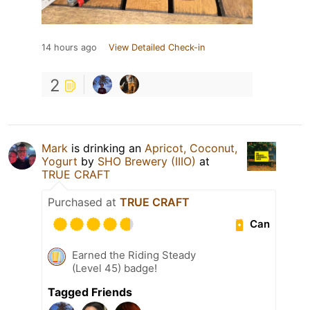
14 hours ago
View Detailed Check-in
2
Mark
is drinking an
Apricot, Coconut,
Yogurt
by
SHO Brewery (IIIO)
at
TRUE CRAFT
Purchased at
TRUE CRAFT
Can
Earned the Riding Steady
(Level 45) badge!
Tagged Friends