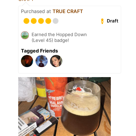
Purchased at
TRUE CRAFT
Draft
Earned the Hopped Down
(Level 45) badge!
Tagged Friends