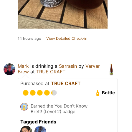
14 hours ago
View Detailed Check-in
Mark
is drinking a
Sarrasin
by
Varvar
Brew
at
TRUE CRAFT
Purchased at
TRUE CRAFT
Bottle
Earned the You Don't Know
Brett! (Level 2) badge!
Tagged Friends