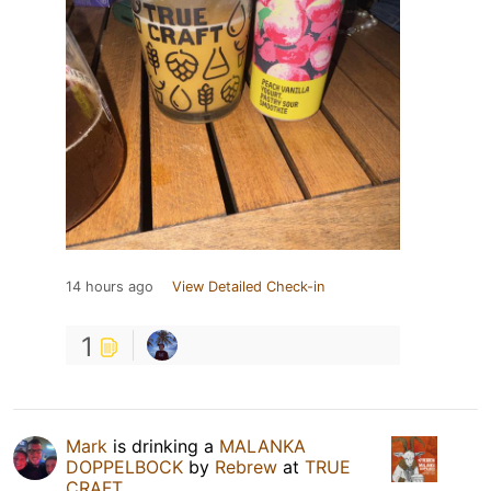
14 hours ago
View Detailed Check-in
1
Mark
is drinking a
MALANKA
DOPPELBOCK
by
Rebrew
at
TRUE
CRAFT