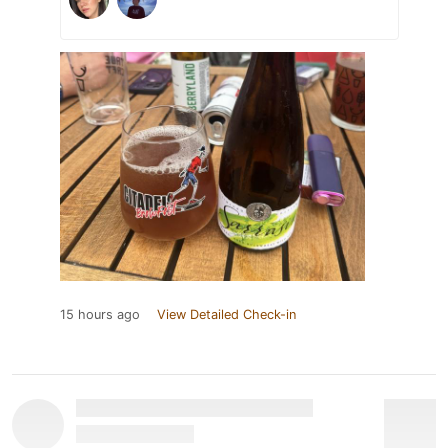
15 hours ago
View Detailed Check-in