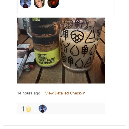
14 hours ago
View Detailed Check-in
1