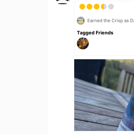
Earned the Crisp as D
Tagged Friends