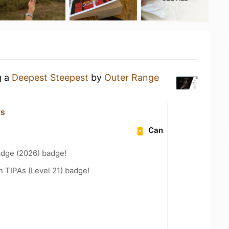
g a
Deepest Steepest
by
Outer Range
ks
Can
adge (2026) badge!
n TIPAs (Level 21) badge!