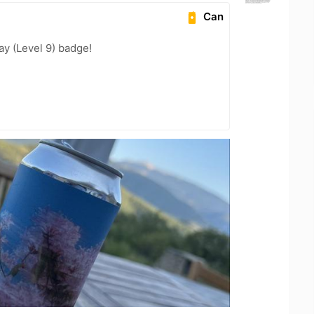
Can
ay (Level 9) badge!