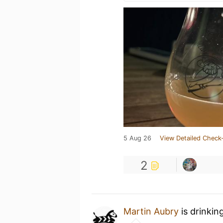
5 Aug 26
View Detailed Check-
2
Martin Aubry
is drinkin