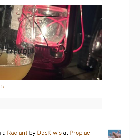
in
g a
Radiant
by
DosKiwis
at
Propiac