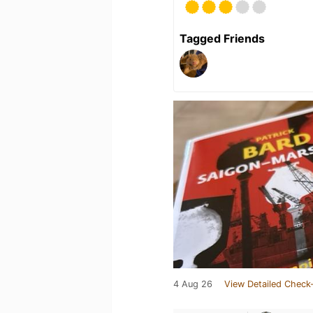
Tagged Friends
4 Aug 26
View Detailed Check-