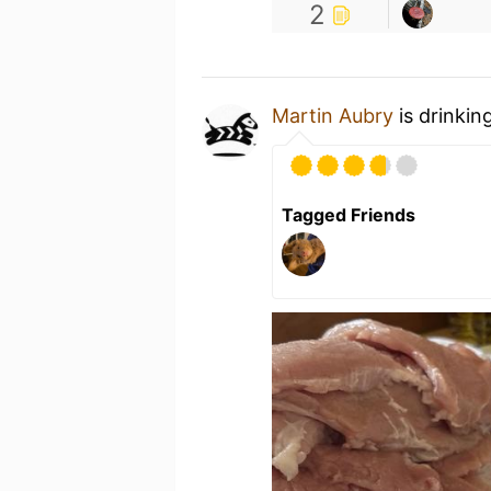
2
Martin Aubry
is drinkin
Tagged Friends