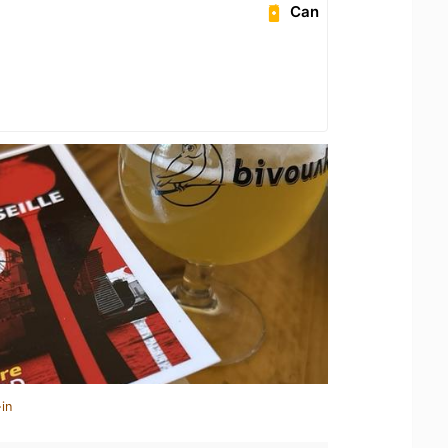
Can
in