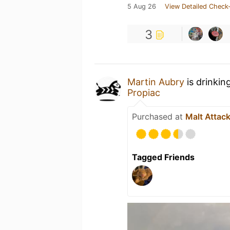
5 Aug 26
View Detailed Check-
3
Martin Aubry
is drinkin
Propiac
Purchased at
Malt Attac
Tagged Friends