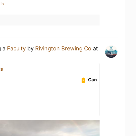
in
g a
Faculty
by
Rivington Brewing Co
at
ks
Can