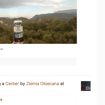
in
g a
Cerber
by
Ziemia Obiecana
at
ks