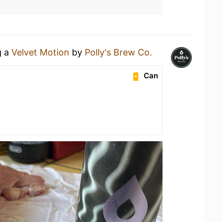
g a
Velvet Motion
by
Polly's Brew Co.
Can