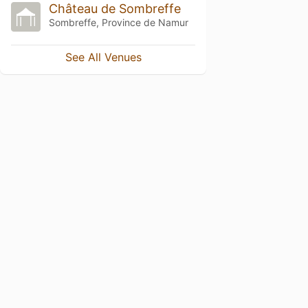
Château de Sombreffe
Sombreffe, Province de Namur
See All Venues