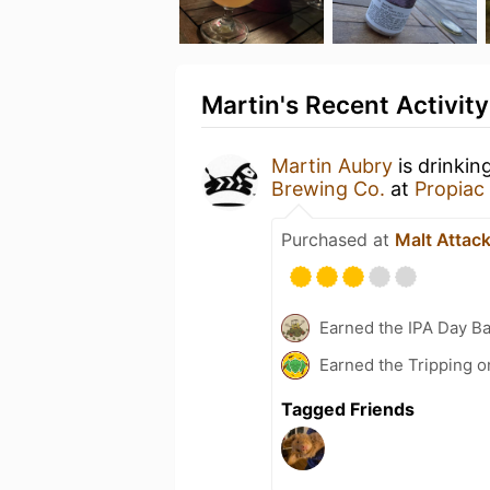
Martin's Recent Activity
Martin Aubry
is drinkin
Brewing Co.
at
Propiac
Purchased at
Malt Attac
Earned the IPA Day B
Earned the Tripping o
Tagged Friends