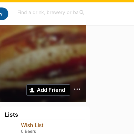
w
Add Friend
Lists
Wish List
0 Beers