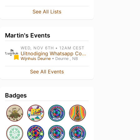
See All Lists
Martin's Events
WED, NOV 6TH • 12AM CEST
Uitnodiging Whatsapp Community
Wijnhuis Deurne
• Deurne , NB
See All Events
Badges