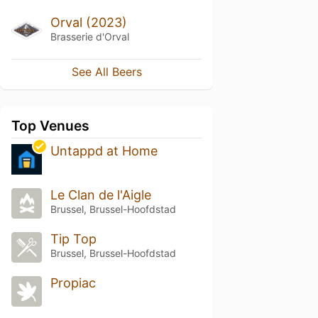
Orval (2023)
Brasserie d'Orval
See All Beers
Top Venues
Untappd at Home
Le Clan de l'Aigle
Brussel, Brussel-Hoofdstad
Tip Top
Brussel, Brussel-Hoofdstad
Propiac