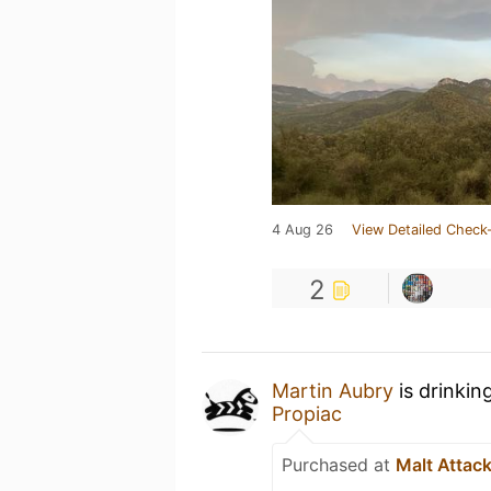
4 Aug 26
View Detailed Check-
2
Martin Aubry
is drinkin
Propiac
Purchased at
Malt Attac