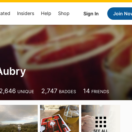
Rated
Insiders
Help
Shop
Sign In
Join No
Aubry
2,646
2,747
14
UNIQUE
BADGES
FRIENDS
SEE ALL