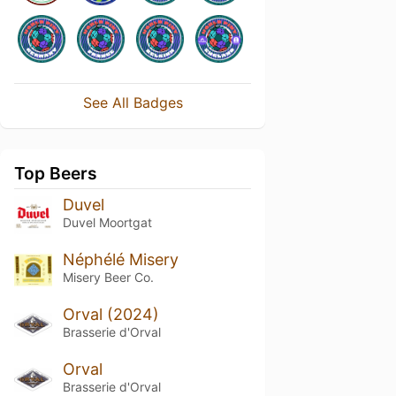
See All Badges
Top Beers
Duvel
Duvel Moortgat
Néphélé Misery
Misery Beer Co.
Orval (2024)
Brasserie d'Orval
Orval
Brasserie d'Orval