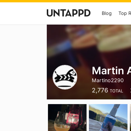
Blog
Top 
Martin 
Martino2290
2,776
TOTAL