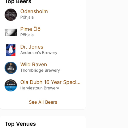
Top Beers
Odensholm
Põhjala
Pime Öö
Põhjala
Dr. Jones
Anderson's Brewery
Wild Raven
Thornbridge Brewery
Ola Dubh 16 Year Special Reserve
Harviestoun Brewery
See All Beers
Top Venues