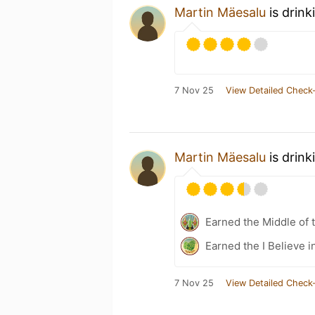
Martin Mäesalu
is drink
7 Nov 25
View Detailed Check-
Martin Mäesalu
is drink
Earned the Middle of 
Earned the I Believe i
7 Nov 25
View Detailed Check-