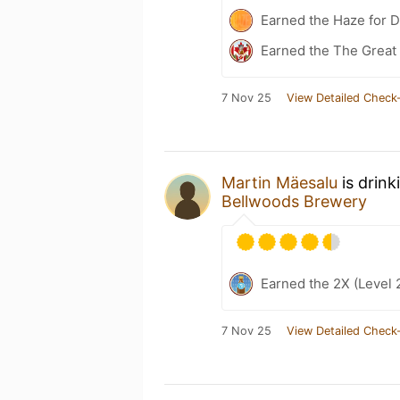
Earned the Haze for 
Earned the The Great 
7 Nov 25
View Detailed Check-
Martin Mäesalu
is drink
Bellwoods Brewery
Earned the 2X (Level 
7 Nov 25
View Detailed Check-