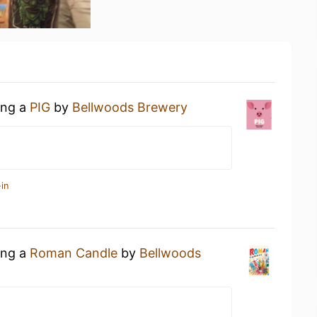
ing a
PIG
by
Bellwoods Brewery
in
ing a
Roman Candle
by
Bellwoods