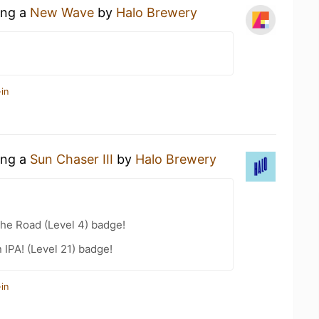
ing a
New Wave
by
Halo Brewery
in
ing a
Sun Chaser III
by
Halo Brewery
the Road (Level 4) badge!
n IPA! (Level 21) badge!
in