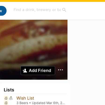
w
Add Friend
Lists
Wish List
3 Beers • Updated
Mar 6th, 2021