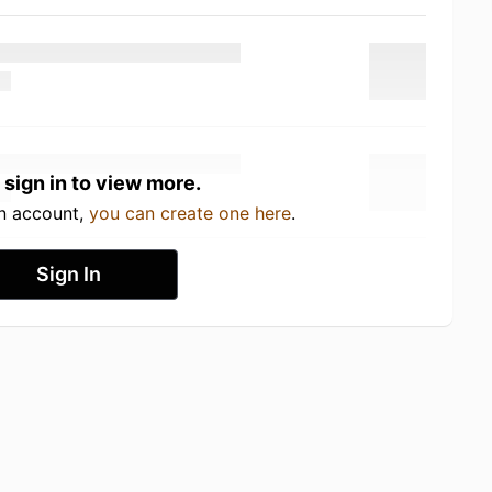
 sign in to view more.
an account,
you can create one here
.
Sign In