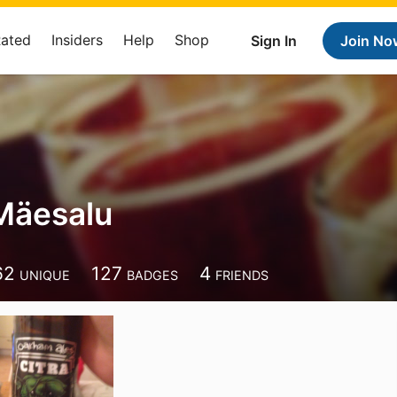
Rated
Insiders
Help
Shop
Sign In
Join No
Mäesalu
62
127
4
UNIQUE
BADGES
FRIENDS