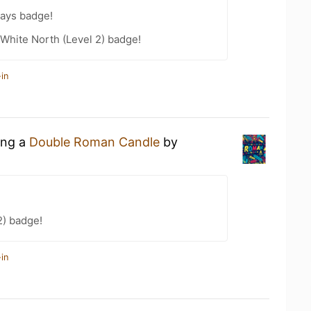
Days badge!
White North (Level 2) badge!
in
ing a
Double Roman Candle
by
2) badge!
in