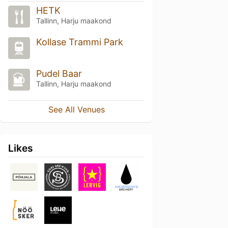
HETK
Tallinn, Harju maakond
Kollase Trammi Park
Pudel Baar
Tallinn, Harju maakond
See All Venues
Likes