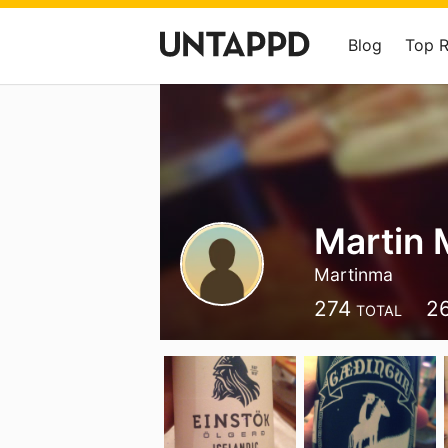
Blog
Top 
Martin 
Martinma
274
2
TOTAL