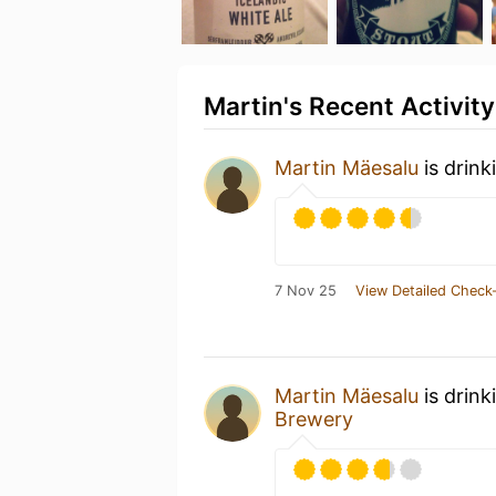
Martin's Recent Activity
Martin Mäesalu
is drink
7 Nov 25
View Detailed Check-
Martin Mäesalu
is drink
Brewery