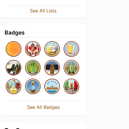
See All Lists
Badges
See All Badges