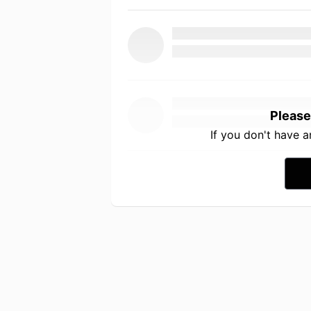
Please
If you don't have 