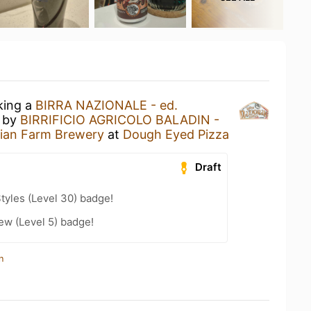
king a
BIRRA NAZIONALE - ed.
by
BIRRIFICIO AGRICOLO BALADIN -
alian Farm Brewery
at
Dough Eyed Pizza
Draft
tyles (Level 30) badge!
ew (Level 5) badge!
n