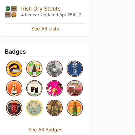
Irish Dry Stouts
4 Items • Updated
Apr 25th, 2019
See All Lists
Badges
See All Badges