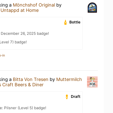
king a
Mönchshof Original
by
t
Untappd at Home
Bottle
 December 26, 2025 badge!
Level 7) badge!
k-in
king a
Bitta Von Tresen
by
Muttermilch
s Craft Beers & Diner
Draft
: Pilsner (Level 5) badge!