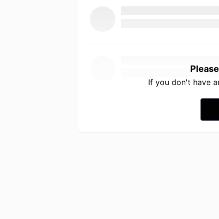
Please
If you don't have 