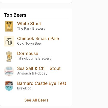
Top Beers
White Stout
The Park Brewery
Chinook Smash Pale
Cold Town Beer
Dormouse
Tillingbourne Brewery
Sea Salt & Chilli Stout
Anspach & Hobday
Barnard Castle Eye Test
BrewDog
See All Beers