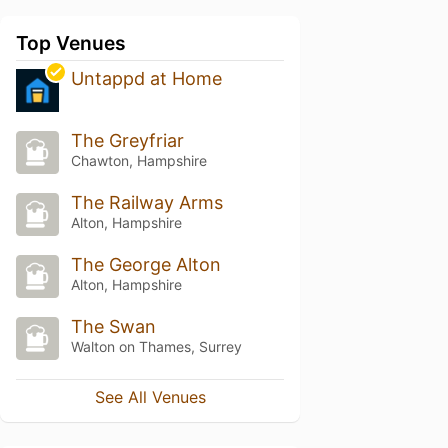
Top Venues
Untappd at Home
The Greyfriar
Chawton, Hampshire
The Railway Arms
Alton, Hampshire
The George Alton
Alton, Hampshire
The Swan
Walton on Thames, Surrey
See All Venues