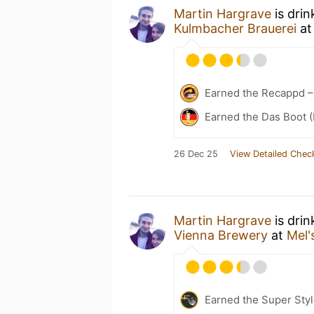
Martin Hargrave
is drin
Kulmbacher Brauerei
a
Earned the Recappd –
Earned the Das Boot (
26 Dec 25
View Detailed Chec
Martin Hargrave
is drin
Vienna Brewery
at
Mel'
Earned the Super Style