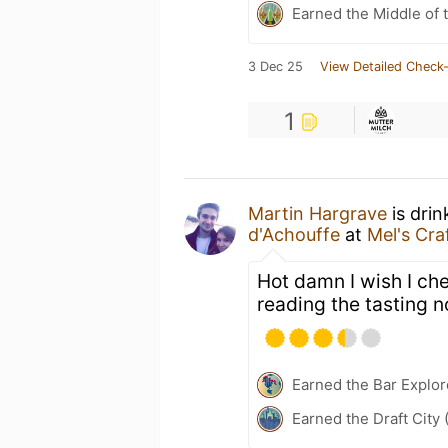
Earned the Middle of 
3 Dec 25
View Detailed Check-
1
Martin Hargrave
is drin
d'Achouffe
at
Mel's Cra
Hot damn I wish I che
reading the tasting n
Earned the Bar Explor
Earned the Draft City 