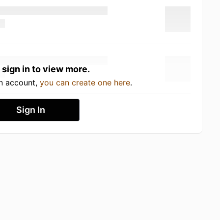
 sign in to view more.
an account,
you can create one here
.
Sign In