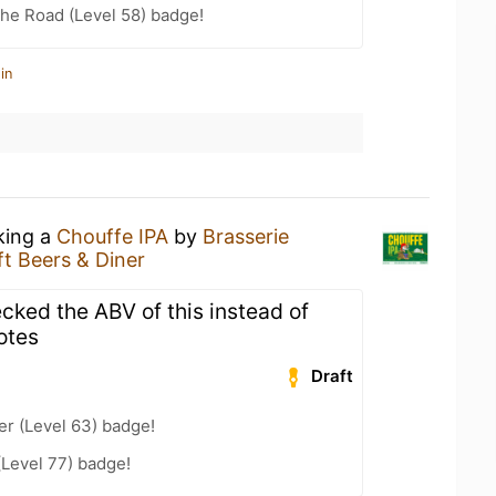
the Road (Level 58) badge!
in
king a
Chouffe IPA
by
Brasserie
ft Beers & Diner
cked the ABV of this instead of
otes
Draft
er (Level 63) badge!
(Level 77) badge!