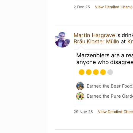
2 Dec 25
View Detailed Check-
Martin Hargrave
is drin
Bräu Kloster Mülln
at
Kr
Marzenbiers are a real
anyone who disagre
Earned the Beer Foodi
Earned the Pure Gard
29 Nov 25
View Detailed Chec