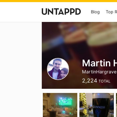
Blog
Top 
Martin 
MartinHargrave
2,224
TOTAL