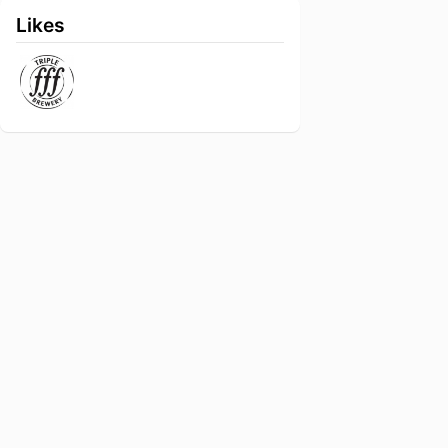
Likes