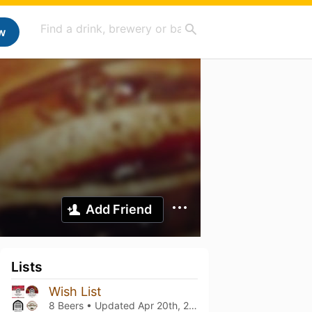
w
Add Friend
Lists
Wish List
8 Beers • Updated
Apr 20th, 2021