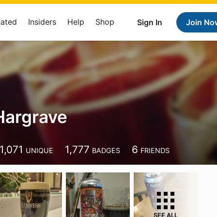
Rated
Insiders
Help
Shop
Sign In
Join No
Hargrave
1,071
1,777
6
UNIQUE
BADGES
FRIENDS
SEE ALL