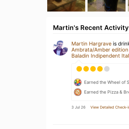
Martin's Recent Activity
Martin Hargrave
is drin
Ambrata/Amber edition
Baladin Indipendent It
Earned the Wheel of S
Earned the Pizza & Br
3 Jul 26
View Detailed Check-i