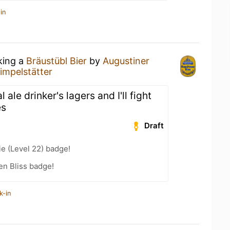
in
king a
Bräustübl Bier
by
Augustiner
impelstätter
 ale drinker's lagers and I'll fight
es
Draft
e (Level 22) badge!
en Bliss badge!
k-in