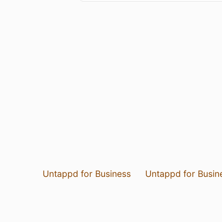
Untappd for Business
Untappd for Busin