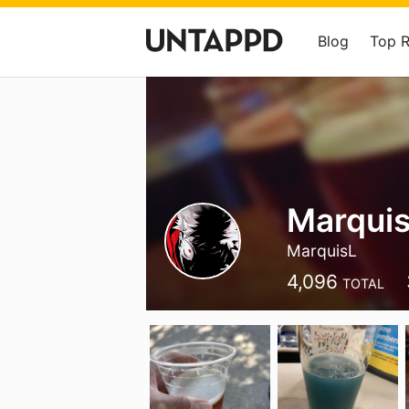
Blog
Top 
Marquis
MarquisL
4,096
TOTAL