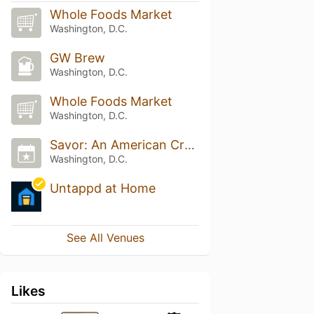
Whole Foods Market
Washington, D.C.
GW Brew
Washington, D.C.
Whole Foods Market
Washington, D.C.
Savor: An American Craft Beer & Food Experience
Washington, D.C.
Untappd at Home
See All Venues
Likes