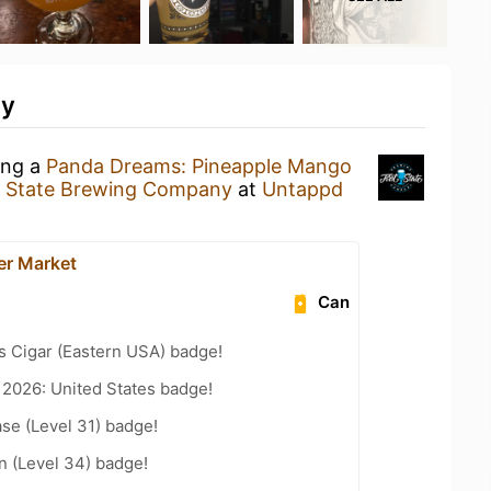
ty
ing a
Panda Dreams: Pineapple Mango
t State Brewing Company
at
Untappd
er Market
Can
s Cigar (Eastern USA) badge!
 2026: United States badge!
se (Level 31) badge!
n (Level 34) badge!