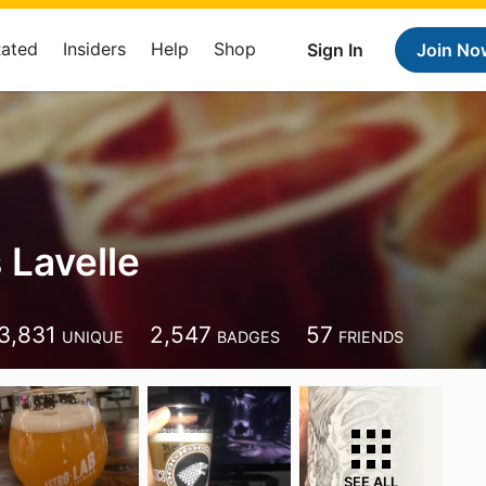
Rated
Insiders
Help
Shop
Sign In
Join No
 Lavelle
3,831
2,547
57
UNIQUE
BADGES
FRIENDS
SEE ALL