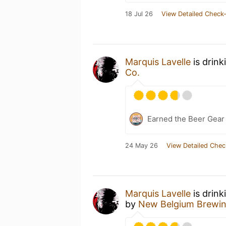
18 Jul 26
View Detailed Check-
Marquis Lavelle
is drink
Co.
Earned the Beer Gea
24 May 26
View Detailed Chec
Marquis Lavelle
is drink
by
New Belgium Brewi