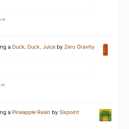
-in
ing a
Duck, Duck, Juice
by
Zero Gravity
-in
ing a
Pineapple Resin
by
Sixpoint