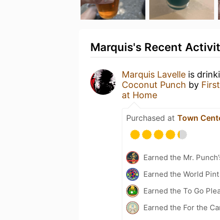
Marquis's Recent Activi
Marquis Lavelle
is drink
Coconut Punch
by
Firs
at Home
Purchased at
Town Cent
Earned the Mr. Punch’
Earned the World Pint
Earned the To Go Plea
Earned the For the Ca