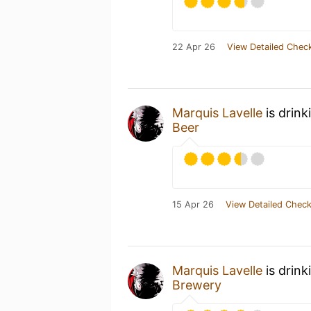
22 Apr 26
View Detailed Check
Marquis Lavelle
is drink
Beer
15 Apr 26
View Detailed Check
Marquis Lavelle
is drink
Brewery