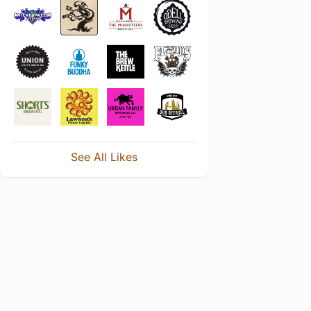
See All Likes