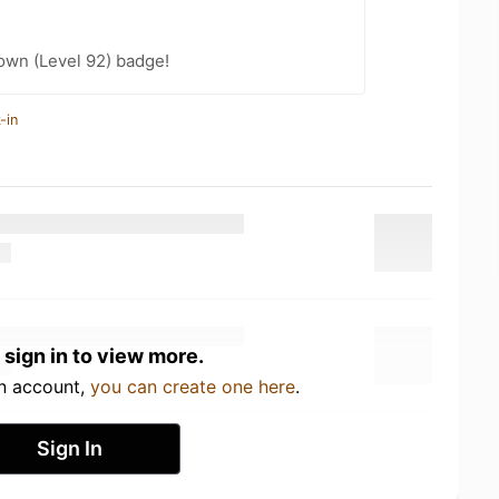
wn (Level 92) badge!
-in
 sign in to view more.
an account,
you can create one here
.
Sign In