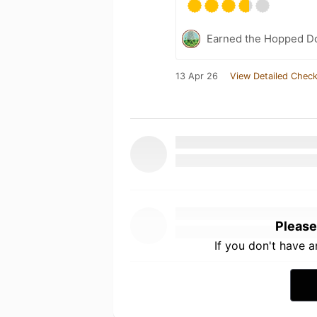
Earned the Hopped Do
13 Apr 26
View Detailed Check
Please
If you don't have 