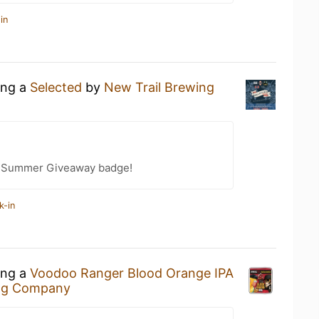
in
ing a
Selected
by
New Trail Brewing
r Summer Giveaway badge!
k-in
ing a
Voodoo Ranger Blood Orange IPA
ng Company