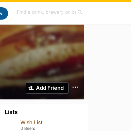
w
Add Friend
Lists
Wish List
0 Beers