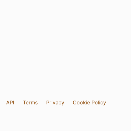
API
Terms
Privacy
Cookie Policy