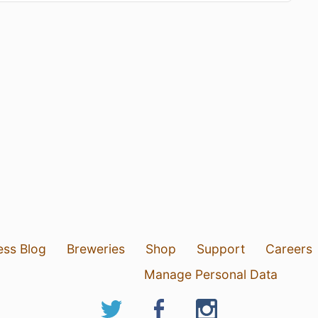
ess Blog
Breweries
Shop
Support
Careers
Manage Personal Data