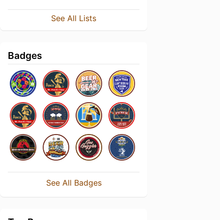
See All Lists
Badges
See All Badges