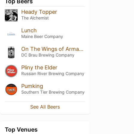
Top Beers
Heady Topper
The Alchemist
Lunch
Maine Beer Company
On The Wings of Armageddon
DC Brau Brewing Company
Pliny the Elder
Russian River Brewing Company
Pumking
Southern Tier Brewing Company
See All Beers
Top Venues