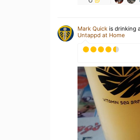
Mark Quick
is drinking 
Untappd at Home