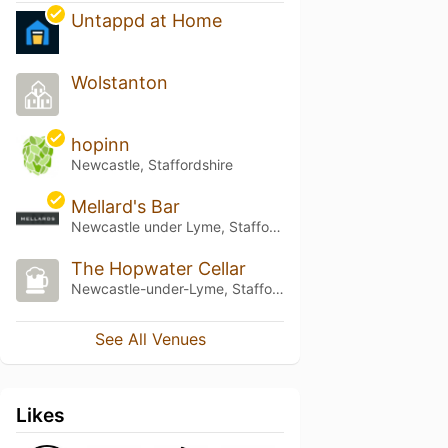
Untappd at Home
Wolstanton
hopinn
Newcastle, Staffordshire
Mellard's Bar
Newcastle under Lyme, Staffordshire
The Hopwater Cellar
Newcastle-under-Lyme, Staffordshire
See All Venues
Likes