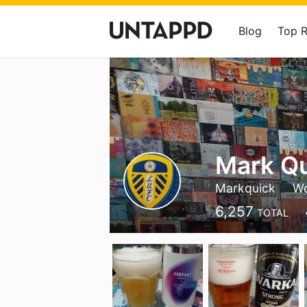
Blog
Top 
Mark Q
Markquick
Wo
6,257
TOTAL