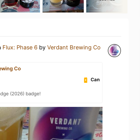
a
Flux: Phase 6
by
Verdant Brewing Co
ewing Co
Can
adge (2026) badge!