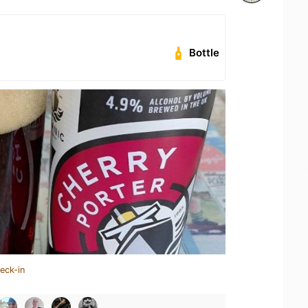
Bottle
eck-in