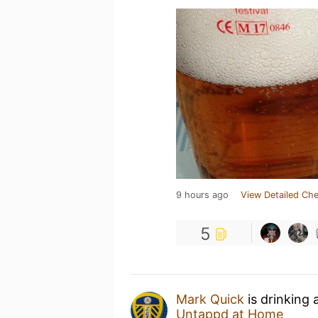
9 hours ago
View Detailed Che
5
Mark Quick
is drinking 
Untappd at Home