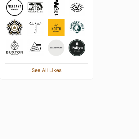
See All Likes