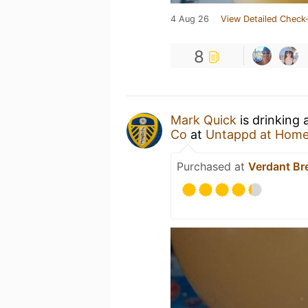
4 Aug 26
View Detailed Check-
8
Mark Quick
is drinking 
Co
at
Untappd at Hom
Purchased at
Verdant Br