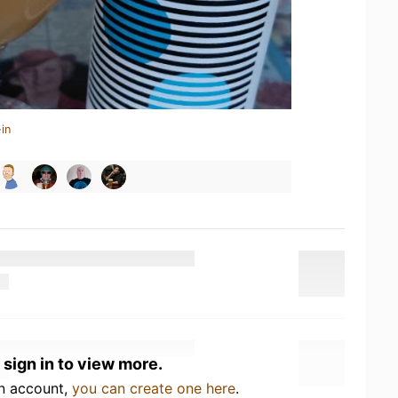
in
 sign in to view more.
an account,
you can create one here
.