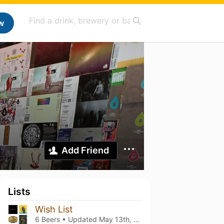
w
Add Friend
Lists
Wish List
6 Beers • Updated
May 13th, 2023