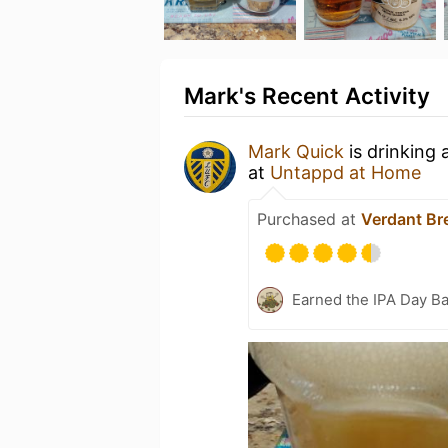
Mark's Recent Activity
Mark Quick
is drinking 
at
Untappd at Home
Purchased at
Verdant Br
Earned the IPA Day B