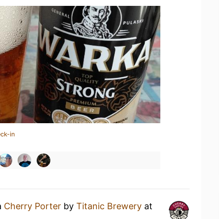
ck-in
a
Cherry Porter
by
Titanic Brewery
at