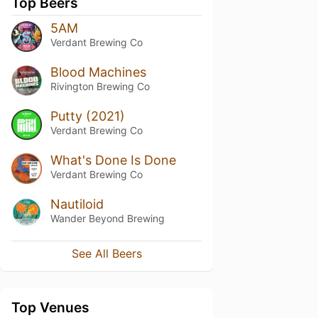
Top Beers
5AM
Verdant Brewing Co
Blood Machines
Rivington Brewing Co
Putty (2021)
Verdant Brewing Co
What's Done Is Done
Verdant Brewing Co
Nautiloid
Wander Beyond Brewing
See All Beers
Top Venues