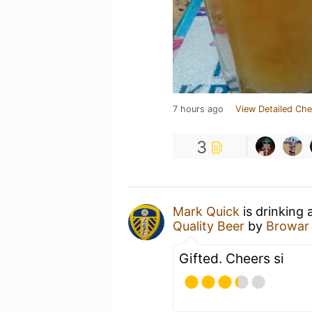
7 hours ago
View Detailed Che
3
Mark Quick
is drinking 
Quality Beer
by
Browar
Gifted. Cheers si