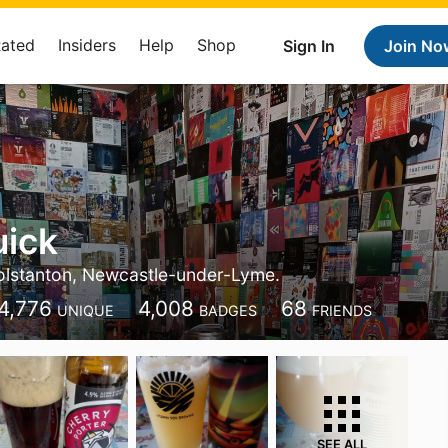
Rated
Insiders
Help
Shop
Sign In
Join No
uick
lstanton, Newcastle-under-Lyme.
4,776
4,008
68
UNIQUE
BADGES
FRIENDS
SEE ALL