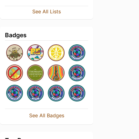
See All Lists
Badges
See All Badges