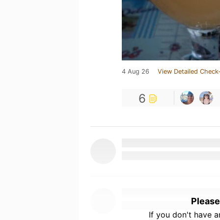
4 Aug 26
View Detailed Check-
6
Please
If you don't have 