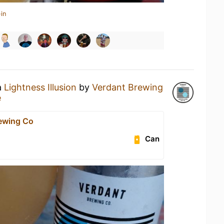
in
a
Lightness Illusion
by
Verdant Brewing
e
ewing Co
Can