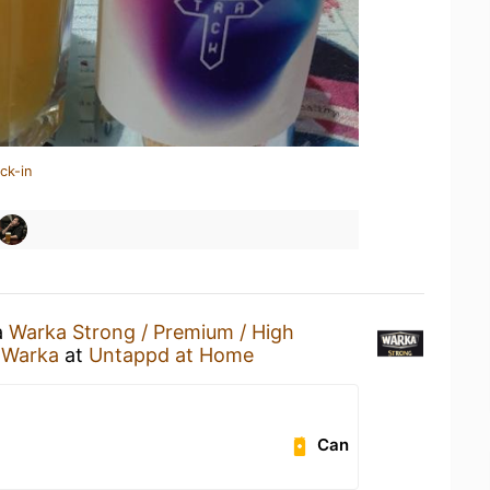
ck-in
a
Warka Strong / Premium / High
 Warka
at
Untappd at Home
Can