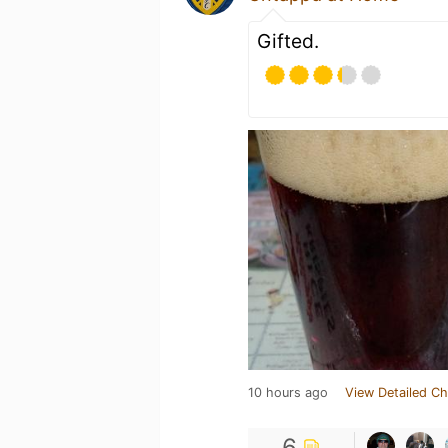
Gifted.
10 hours ago
View Detailed Ch
6