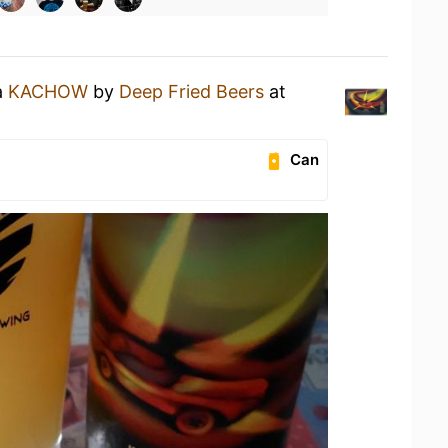
a
KACHOW
by
Deep Fried Beers
at
Can