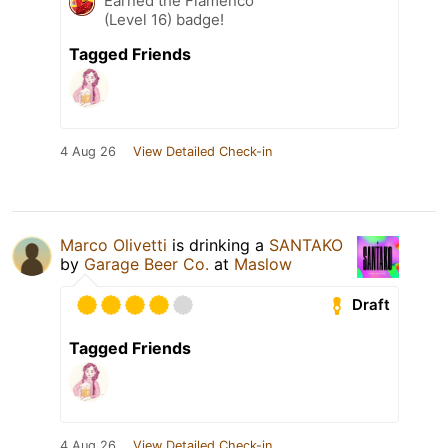
Earned the Flamenco
(Level 16) badge!
Tagged Friends
4 Aug 26
View Detailed Check-in
Marco Olivetti
is drinking a
SANTAKO
by
Garage Beer Co.
at
Maslow
Draft
Tagged Friends
4 Aug 26
View Detailed Check-in