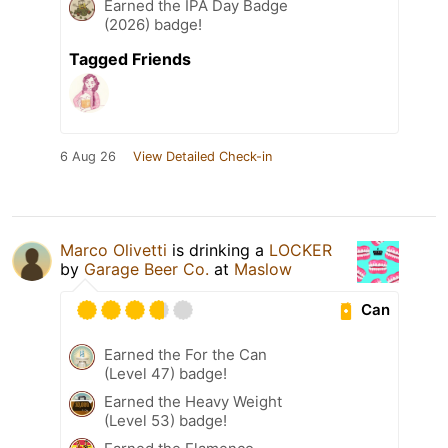
Earned the IPA Day Badge
(2026) badge!
Tagged Friends
6 Aug 26
View Detailed Check-in
Marco Olivetti
is drinking a
LOCKER
by
Garage Beer Co.
at
Maslow
Can
Earned the For the Can
(Level 47) badge!
Earned the Heavy Weight
(Level 53) badge!