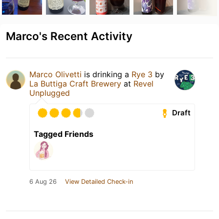
Marco's Recent Activity
Marco Olivetti
is drinking a
Rye 3
by
La Buttiga Craft Brewery
at
Revel
Unplugged
Draft
Tagged Friends
6 Aug 26
View Detailed Check-in