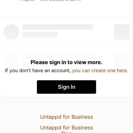
Please sign in to view more.
If you don't have an account,
you can create one here
.
Sign In
Untappd for Business
Untappd for Business