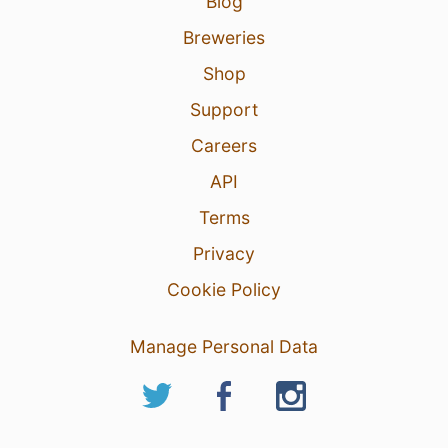
Blog
Breweries
Shop
Support
Careers
API
Terms
Privacy
Cookie Policy
Manage Personal Data