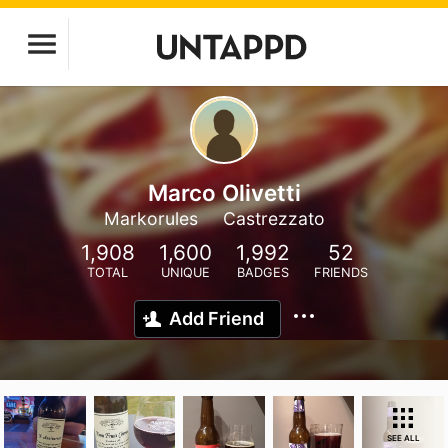
Marco Olivetti
Markorules
Castrezzato
1,908
1,600
1,992
52
TOTAL
UNIQUE
BADGES
FRIENDS
Add Friend
SEE ALL