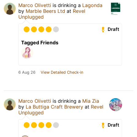
Marco Olivetti
is drinking a
Lagonda
by
Marble Beers Ltd
at
Revel
Unplugged
Draft
Tagged Friends
6 Aug 26
View Detailed Check-in
Marco Olivetti
is drinking a
Mia Zia
by
La Buttiga Craft Brewery
at
Revel
Unplugged
Draft