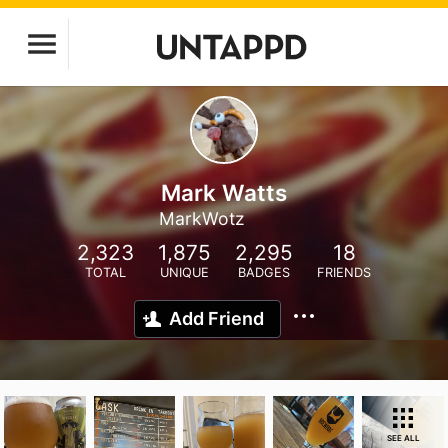
Mark Watts
MarkWotz
2,323
1,875
2,295
18
TOTAL
UNIQUE
BADGES
FRIENDS
Add Friend
SEE ALL