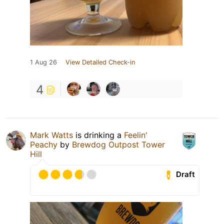
1 Aug 26
View Detailed Check-in
4
Mark Watts
is drinking a
Feelin'
Peachy
by
Brewdog Outpost Tower
Hill
Draft