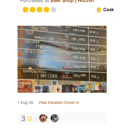
Purchased at
Beer Shop | Hitchin
Cask
1 Aug 26
View Detailed Check-in
3