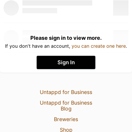
Please sign in to view more.
If you don't have an account,
you can create one here
.
Sign In
Untappd for Business
Untappd for Business
Blog
Breweries
Shop