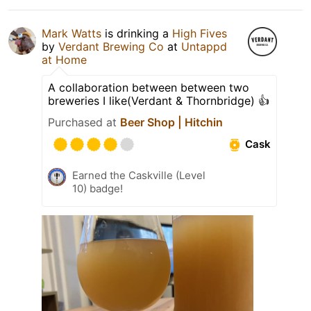
Mark Watts
is drinking a
High Fives
by
Verdant Brewing Co
at
Untappd
at Home
A collaboration between between two
breweries I like(Verdant & Thornbridge) 👍
Purchased at
Beer Shop | Hitchin
Cask
Earned the Caskville (Level
10) badge!