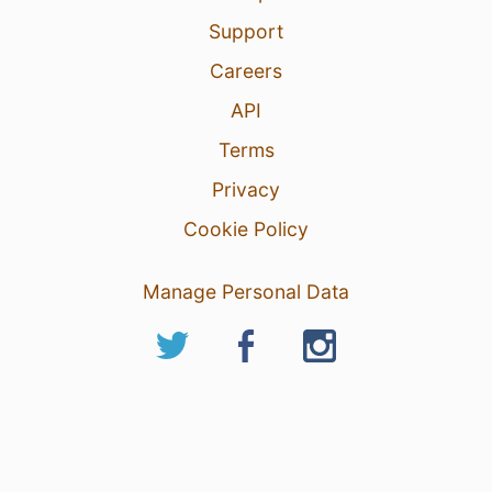
Support
Careers
API
Terms
Privacy
Cookie Policy
Manage Personal Data