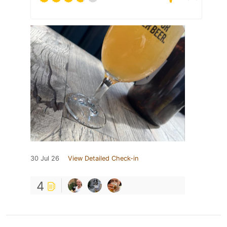
30 Jul 26
View Detailed Check-in
4