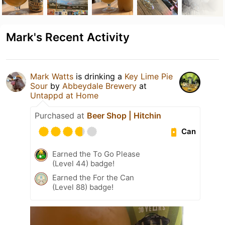
Mark's Recent Activity
Mark Watts
is drinking a
Key Lime Pie
Sour
by
Abbeydale Brewery
at
Untappd at Home
Purchased at
Beer Shop | Hitchin
Can
Earned the To Go Please
(Level 44) badge!
Earned the For the Can
(Level 88) badge!