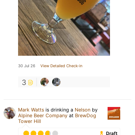
30 Jul 26
View Detailed Check-in
3
Mark Watts
is drinking a
Nelson
by
Alpine Beer Company
at
BrewDog
Tower Hill
Draft