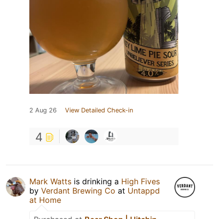
2 Aug 26
View Detailed Check-in
4
Mark Watts
is drinking a
High Fives
by
Verdant Brewing Co
at
Untappd
at Home