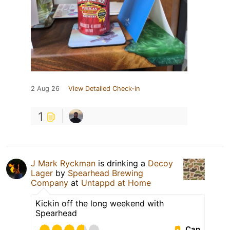
2 Aug 26
View Detailed Check-in
1
J Mark Ryckman
is drinking a
Decoy
Lager
by
Spearhead Brewing
Company
at
Untappd at Home
Kickin off the long weekend with
Spearhead
Can