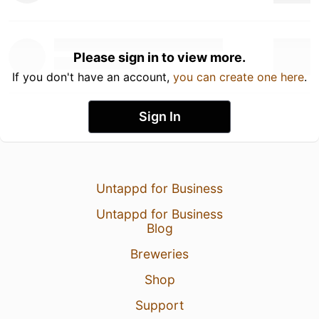
Please sign in to view more.
If you don't have an account,
you can create one here
.
Sign In
Untappd for Business
Untappd for Business
Blog
Breweries
Shop
Support