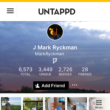
J Mark Ryckman
MarkRyckman
6,573
3,449
2,726
28
TOTAL
UNIQUE
BADGES
FRIENDS
Add Friend
SEE ALL