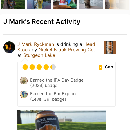
J Mark's Recent Activity
J Mark Ryckman
is drinking a
Head
Stock
by
Nickel Brook Brewing Co.
at
Sturgeon Lake
Can
Earned the IPA Day Badge
(2026) badge!
Earned the Bar Explorer
(Level 39) badge!