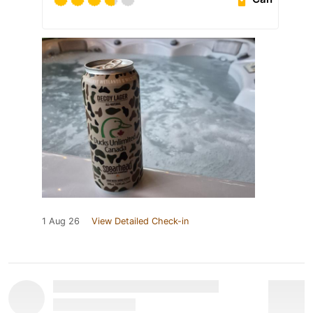
1 Aug 26
View Detailed Check-in