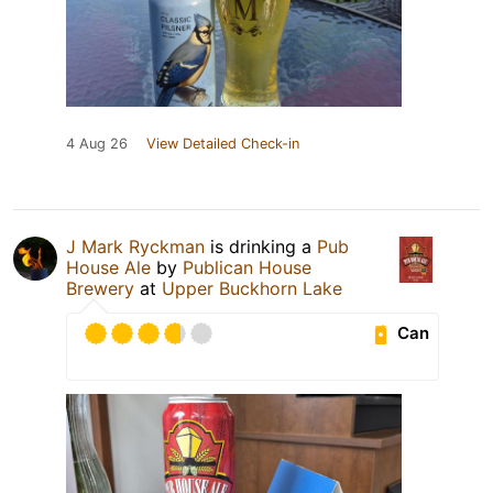
4 Aug 26
View Detailed Check-in
J Mark Ryckman
is drinking a
Pub
House Ale
by
Publican House
Brewery
at
Upper Buckhorn Lake
Can