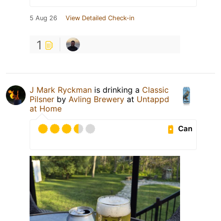
5 Aug 26
View Detailed Check-in
1
J Mark Ryckman
is drinking a
Classic
Pilsner
by
Avling Brewery
at
Untappd
at Home
Can