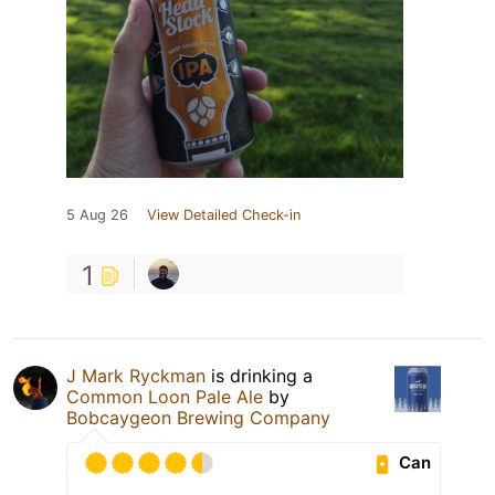
5 Aug 26
View Detailed Check-in
1
J Mark Ryckman
is drinking a
Common Loon Pale Ale
by
Bobcaygeon Brewing Company
Can