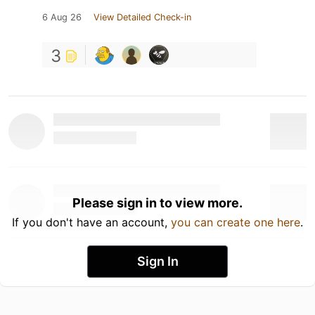
6 Aug 26
View Detailed Check-in
3
Please sign in to view more.
If you don't have an account,
you can create one here
.
Sign In