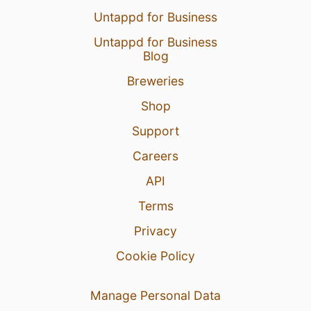
Untappd for Business
Untappd for Business
Blog
Breweries
Shop
Support
Careers
API
Terms
Privacy
Cookie Policy
Manage Personal Data