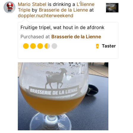
Mario Stabel
is drinking a
L'Îlienne
Triple
by
Brasserie de la Lienne
at
doppler.nuchterweekend
Fruitige tripel, wat hout in de afdronk
Purchased at
Brasserie de la Lienne
Taster