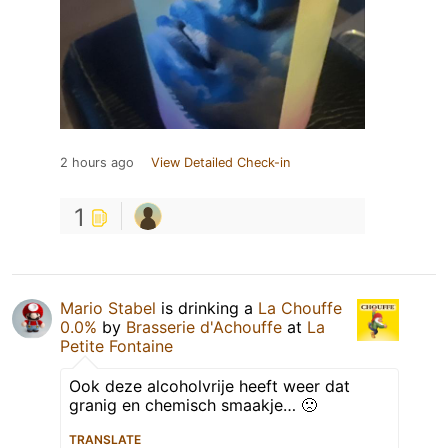
2 hours ago
View Detailed Check-in
1
Mario Stabel
is drinking a
La Chouffe
0.0%
by
Brasserie d'Achouffe
at
La
Petite Fontaine
Ook deze alcoholvrije heeft weer dat
granig en chemisch smaakje… 🙁
TRANSLATE