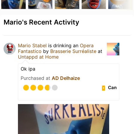
Mario's Recent Activity
Mario Stabel
is drinking an
Opera
Fantastico
by
Brasserie Surréaliste
at
Untappd at Home
Ok ipa
Purchased at
AD Delhaize
Can