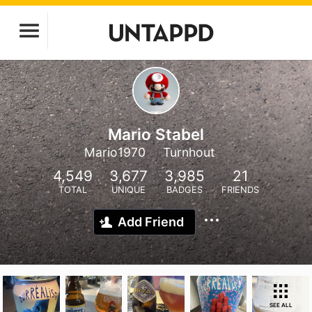
Mario Stabel
Mario1970
Turnhout
4,549
3,677
3,985
21
TOTAL
UNIQUE
BADGES
FRIENDS
Add Friend
SEE ALL