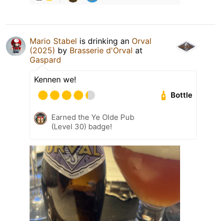
Mario Stabel
is drinking an
Orval
(2025)
by
Brasserie d'Orval
at
Gaspard
Kennen we!
Bottle
Earned the Ye Olde Pub
(Level 30) badge!