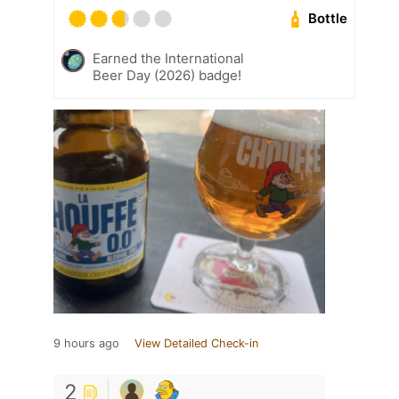
Bottle
Earned the International
Beer Day (2026) badge!
9 hours ago
View Detailed Check-in
2