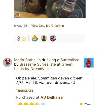
6 Aug 26
View Detailed Check-in
3
Mario Stabel
is drinking a
Surréaliste
by
Brasserie Surréaliste
at
Green
fields by DreamVille
Ok pale ale. Sommigen geven dit een
4,75. Vind ik wat overdreven… 😏
TRANSLATE
Purchased at
AD Delhaize
Can