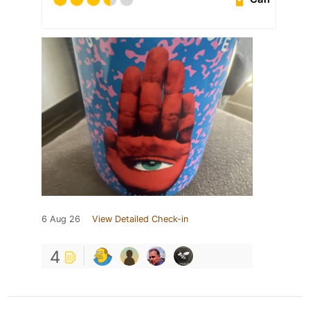
6 Aug 26
View Detailed Check-in
4