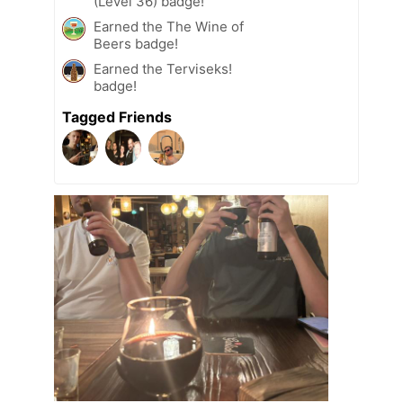
(Level 36) badge!
Earned the The Wine of
Beers badge!
Earned the Terviseks!
badge!
Tagged Friends