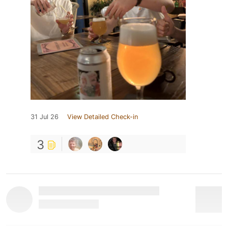
31 Jul 26
View Detailed Check-in
3