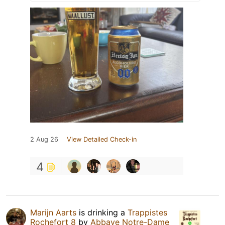
2 Aug 26
View Detailed Check-in
4
Marijn Aarts
is drinking a
Trappistes
Rochefort 8
by
Abbaye Notre-Dame