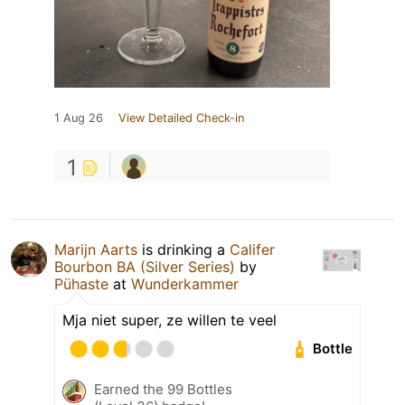
1 Aug 26
View Detailed Check-in
1
Marijn Aarts
is drinking a
Califer
Bourbon BA (Silver Series)
by
Pühaste
at
Wunderkammer
Mja niet super, ze willen te veel
Bottle
Earned the 99 Bottles