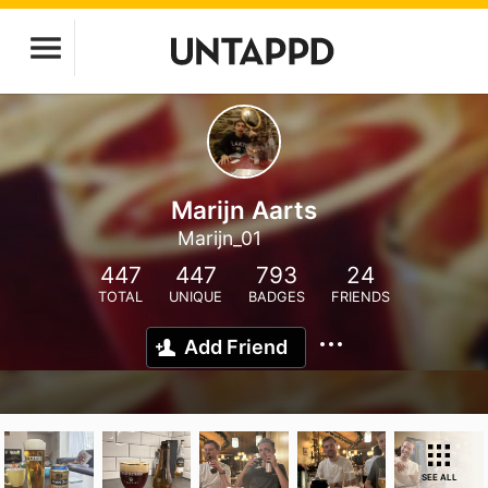
Marijn Aarts
Marijn_01
447
447
793
24
TOTAL
UNIQUE
BADGES
FRIENDS
Add Friend
SEE ALL