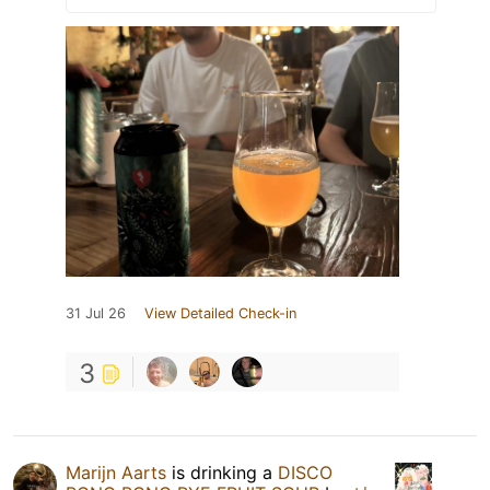
31 Jul 26
View Detailed Check-in
3
Marijn Aarts
is drinking a
DISCO