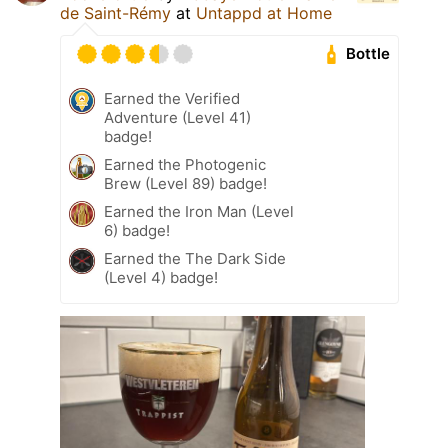
de Saint-Rémy
at
Untappd at Home
Bottle
Earned the Verified
Adventure (Level 41)
badge!
Earned the Photogenic
Brew (Level 89) badge!
Earned the Iron Man (Level
6) badge!
Earned the The Dark Side
(Level 4) badge!