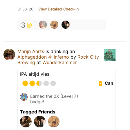
31 Jul 26
View Detailed Check-in
3
Marijn Aarts
is drinking an
Alphageddon 4: Inferno
by
Rock City
Brewing
at
Wunderkammer
IPA altijd vies
Can
Earned the 2X (Level 7)
badge!
Tagged Friends