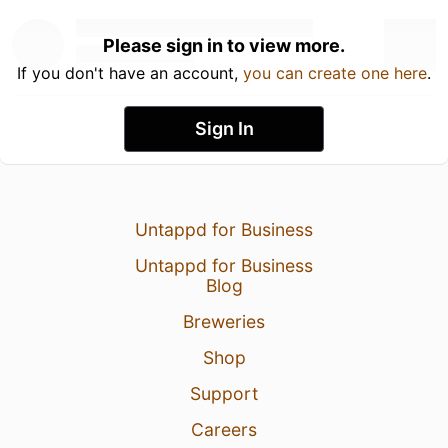
Please sign in to view more.
If you don't have an account,
you can create one here
.
Sign In
Untappd for Business
Untappd for Business
Blog
Breweries
Shop
Support
Careers