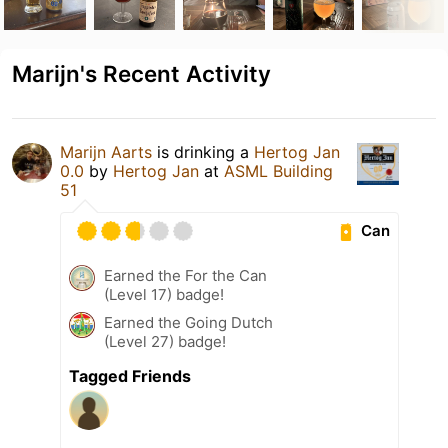
Marijn's Recent Activity
Marijn Aarts
is drinking a
Hertog Jan
0.0
by
Hertog Jan
at
ASML Building
51
Can
Earned the For the Can
(Level 17) badge!
Earned the Going Dutch
(Level 27) badge!
Tagged Friends