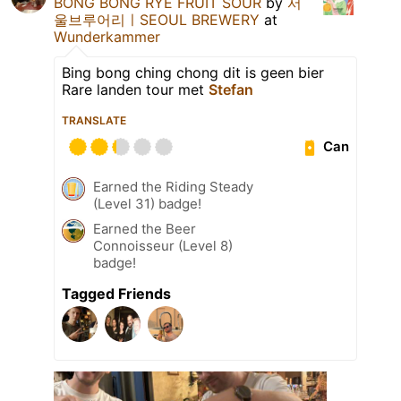
BONG BONG RYE FRUIT SOUR
by
서
울브루어리ㅣSEOUL BREWERY
at
Wunderkammer
Bing bong ching chong dit is geen bier
Rare landen tour met
Stefan
TRANSLATE
Can
Earned the Riding Steady
(Level 31) badge!
Earned the Beer
Connoisseur (Level 8)
badge!
Tagged Friends