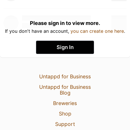
Please sign in to view more.
If you don't have an account,
you can create one here
.
Sign In
Untappd for Business
Untappd for Business
Blog
Breweries
Shop
Support