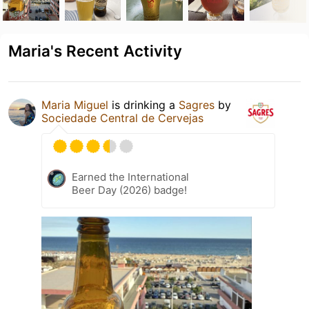
Maria's Recent Activity
Maria Miguel
is drinking a
Sagres
by
Sociedade Central de Cervejas
Earned the International
Beer Day (2026) badge!