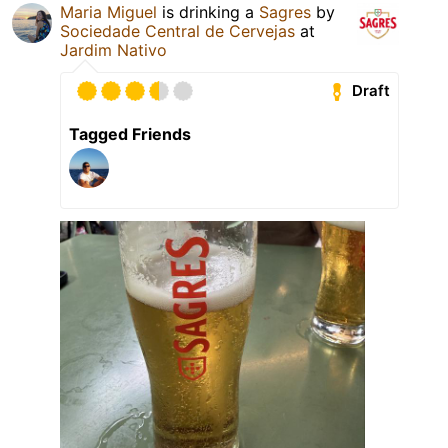
Maria Miguel
is drinking a
Sagres
by
Sociedade Central de Cervejas
at
Jardim Nativo
Draft
Tagged Friends