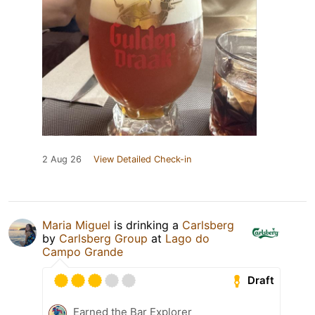
2 Aug 26
View Detailed Check-in
Maria Miguel
is drinking a
Carlsberg
by
Carlsberg Group
at
Lago do
Campo Grande
Draft
Earned the Bar Explorer