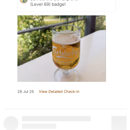
(Level 69) badge!
28 Jul 26
View Detailed Check-in