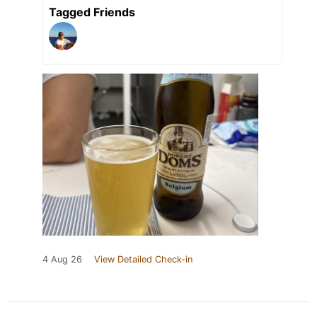
Tagged Friends
4 Aug 26
View Detailed Check-in