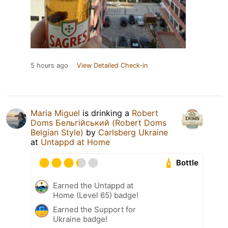
5 hours ago
View Detailed Check-in
Maria Miguel
is drinking a
Robert
Doms Бельгійський (Robert Doms
Belgian Style)
by
Carlsberg Ukraine
at
Untappd at Home
Bottle
Earned the Untappd at
Home (Level 65) badge!
Earned the Support for
Ukraine badge!