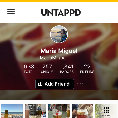
Maria Miguel
MariaMiguel
933
757
1,341
22
TOTAL
UNIQUE
BADGES
FRIENDS
Add Friend
SEE ALL