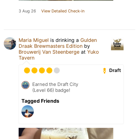
3 Aug 26
View Detailed Check-in
Maria Miguel
is drinking a
Gulden
Draak Brewmasters Edition
by
Brouwerij Van Steenberge
at
Yuko
Tavern
Draft
Earned the Draft City
(Level 66) badge!
Tagged Friends