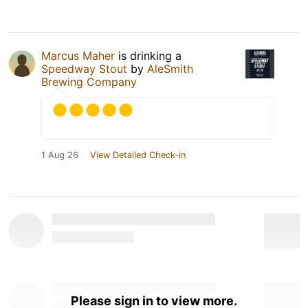
Marcus Maher
is drinking a
Speedway Stout
by
AleSmith
Brewing Company
1 Aug 26
View Detailed Check-in
Please sign in to view more.