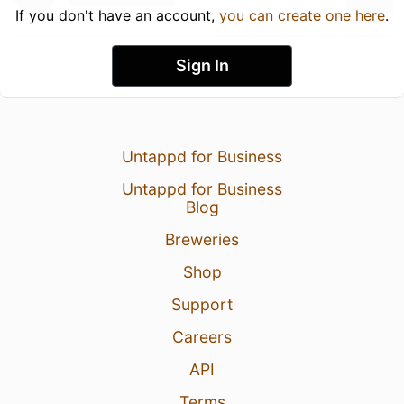
If you don't have an account,
you can create one here
.
Sign In
Untappd for Business
Untappd for Business
Blog
Breweries
Shop
Support
Careers
API
Terms