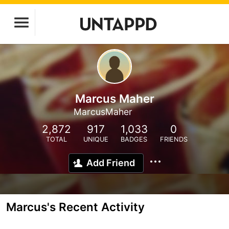
Marcus Maher
MarcusMaher
2,872
917
1,033
0
TOTAL
UNIQUE
BADGES
FRIENDS
Add Friend
Marcus's Recent Activity