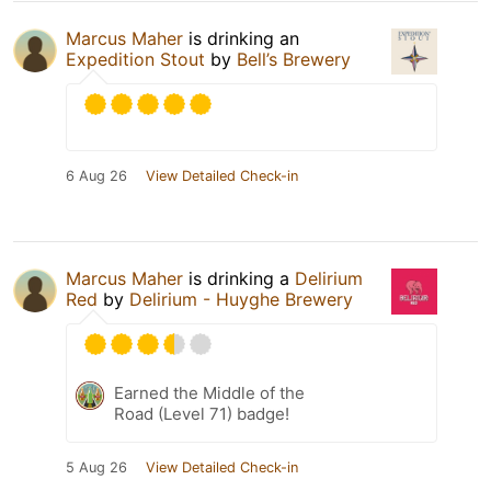
Marcus Maher
is drinking an
Expedition Stout
by
Bell’s Brewery
6 Aug 26
View Detailed Check-in
Marcus Maher
is drinking a
Delirium
Red
by
Delirium - Huyghe Brewery
Earned the Middle of the
Road (Level 71) badge!
5 Aug 26
View Detailed Check-in