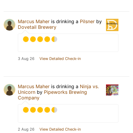
Marcus Maher
is drinking a
Pilsner
by
Dovetail Brewery
3 Aug 26
View Detailed Check-in
Marcus Maher
is drinking a
Ninja vs.
Unicorn
by
Pipeworks Brewing
Company
2 Aug 26
View Detailed Check-in