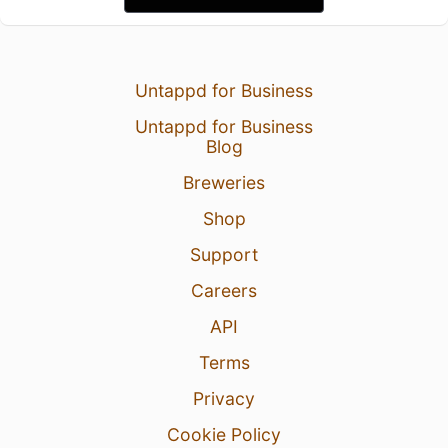
Untappd for Business
Untappd for Business
Blog
Breweries
Shop
Support
Careers
API
Terms
Privacy
Cookie Policy