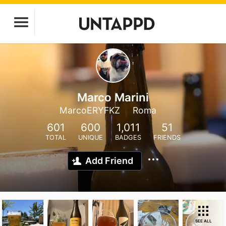
Marco Marini
MarcoERYFKZ
Roma
601
600
1,011
51
TOTAL
UNIQUE
BADGES
FRIENDS
Add Friend
SEE ALL