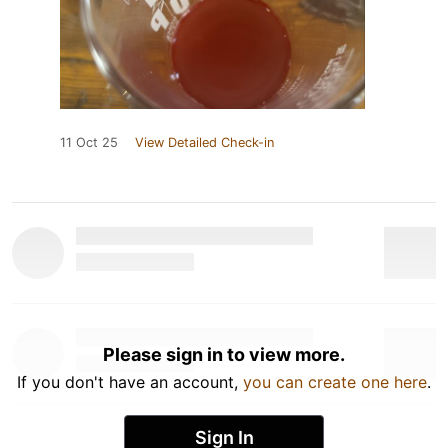
11 Oct 25
View Detailed Check-in
Please sign in to view more.
If you don't have an account,
you can create one here
.
Sign In