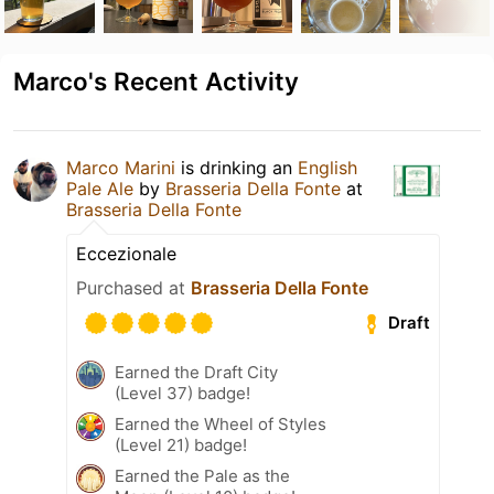
Marco's Recent Activity
Marco Marini
is drinking an
English
Pale Ale
by
Brasseria Della Fonte
at
Brasseria Della Fonte
Eccezionale
Purchased at
Brasseria Della Fonte
Draft
Earned the Draft City
(Level 37) badge!
Earned the Wheel of Styles
(Level 21) badge!
Earned the Pale as the