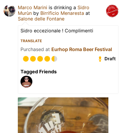
Marco Marini
is drinking a
Sidro
Murùn
by
Birrificio Menaresta
at
Salone delle Fontane
Sidro eccezionale ! Complimenti
TRANSLATE
Purchased at
Eurhop Roma Beer Festival
Draft
Tagged Friends