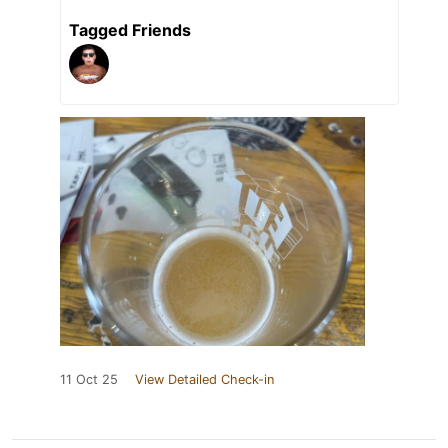
Tagged Friends
11 Oct 25
View Detailed Check-in