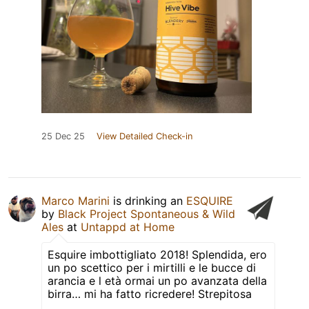
25 Dec 25
View Detailed Check-in
Marco Marini
is drinking an
ESQUIRE
by
Black Project Spontaneous & Wild
Ales
at
Untappd at Home
Esquire imbottigliato 2018! Splendida, ero
un po scettico per i mirtilli e le bucce di
arancia e l età ormai un po avanzata della
birra… mi ha fatto ricredere! Strepitosa