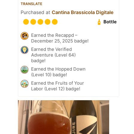
TRANSLATE
Purchased at
Cantina Brassicola Digitale
Bottle
Earned the Recappd –
December 25, 2025 badge!
Earned the Verified
Adventure (Level 64)
badge!
Earned the Hopped Down
(Level 10) badge!
Earned the Fruits of Your
Labor (Level 12) badge!