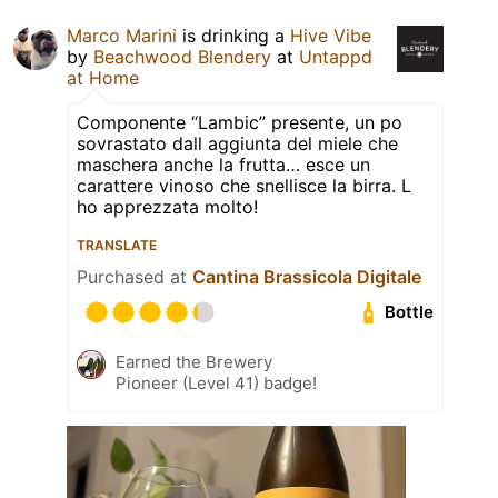
Marco Marini
is drinking a
Hive Vibe
by
Beachwood Blendery
at
Untappd
at Home
Componente “Lambic” presente, un po
sovrastato dall aggiunta del miele che
maschera anche la frutta… esce un
carattere vinoso che snellisce la birra. L
ho apprezzata molto!
TRANSLATE
Purchased at
Cantina Brassicola Digitale
Bottle
Earned the Brewery
Pioneer (Level 41) badge!