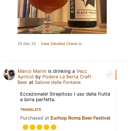
25 Dec 25
View Detailed Check-in
Marco Marini
is drinking a
Vecc
Apricot
by
Podere La Berta Craft
Beer
at
Salone delle Fontane
Eccezionale! Strepitoso l uso della frutta
e birra perfetta.
TRANSLATE
Purchased at
Eurhop Roma Beer Festival