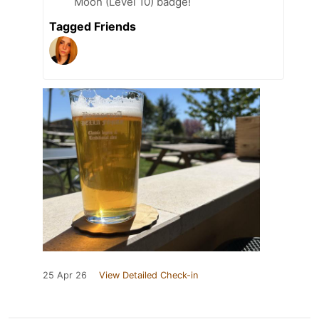
Moon (Level 10) badge!
Tagged Friends
25 Apr 26
View Detailed Check-in