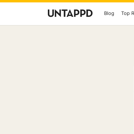
Blog
Top 