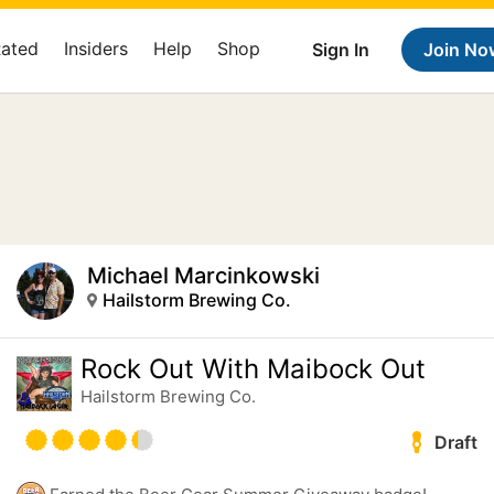
Rated
Insiders
Help
Shop
Sign In
Join No
Michael Marcinkowski
Hailstorm Brewing Co.
Rock Out With Maibock Out
Hailstorm Brewing Co.
Draft