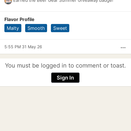
Earned the Beer Gear Summer Giveaway badge!
Flavor Profile
Malty
Smooth
Sweet
5:55 PM 31 May 26
more_horiz
You must be logged in to comment or toast.
Sign In