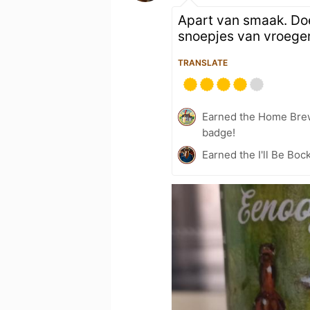
Apart van smaak. Do
snoepjes van vroeger
TRANSLATE
Earned the Home Bre
badge!
Earned the I'll Be Boc