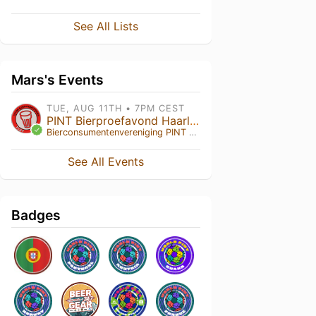
See All Lists
Mars's Events
TUE, AUG 11TH • 7PM CEST
PINT Bierproefavond Haarlem
Bierconsumentenvereniging PINT
• Haarlem , NH
See All Events
Badges