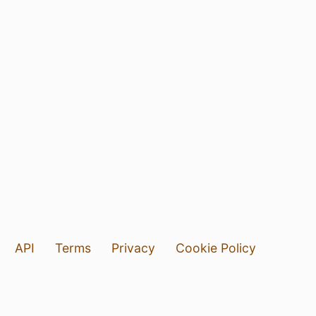
API
Terms
Privacy
Cookie Policy