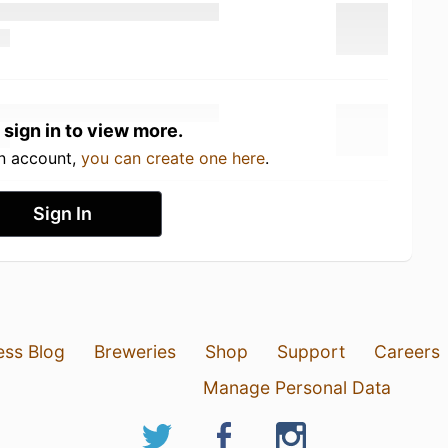
 sign in to view more.
an account,
you can create one here
.
Sign In
ess Blog
Breweries
Shop
Support
Careers
Manage Personal Data