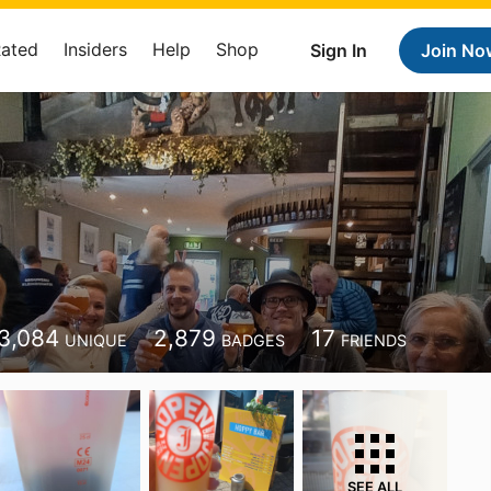
Rated
Insiders
Help
Shop
Sign In
Join No
3,084
2,879
17
UNIQUE
BADGES
FRIENDS
SEE ALL