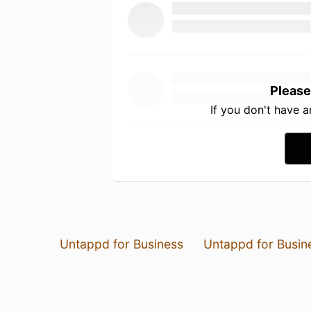
Please
If you don't have 
Untappd for Business
Untappd for Busin