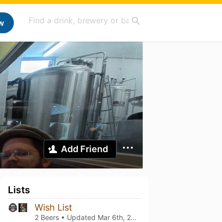
w
Add Friend
Lists
Wish List
2 Beers • Updated
Mar 6th, 2021