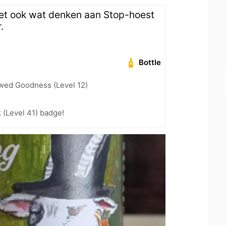
et ook wat denken aan Stop-hoest
.
Bottle
wed Goodness (Level 12)
k (Level 41) badge!