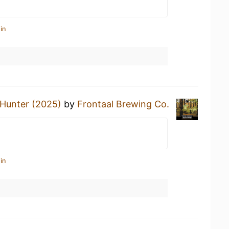
in
 Hunter (2025)
by
Frontaal Brewing Co.
in