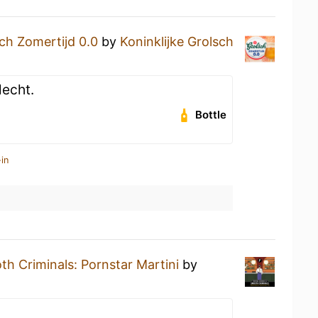
ch Zomertijd 0.0
by
Koninklijke Grolsch
lecht.
Bottle
in
h Criminals: Pornstar Martini
by