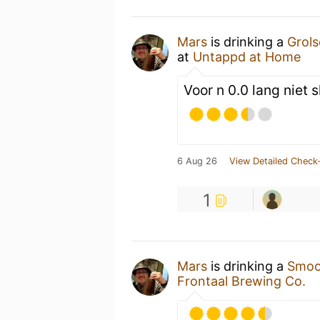
Mars
is drinking a
Grols
at
Untappd at Home
Voor n 0.0 lang niet s
6 Aug 26
View Detailed Check-
1
Mars
is drinking a
Smoot
Frontaal Brewing Co.