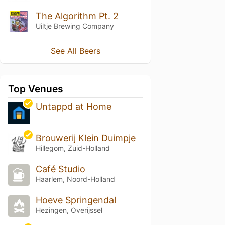
The Algorithm Pt. 2
Uiltje Brewing Company
See All Beers
Top Venues
Untappd at Home
Brouwerij Klein Duimpje
Hillegom, Zuid-Holland
Café Studio
Haarlem, Noord-Holland
Hoeve Springendal
Hezingen, Overijssel