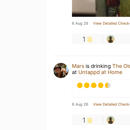
6 Aug 26
View Detailed Check-
1
Mars
is drinking
The Ol
at
Untappd at Home
6 Aug 26
View Detailed Check-
1