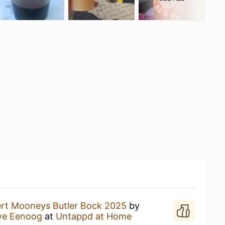
ert Mooneys Butler Bock 2025
by
we Eenoog
at
Untappd at Home