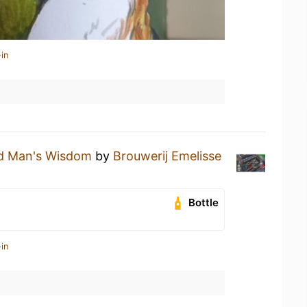
in
d Man's Wisdom
by
Brouwerij Emelisse
Bottle
in