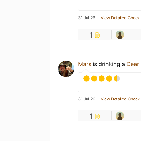
31 Jul 26
View Detailed Check-
1
Mars
is drinking a
Deer
31 Jul 26
View Detailed Check-
1