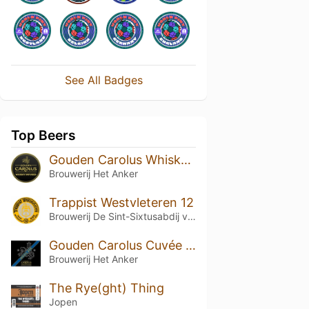
See All Badges
Top Beers
Gouden Carolus Whisky Infused
Brouwerij Het Anker
Trappist Westvleteren 12
Brouwerij De Sint-Sixtusabdij van Westvleteren
Gouden Carolus Cuvée van de Keizer Imperial Dark
Brouwerij Het Anker
The Rye(ght) Thing
Jopen