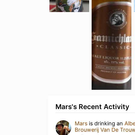
Mars's Recent Activity
Mars
is drinking an
Alb
Brouwerij Van De Trou