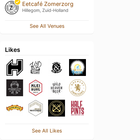
Eetcafé Zomerzorg
Hillegom, Zuid-Holland
See All Venues
Likes
See All Likes