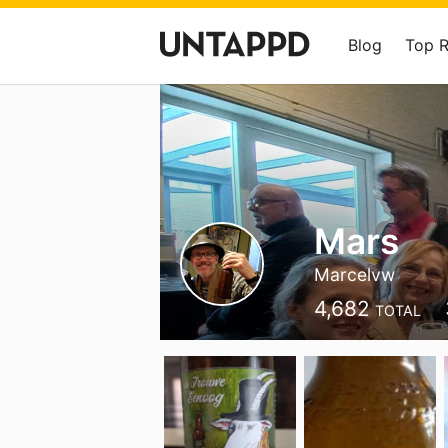
Blog
Top 
Mars
Marcelvw
4,682
TOTAL